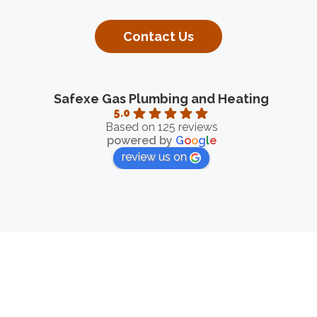
Contact Us
Safexe Gas Plumbing and Heating
5.0
Based on 125 reviews
powered by
G
o
o
g
l
e
review us on