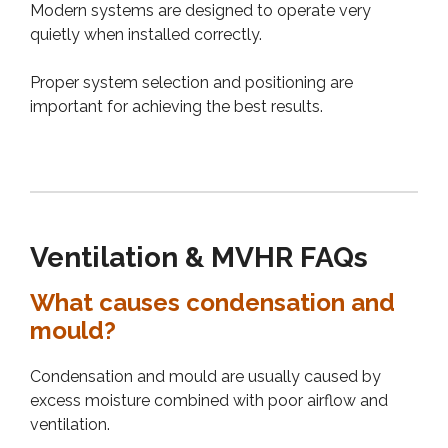
Modern systems are designed to operate very
quietly when installed correctly.
Proper system selection and positioning are
important for achieving the best results.
Ventilation & MVHR FAQs
What causes condensation and
mould?
Condensation and mould are usually caused by
excess moisture combined with poor airflow and
ventilation.