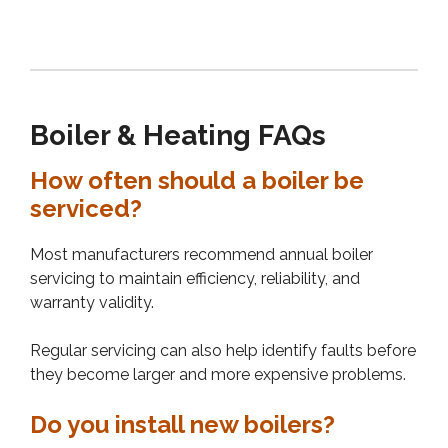
Boiler & Heating FAQs
How often should a boiler be
serviced?
Most manufacturers recommend annual boiler
servicing to maintain efficiency, reliability, and
warranty validity.
Regular servicing can also help identify faults before
they become larger and more expensive problems.
Do you install new boilers?