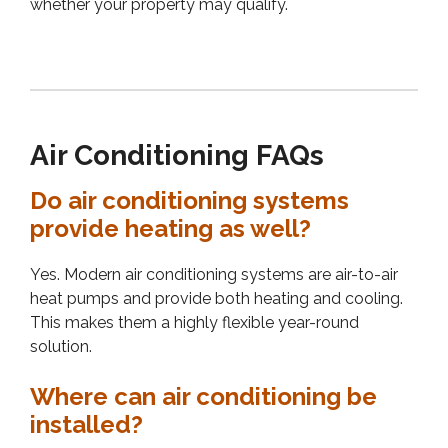
whether your property may qualify.
Air Conditioning FAQs
Do air conditioning systems
provide heating as well?
Yes. Modern air conditioning systems are air-to-air
heat pumps and provide both heating and cooling.
This makes them a highly flexible year-round
solution.
Where can air conditioning be
installed?