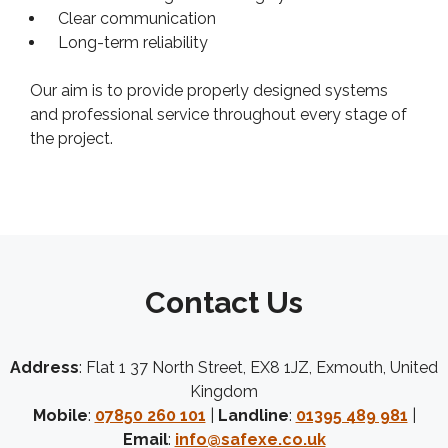
Clear communication
Long-term reliability
Our aim is to provide properly designed systems
and professional service throughout every stage of
the project.
Contact Us
Address
: Flat 1 37 North Street, EX8 1JZ, Exmouth, United
Kingdom
Mobile
:
07850 260 101
|
Landline
:
01395 489 981
|
Email
:
info@safexe.co.uk