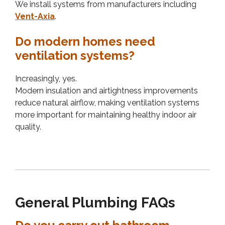
We install systems from manufacturers including
Vent-Axia
.
Do modern homes need
ventilation systems?
Increasingly, yes.
Modern insulation and airtightness improvements
reduce natural airflow, making ventilation systems
more important for maintaining healthy indoor air
quality.
General Plumbing FAQs