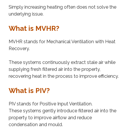
Simply increasing heating often does not solve the
underlying issue.
What is MVHR?
MVHR stands for Mechanical Ventilation with Heat
Recovery.
These systems continuously extract stale air while
supplying fresh filtered air into the property,
recovering heat in the process to improve efficiency.
What is PIV?
PIV stands for Positive Input Ventilation.
These systems gently introduce filtered air into the
property to improve airflow and reduce
condensation and mould.