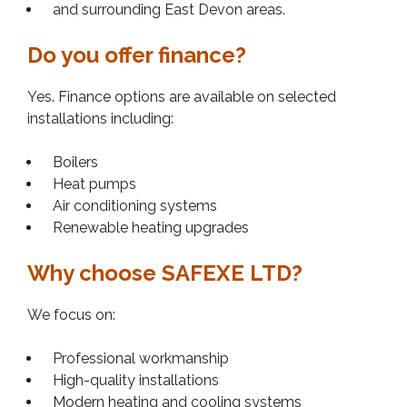
and surrounding East Devon areas.
Do you offer finance?
Yes. Finance options are available on selected
installations including:
Boilers
Heat pumps
Air conditioning systems
Renewable heating upgrades
Why choose SAFEXE LTD?
We focus on:
Professional workmanship
High-quality installations
Modern heating and cooling systems