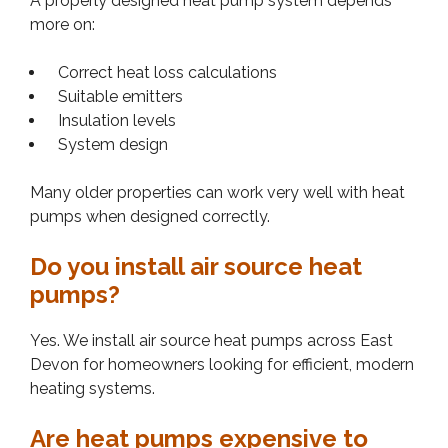
A properly designed heat pump system depends
more on:
Correct heat loss calculations
Suitable emitters
Insulation levels
System design
Many older properties can work very well with heat
pumps when designed correctly.
Do you install air source heat
pumps?
Yes. We install air source heat pumps across East
Devon for homeowners looking for efficient, modern
heating systems.
Are heat pumps expensive to