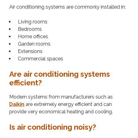
Air conditioning systems are commonly installed in:
Living rooms
Bedrooms
Home offices
Garden rooms
Extensions
Commercial spaces
Are air conditioning systems
efficient?
Modern systems from manufacturers such as
Daikin
are extremely energy efficient and can
provide very economical heating and cooling.
Is air conditioning noisy?