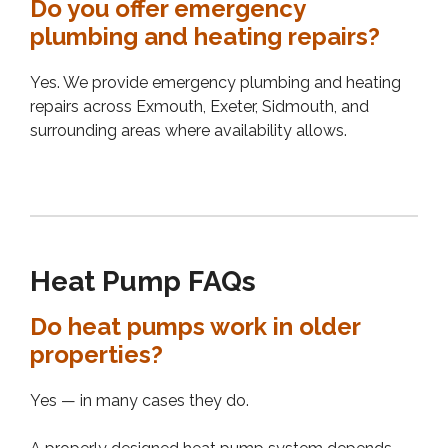
Do you offer emergency
plumbing and heating repairs?
Yes. We provide emergency plumbing and heating
repairs across Exmouth, Exeter, Sidmouth, and
surrounding areas where availability allows.
Heat Pump FAQs
Do heat pumps work in older
properties?
Yes — in many cases they do.