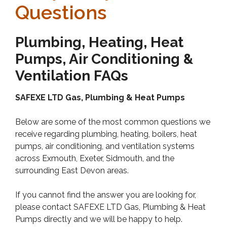
Questions
Plumbing, Heating, Heat
Pumps, Air Conditioning &
Ventilation FAQs
SAFEXE LTD Gas, Plumbing & Heat Pumps
Below are some of the most common questions we
receive regarding plumbing, heating, boilers, heat
pumps, air conditioning, and ventilation systems
across Exmouth, Exeter, Sidmouth, and the
surrounding East Devon areas.
If you cannot find the answer you are looking for,
please contact SAFEXE LTD Gas, Plumbing & Heat
Pumps directly and we will be happy to help.