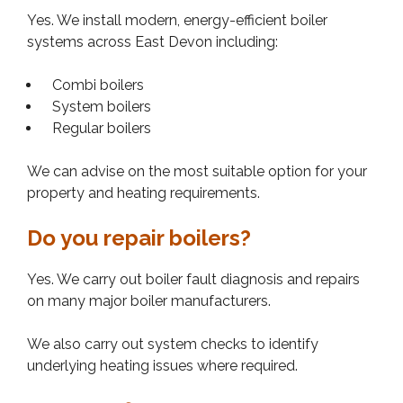
Yes. We install modern, energy-efficient boiler
systems across East Devon including:
Combi boilers
System boilers
Regular boilers
We can advise on the most suitable option for your
property and heating requirements.
Do you repair boilers?
Yes. We carry out boiler fault diagnosis and repairs
on many major boiler manufacturers.
We also carry out system checks to identify
underlying heating issues where required.