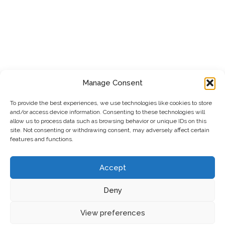
Manage Consent
To provide the best experiences, we use technologies like cookies to store
and/or access device information. Consenting to these technologies will
allow us to process data such as browsing behavior or unique IDs on this
site. Not consenting or withdrawing consent, may adversely affect certain
features and functions.
Accept
Deny
Privacy Policy
|
Cookie Policy
|
Terms & Conditions
View preferences
© 2026 SAFEXE LTD Gas, Plumbing & Heat Pumps
•