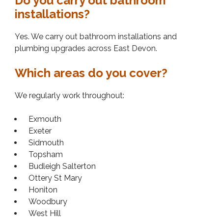
Do you carry out bathroom
installations?
Yes. We carry out bathroom installations and
plumbing upgrades across East Devon.
Which areas do you cover?
We regularly work throughout:
Exmouth
Exeter
Sidmouth
Topsham
Budleigh Salterton
Ottery St Mary
Honiton
Woodbury
West Hill