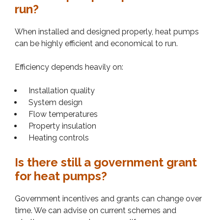
run?
When installed and designed properly, heat pumps
can be highly efficient and economical to run.
Efficiency depends heavily on:
Installation quality
System design
Flow temperatures
Property insulation
Heating controls
Is there still a government grant
for heat pumps?
Government incentives and grants can change over
time. We can advise on current schemes and