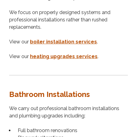
We focus on properly designed systems and
professional installations rather than rushed
replacements.
View our
boiler installation services
.
View our
heating upgrades services
.
Bathroom Installations
We carry out professional bathroom installations
and plumbing upgrades including:
Full bathroom renovations