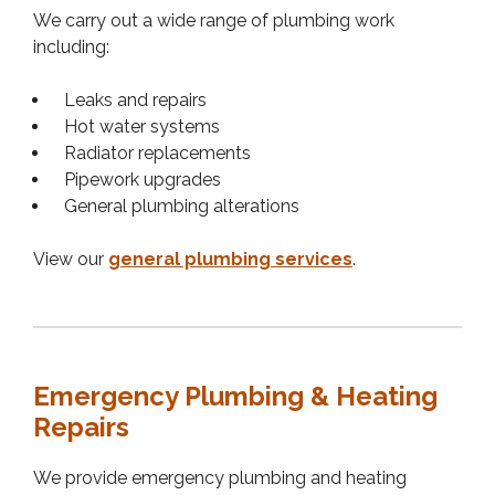
We carry out a wide range of plumbing work
including:
Leaks and repairs
Hot water systems
Radiator replacements
Pipework upgrades
General plumbing alterations
View our
general plumbing services
.
Emergency Plumbing & Heating
Repairs
We provide emergency plumbing and heating