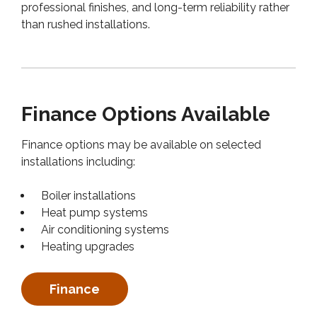
professional finishes, and long-term reliability rather
than rushed installations.
Finance Options Available
Finance options may be available on selected
installations including:
Boiler installations
Heat pump systems
Air conditioning systems
Heating upgrades
Finance