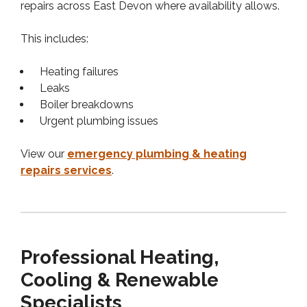
repairs across East Devon where availability allows.
This includes:
Heating failures
Leaks
Boiler breakdowns
Urgent plumbing issues
View our
emergency plumbing & heating
repairs services
.
Professional Heating,
Cooling & Renewable
Specialists