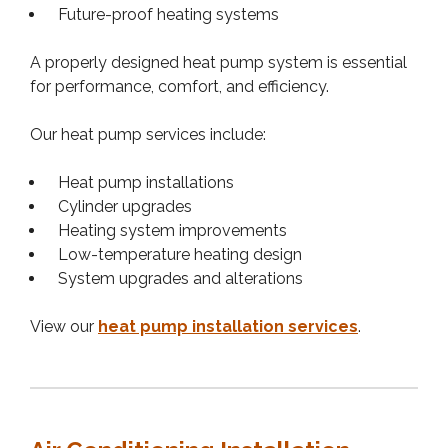
Future-proof heating systems
A properly designed heat pump system is essential
for performance, comfort, and efficiency.
Our heat pump services include:
Heat pump installations
Cylinder upgrades
Heating system improvements
Low-temperature heating design
System upgrades and alterations
View our
heat pump installation services
.