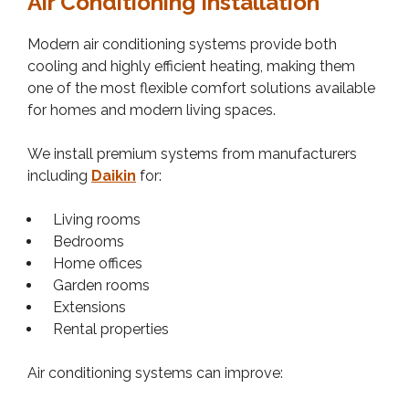
Air Conditioning Installation
Modern air conditioning systems provide both
cooling and highly efficient heating, making them
one of the most flexible comfort solutions available
for homes and modern living spaces.
We install premium systems from manufacturers
including
Daikin
for:
Living rooms
Bedrooms
Home offices
Garden rooms
Extensions
Rental properties
Air conditioning systems can improve: