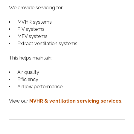
We provide servicing for:
MVHR systems
PIV systems
MEV systems
Extract ventilation systems
This helps maintain:
Air quality
Efficiency
Airflow performance
View our
MVHR & ventilation servicing services
.