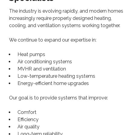
The industry is evolving rapidly, and modern homes
increasingly require properly designed heating,
cooling, and ventilation systems working together.
We continue to expand our expertise in:
Heat pumps
Air conditioning systems
MVHR and ventilation
Low-temperature heating systems
Energy-efficient home upgrades
Our goal is to provide systems that improve:
Comfort
Efficiency
Air quality
Long-term reliability