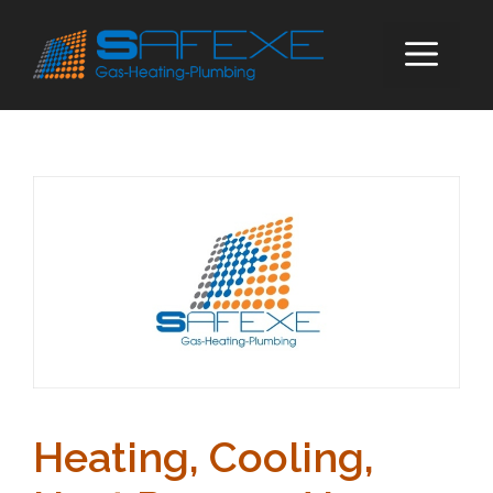
Skip
to
ME
content
Heating, Cooling,