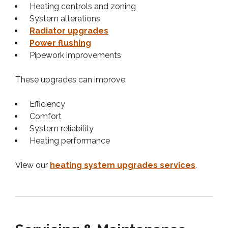
Heating controls and zoning
System alterations
Radiator upgrades
Power flushing
Pipework improvements
These upgrades can improve:
Efficiency
Comfort
System reliability
Heating performance
View our
heating system upgrades services
.