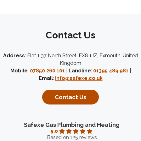
Contact Us
Address
: Flat 1 37 North Street, EX8 1JZ, Exmouth, United
Kingdom
Mobile
:
07850 260 101
|
Landline
:
01395 489 981
|
Email
:
info@safexe.co.uk
Contact Us
Safexe Gas Plumbing and Heating
5.0
Based on 125 reviews