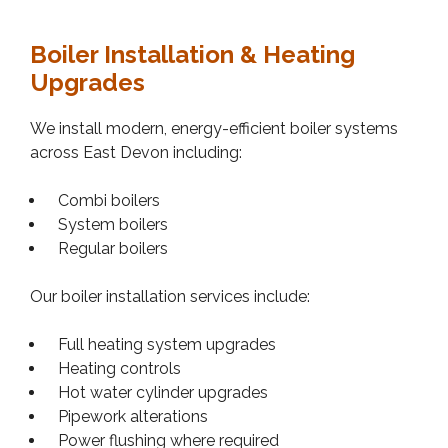
Boiler Installation & Heating
Upgrades
We install modern, energy-efficient boiler systems
across East Devon including:
Combi boilers
System boilers
Regular boilers
Our boiler installation services include:
Full heating system upgrades
Heating controls
Hot water cylinder upgrades
Pipework alterations
Power flushing where required