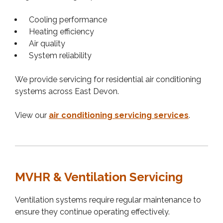
Cooling performance
Heating efficiency
Air quality
System reliability
We provide servicing for residential air conditioning
systems across East Devon.
View our
air conditioning servicing services
.
MVHR & Ventilation Servicing
Ventilation systems require regular maintenance to
ensure they continue operating effectively.