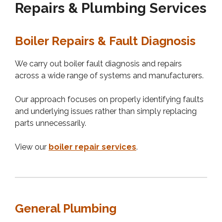
Repairs & Plumbing Services
Boiler Repairs & Fault Diagnosis
We carry out boiler fault diagnosis and repairs
across a wide range of systems and manufacturers.
Our approach focuses on properly identifying faults
and underlying issues rather than simply replacing
parts unnecessarily.
View our
boiler repair services
.
General Plumbing