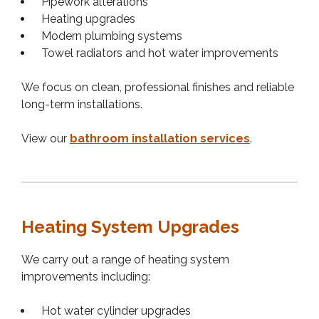
Pipework alterations
Heating upgrades
Modern plumbing systems
Towel radiators and hot water improvements
We focus on clean, professional finishes and reliable
long-term installations.
View our
bathroom installation services
.
Heating System Upgrades
We carry out a range of heating system
improvements including:
Hot water cylinder upgrades