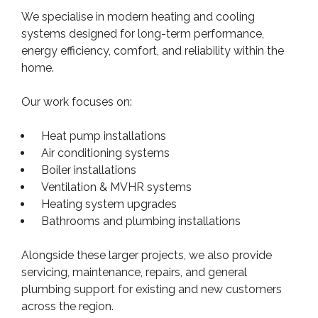
We specialise in modern heating and cooling
systems designed for long-term performance,
energy efficiency, comfort, and reliability within the
home.
Our work focuses on:
Heat pump installations
Air conditioning systems
Boiler installations
Ventilation & MVHR systems
Heating system upgrades
Bathrooms and plumbing installations
Alongside these larger projects, we also provide
servicing, maintenance, repairs, and general
plumbing support for existing and new customers
across the region.