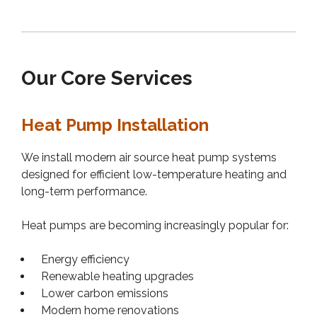
Our Core Services
Heat Pump Installation
We install modern air source heat pump systems
designed for efficient low-temperature heating and
long-term performance.
Heat pumps are becoming increasingly popular for:
Energy efficiency
Renewable heating upgrades
Lower carbon emissions
Modern home renovations