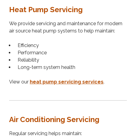
Heat Pump Servicing
We provide servicing and maintenance for modern
air source heat pump systems to help maintain:
Efficiency
Performance
Reliability
Long-term system health
View our
heat pump servicing services
.
Air Conditioning Servicing
Regular servicing helps maintain: