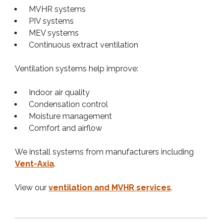
MVHR systems
PIV systems
MEV systems
Continuous extract ventilation
Ventilation systems help improve:
Indoor air quality
Condensation control
Moisture management
Comfort and airflow
We install systems from manufacturers including
Vent-Axia
.
View our
ventilation and MVHR services
.