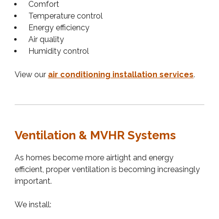
Comfort
Temperature control
Energy efficiency
Air quality
Humidity control
View our
air conditioning installation services
.
Ventilation & MVHR Systems
As homes become more airtight and energy
efficient, proper ventilation is becoming increasingly
important.
We install: