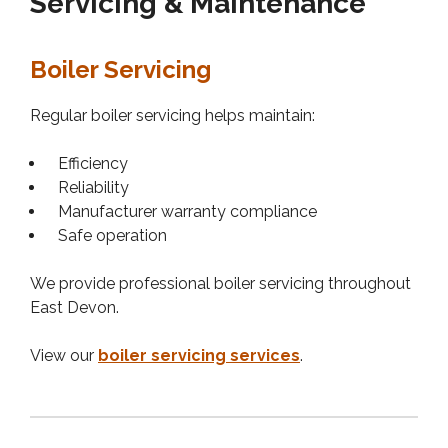
Servicing & Maintenance
Boiler Servicing
Regular boiler servicing helps maintain:
Efficiency
Reliability
Manufacturer warranty compliance
Safe operation
We provide professional boiler servicing throughout
East Devon.
View our
boiler servicing services
.