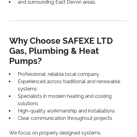
and surrounding East Devon areas.
Why Choose SAFEXE LTD
Gas, Plumbing & Heat
Pumps?
Professional, reliable local company
Experienced across traditional and renewable
systems
Specialists in modern heating and cooling
solutions
High-quality workmanship and installations
Clear communication throughout projects
We focus on properly designed systems,