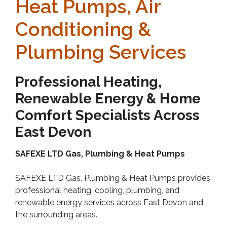
Heat Pumps, Air
Conditioning &
Plumbing Services
Professional Heating,
Renewable Energy & Home
Comfort Specialists Across
East Devon
SAFEXE LTD Gas, Plumbing & Heat Pumps
SAFEXE LTD Gas, Plumbing & Heat Pumps provides
professional heating, cooling, plumbing, and
renewable energy services across East Devon and
the surrounding areas.