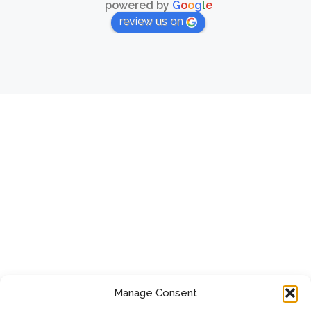
powered by
G
o
o
g
l
e
review us on
Manage Consent