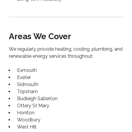
Areas We Cover
We regularly provide heating, cooling, plumbing, and
renewable energy services throughout:
Exmouth
Exeter
Sidmouth
Topsham
Budleigh Salterton
Ottery St Mary
Honiton
Woodbury
West Hill