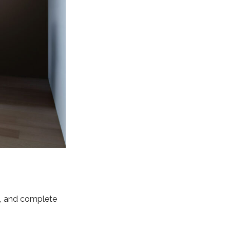
ing, and complete