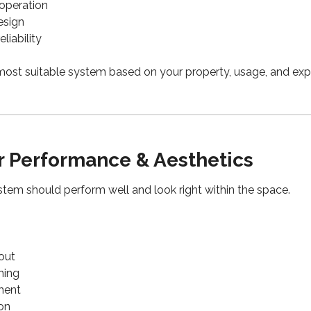
 operation
esign
liability
ost suitable system based on your property, usage, and exp
r Performance & Aesthetics
ystem should perform well and look right within the space.
out
ning
ement
ion