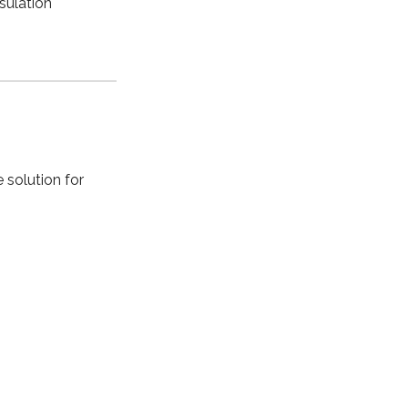
nsulation
 solution for