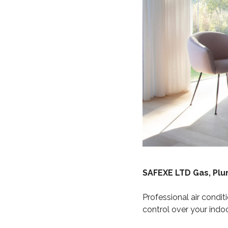
SAFEXE LTD Gas, Pl
Professional air conditi
control over your indo