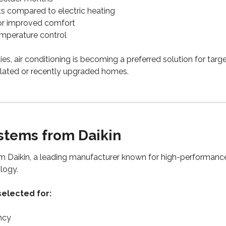
s compared to electric heating
for improved comfort
emperature control
es, air conditioning is becoming a preferred solution for tar
sulated or recently upgraded homes.
tems from Daikin
m Daikin, a leading manufacturer known for high-performance
logy.
elected for:
ncy