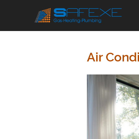
Skip
to
content
Air Condi