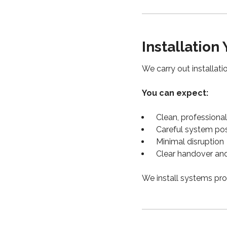
Installation
We carry out installat
You can expect:
Clean, professional 
Careful system pos
Minimal disruption
Clear handover an
We install systems pro