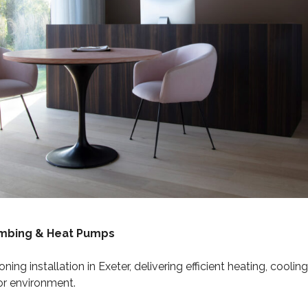
umbing & Heat Pumps
oning installation in Exeter, delivering efficient heating, cool
or environment.