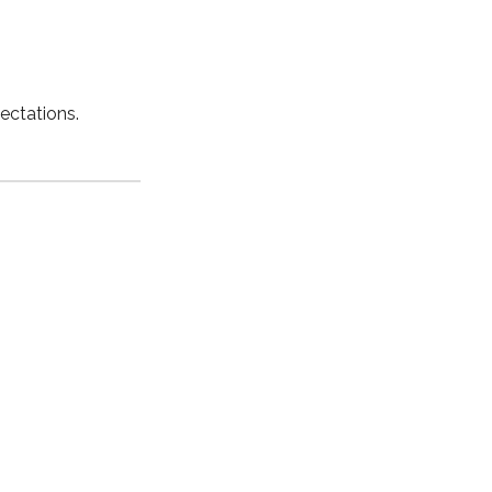
ectations.