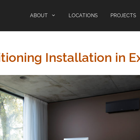
ABOUT
LOCATIONS
PROJECTS
tioning Installation in E