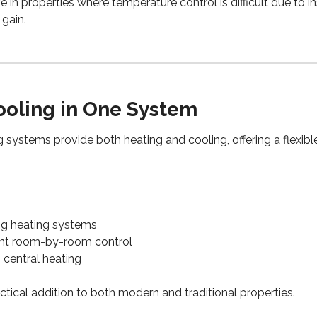
tive in properties where temperature control is difficult due to i
gain.
ooling in One System
 systems provide both heating and cooling, offering a flexible
ng heating systems
nt room-by-room control
 central heating
tical addition to both modern and traditional properties.