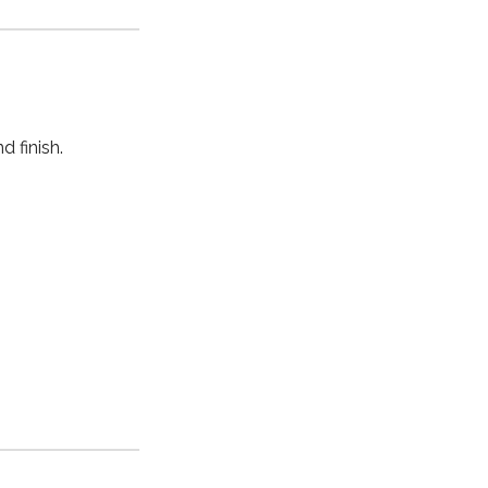
 finish.