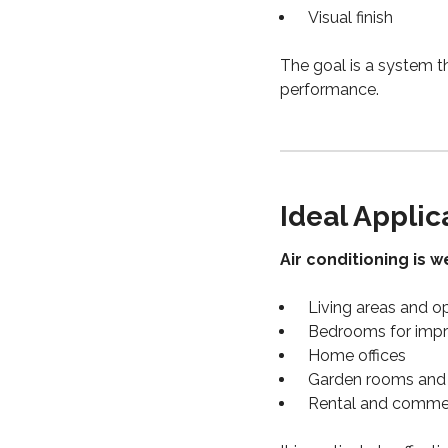
Visual finish
The goal is a system t
performance.
Ideal Applic
Air conditioning is we
Living areas and 
Bedrooms for impr
Home offices
Garden rooms and 
Rental and commer