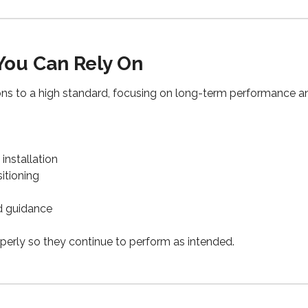
 You Can Rely On
ions to a high standard, focusing on long-term performance and
installation
itioning
d guidance
perly so they continue to perform as intended.