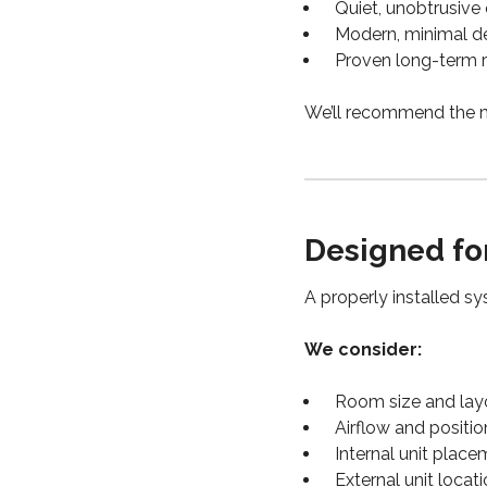
Quiet, unobtrusive
Modern, minimal d
Proven long-term re
We’ll recommend the m
Designed fo
A properly installed s
We consider:
Room size and lay
Airflow and positio
Internal unit plac
External unit locat