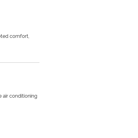
geted comfort,
 air conditioning