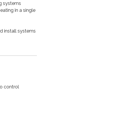
ng systems
ating in a single
nd install systems
to control