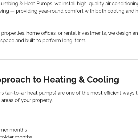
umbing & Heat Pumps, we install high-quality air conditioni
ving — providing year-round comfort with both cooling and he
 properties, home offices, or rental investments, we design a
e space and built to perform long-term.
proach to Heating & Cooling
s (air-to-air heat pumps) are one of the most efficient ways 
 areas of your property.
rmer months
n colder months