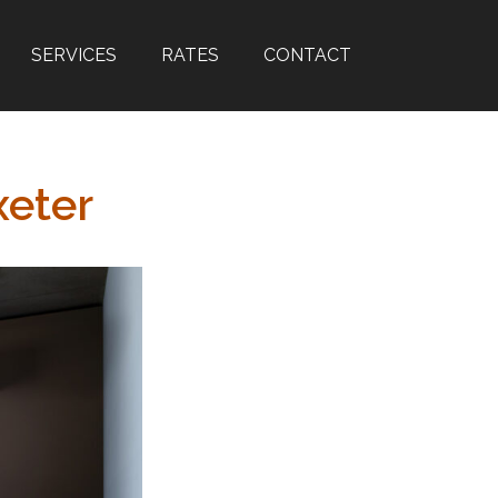
SERVICES
RATES
CONTACT
xeter