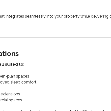
hat integrates seamlessly into your property while delivering 
ations
ll suited to:
open-plan spaces
oved sleep comfort
extensions
cial spaces