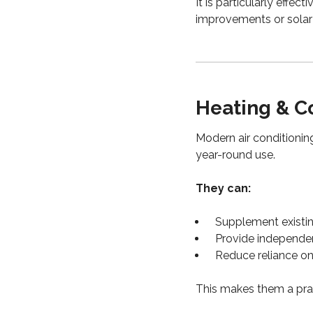
It is particularly effec
improvements or solar 
Heating & C
Modern air conditioning
year-round use.
They can:
Supplement existi
Provide independe
Reduce reliance on
This makes them a prac