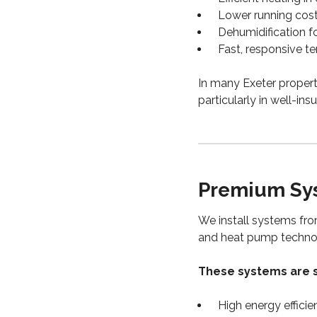
Lower running cost
Dehumidification 
Fast, responsive t
In many Exeter properti
particularly in well-in
Premium Sys
We install systems fro
and heat pump techno
These systems are s
High energy efficie