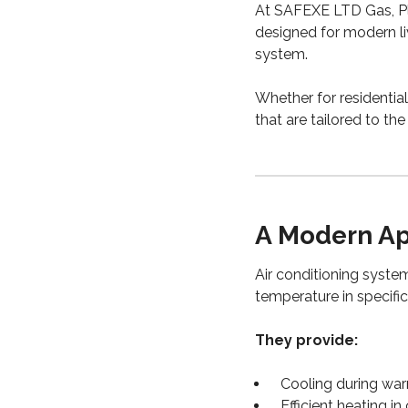
At SAFEXE LTD Gas, Pl
designed for modern li
system.
Whether for residential
that are tailored to th
A Modern Ap
Air conditioning system
temperature in specific
They provide:
Cooling during wa
Efficient heating i