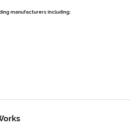
ding manufacturers including:
Works