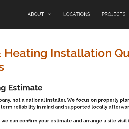
ABOUT
LOCATIONS
PROJECTS
& Heating Installation 
s
ing Estimate
, not a national installer. We focus on properly plann
-term reliability in mind and supported locally afterwa
we can confirm your estimate and arrange a site visit i