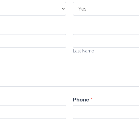
Last
Name
Last Name
Phone
*