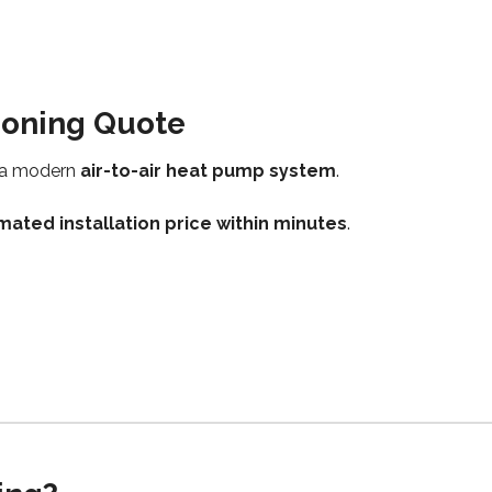
tioning Quote
h a modern
air-to-air heat pump system
.
mated installation price within minutes
.