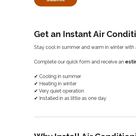
Get an Instant Air Condi
Stay cool in summer and warm in winter wit
Complete our quick form and receive an
esti
✔ Cooling in summer
✔ Heating in winter
✔ Very quiet operation
✔ Installed in as little as one day