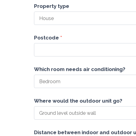
New
Property type
Air
Con
Lead
Sidmouth
Postcode
*
Which room needs air conditioning?
Where would the outdoor unit go?
Distance between indoor and outdoor u