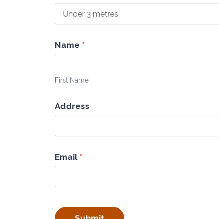
Name
*
First
Name
First Name
Address
Email
*
Submit