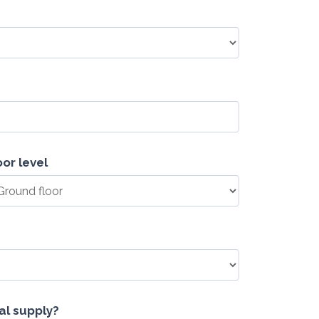
oor level
cal supply?