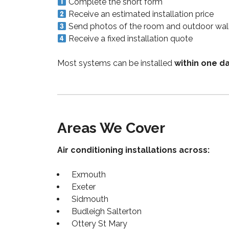
Complete the short form
Receive an estimated installation price
Send photos of the room and outdoor wal
Receive a fixed installation quote
Most systems can be installed
within one d
Areas We Cover
Air conditioning installations across:
Exmouth
Exeter
Sidmouth
Budleigh Salterton
Ottery St Mary