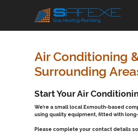
Skip
to
content
Air Conditioning 
Surrounding Area
Start Your Air Condition
We’re a small local Exmouth-based company
using quality equipment, fitted with long
Please complete your contact details so 