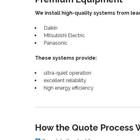
We install high-quality systems from lea
Daikin
Mitsubishi Electric
Panasonic
These systems provide:
ultra-quiet operation
excellent reliability
high energy efficiency
How the Quote Process 