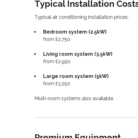
Typical Installation Cost
Typical air conditioning installation prices:
Bedroom system (2.5kW)
from £2,750
Living room system (3.5kW)
from £2,950
Large room system (5kW)
from £3,250
Multi-room systems also available.
Premium Equipment