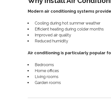
Why Install Air Condition
Modern air conditioning systems provide
Cooling during hot summer weather
Efficient heating during colder months
Improved air quality
Reduced humidity
Air conditioning is particularly popular fo
Bedrooms
Home offices
Living rooms
Garden rooms