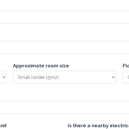
Approximate room size
Fl
nit
Is there a nearby electri