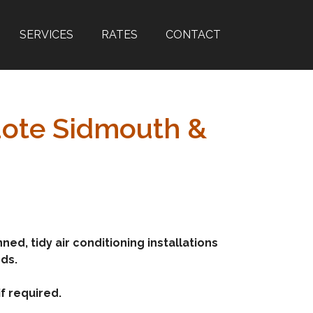
SERVICES
RATES
CONTACT
Quote Sidmouth &
ed, tidy air conditioning installations
rds.
f required.