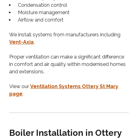
Condensation control
Moisture management
Airflow and comfort
We install systems from manufacturers including
Vent-Axia
.
Proper ventilation can make a significant difference
in comfort and air quality within modernised homes
and extensions.
View our
Ventilation Systems Ottery St Mary
page
.
Boiler Installation in Ottery