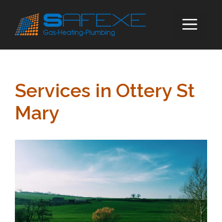
Skip
to
ME
content
Services in Ottery St
Mary