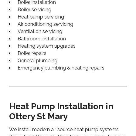
Boiler installation
Boiler servicing
Heat pump servicing
Air conditioning servicing
Ventilation servicing
Bathroom installation
Heating system upgrades
Boiler repairs
General plumbing
Emergency plumbing & heating repairs
Heat Pump Installation in
Ottery St Mary
We install modern air source heat pump systems