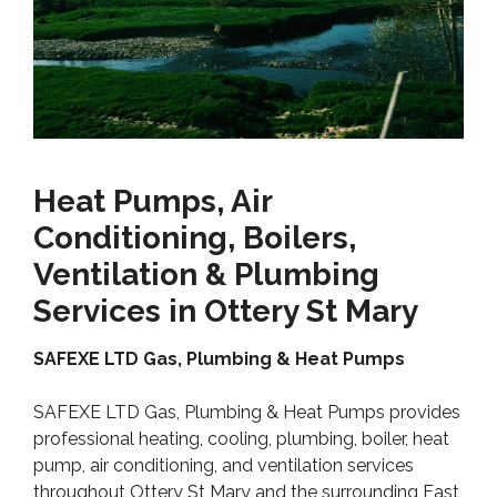
Heat Pumps, Air
Conditioning, Boilers,
Ventilation & Plumbing
Services in Ottery St Mary
SAFEXE LTD Gas, Plumbing & Heat Pumps
SAFEXE LTD Gas, Plumbing & Heat Pumps provides
professional heating, cooling, plumbing, boiler, heat
pump, air conditioning, and ventilation services
throughout Ottery St Mary and the surrounding East