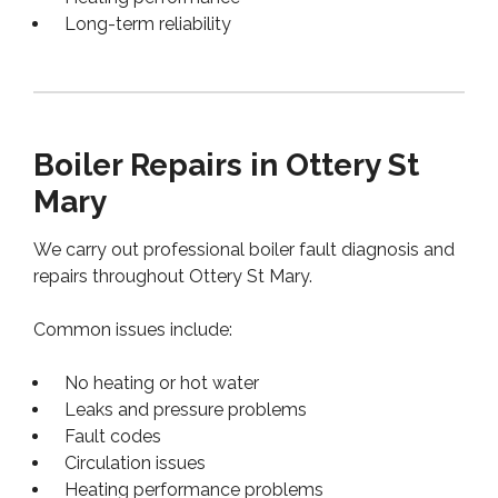
Long-term reliability
Boiler Repairs in Ottery St
Mary
We carry out professional boiler fault diagnosis and
repairs throughout Ottery St Mary.
Common issues include:
No heating or hot water
Leaks and pressure problems
Fault codes
Circulation issues
Heating performance problems