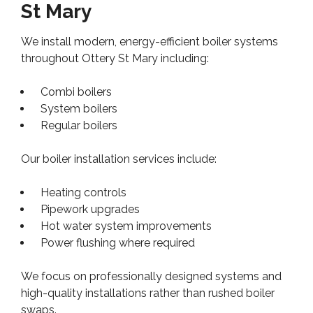
St Mary
We install modern, energy-efficient boiler systems
throughout Ottery St Mary including:
Combi boilers
System boilers
Regular boilers
Our boiler installation services include:
Heating controls
Pipework upgrades
Hot water system improvements
Power flushing where required
We focus on professionally designed systems and
high-quality installations rather than rushed boiler
swaps.