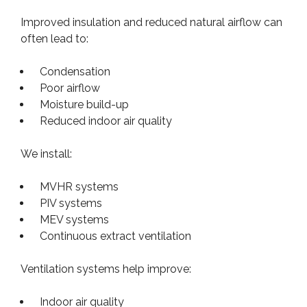
Improved insulation and reduced natural airflow can
often lead to:
Condensation
Poor airflow
Moisture build-up
Reduced indoor air quality
We install:
MVHR systems
PIV systems
MEV systems
Continuous extract ventilation
Ventilation systems help improve:
Indoor air quality