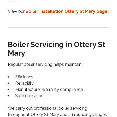
View our
Boiler Installation Ottery St Mary page
.
Boiler Servicing in Ottery St
Mary
Regular boiler servicing helps maintain:
Efficiency
Reliability
Manufacturer warranty compliance
Safe operation
We carry out professional boiler servicing
throughout Ottery St Mary and surrounding villages.