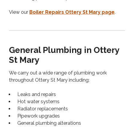
View our
Boiler Repairs Ottery St Mary page
.
General Plumbing in Ottery
St Mary
We carry out a wide range of plumbing work
throughout Ottery St Mary including:
Leaks and repairs
Hot water systems
Radiator replacements
Pipework upgrades
General plumbing alterations