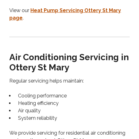
View our
Heat Pump Servicing Ottery St Mary
page
.
Air Conditioning Servicing in
Ottery St Mary
Regular servicing helps maintain:
Cooling performance
Heating efficiency
Air quality
System reliability
We provide servicing for residential air conditioning