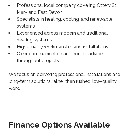
Professional local company covering Ottery St
Mary and East Devon
Specialists in heating, cooling, and renewable
systems
Experienced across modern and traditional
heating systems
High-quality workmanship and installations
Clear communication and honest advice
throughout projects
We focus on delivering professional installations and
long-term solutions rather than rushed, low-quality
work.
Finance Options Available