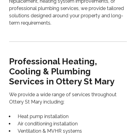
replacement, heating system improvements, or
professional plumbing services, we provide tailored
solutions designed around your property and long-
term requirements.
Professional Heating,
Cooling & Plumbing
Services in Ottery St Mary
We provide a wide range of services throughout
Ottery St Mary including:
Heat pump installation
Air conditioning installation
Ventilation & MVHR systems