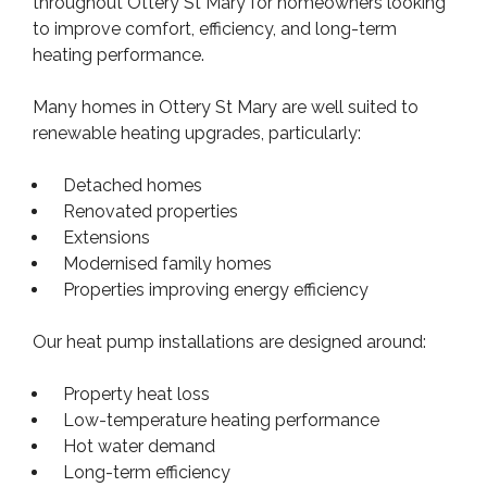
throughout Ottery St Mary for homeowners looking
to improve comfort, efficiency, and long-term
heating performance.
Many homes in Ottery St Mary are well suited to
renewable heating upgrades, particularly:
Detached homes
Renovated properties
Extensions
Modernised family homes
Properties improving energy efficiency
Our heat pump installations are designed around:
Property heat loss
Low-temperature heating performance
Hot water demand
Long-term efficiency