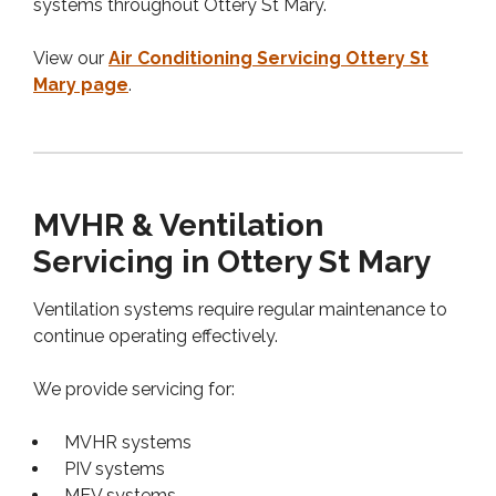
systems throughout Ottery St Mary.
View our
Air Conditioning Servicing Ottery St
Mary page
.
MVHR & Ventilation
Servicing in Ottery St Mary
Ventilation systems require regular maintenance to
continue operating effectively.
We provide servicing for:
MVHR systems
PIV systems
MEV systems