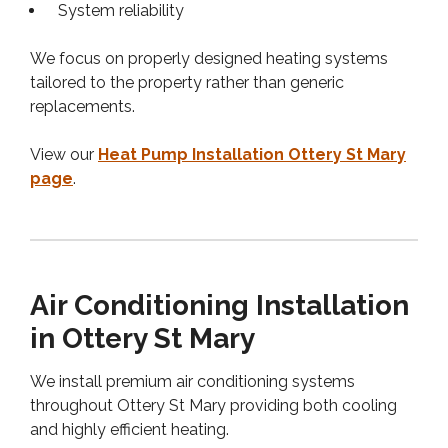
System reliability
We focus on properly designed heating systems
tailored to the property rather than generic
replacements.
View our
Heat Pump Installation Ottery St Mary
page
.
Air Conditioning Installation
in Ottery St Mary
We install premium air conditioning systems
throughout Ottery St Mary providing both cooling
and highly efficient heating.