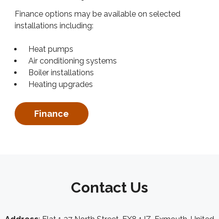
Finance options may be available on selected
installations including:
Heat pumps
Air conditioning systems
Boiler installations
Heating upgrades
Finance
Contact Us