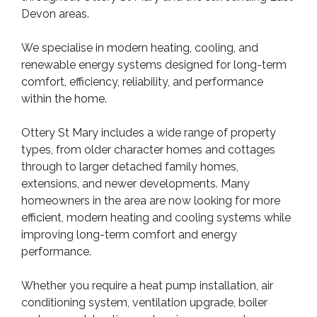
Devon areas.
We specialise in modern heating, cooling, and
renewable energy systems designed for long-term
comfort, efficiency, reliability, and performance
within the home.
Ottery St Mary includes a wide range of property
types, from older character homes and cottages
through to larger detached family homes,
extensions, and newer developments. Many
homeowners in the area are now looking for more
efficient, modern heating and cooling systems while
improving long-term comfort and energy
performance.
Whether you require a heat pump installation, air
conditioning system, ventilation upgrade, boiler