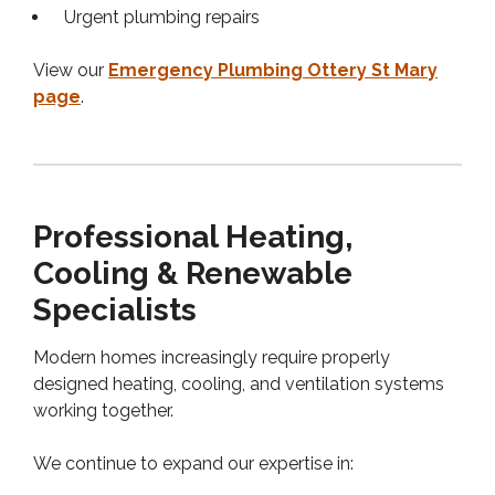
Urgent plumbing repairs
View our
Emergency Plumbing Ottery St Mary
page
.
Professional Heating,
Cooling & Renewable
Specialists
Modern homes increasingly require properly
designed heating, cooling, and ventilation systems
working together.
We continue to expand our expertise in: