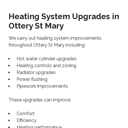
Heating System Upgrades in
Ottery St Mary
We carry out heating system improvements
throughout Ottery St Mary including:
Hot water cylinder upgrades
Heating controls and zoning
Radiator upgrades
Power flushing
Pipework improvements
These upgrades can improve:
Comfort
Efficiency
Heating performance