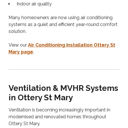
Indoor air quality
Many homeowners are now using air conditioning
systems as a quiet and efficient year-round comfort
solution.
View our
Air Conditioning Installation Ottery St
Mary page
.
Ventilation & MVHR Systems
in Ottery St Mary
Ventilation is becoming increasingly important in
modernised and renovated homes throughout
Ottery St Mary.