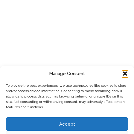
Manage Consent
To provide the best experiences, we use technologies like cookies to store
and/or access device information. Consenting to these technologies will
allow us to process data such as browsing behavior or unique IDs on this
site. Not consenting or withdrawing consent, may adversely affect certain
features and functions.
Accept