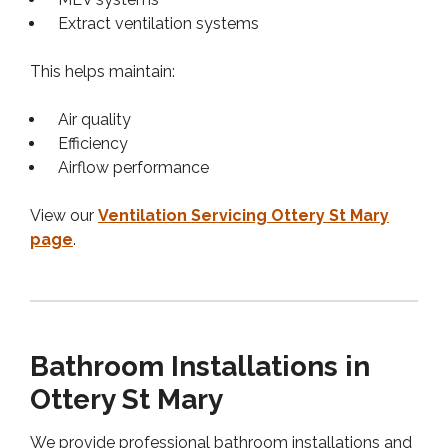
Extract ventilation systems
This helps maintain:
Air quality
Efficiency
Airflow performance
View our
Ventilation Servicing Ottery St Mary
page
.
Bathroom Installations in
Ottery St Mary
We provide professional bathroom installations and