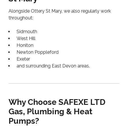
Alongside Ottery St Mary, we also regularly work
throughout:
Sidmouth
West Hill
Honiton
Newton Poppleford
Exeter
and surrounding East Devon areas.
Why Choose SAFEXE LTD
Gas, Plumbing & Heat
Pumps?