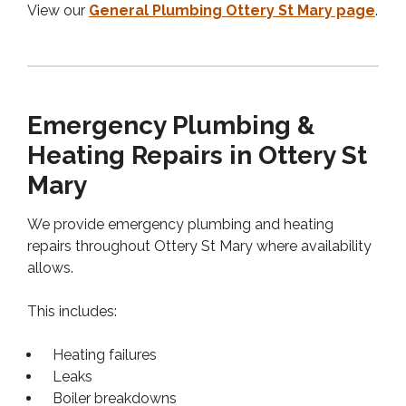
View our
General Plumbing Ottery St Mary page
.
Emergency Plumbing &
Heating Repairs in Ottery St
Mary
We provide emergency plumbing and heating
repairs throughout Ottery St Mary where availability
allows.
This includes:
Heating failures
Leaks
Boiler breakdowns