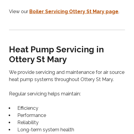
View our
Boiler Servicing Ottery St Mary page
.
Heat Pump Servicing in
Ottery St Mary
We provide servicing and maintenance for air source
heat pump systems throughout Ottery St Mary.
Regular servicing helps maintain:
Efficiency
Performance
Reliability
Long-term system health