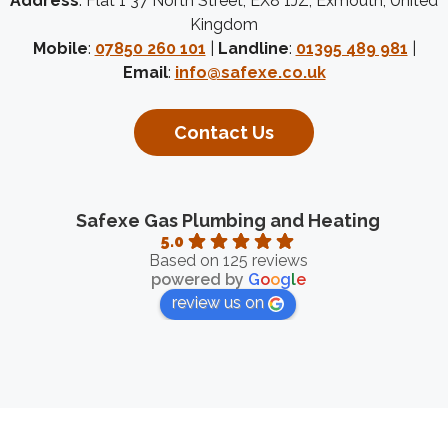
Address
: Flat 1 37 North Street, EX8 1JZ, Exmouth, United
Kingdom
Mobile
:
07850 260 101
|
Landline
:
01395 489 981
|
Email
:
info@safexe.co.uk
Contact Us
Safexe Gas Plumbing and Heating
5.0
Based on 125 reviews
powered by
G
o
o
g
l
e
review us on