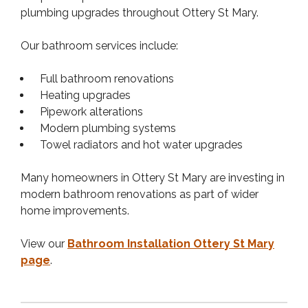
plumbing upgrades throughout Ottery St Mary.
Our bathroom services include:
Full bathroom renovations
Heating upgrades
Pipework alterations
Modern plumbing systems
Towel radiators and hot water upgrades
Many homeowners in Ottery St Mary are investing in
modern bathroom renovations as part of wider
home improvements.
View our
Bathroom Installation Ottery St Mary
page
.