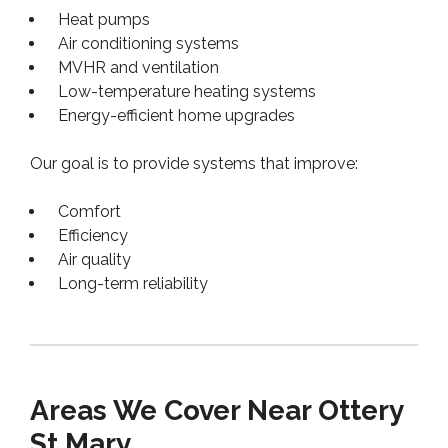
Heat pumps
Air conditioning systems
MVHR and ventilation
Low-temperature heating systems
Energy-efficient home upgrades
Our goal is to provide systems that improve:
Comfort
Efficiency
Air quality
Long-term reliability
Areas We Cover Near Ottery
St Mary