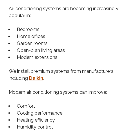
Air conditioning systems are becoming increasingly
popular in:
Bedrooms
Home offices
Garden rooms
Open-plan living areas
Modern extensions
We install premium systems from manufacturers
including
Daikin
.
Modern air conditioning systems can improve:
Comfort
Cooling performance
Heating efficiency
Humidity control