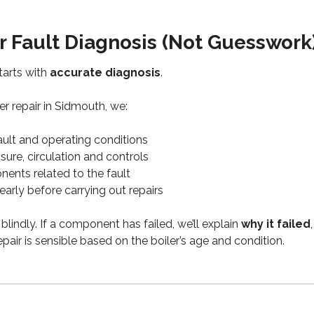
r Fault Diagnosis (Not Guesswork
starts with
accurate diagnosis
.
r repair in Sidmouth, we:
ault and operating conditions
ure, circulation and controls
ents related to the fault
learly before carrying out repairs
blindly. If a component has failed, we’ll explain
why it failed
epair is sensible based on the boiler’s age and condition.