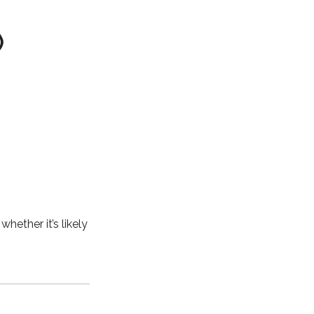
)
, whether it’s likely