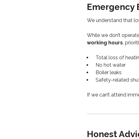
Emergency B
We understand that los
While we don’t operate
working hours
, priorit
Total loss of heati
No hot water
Boiler leaks
Safety-related sh
If we can’t attend imme
Honest Advic