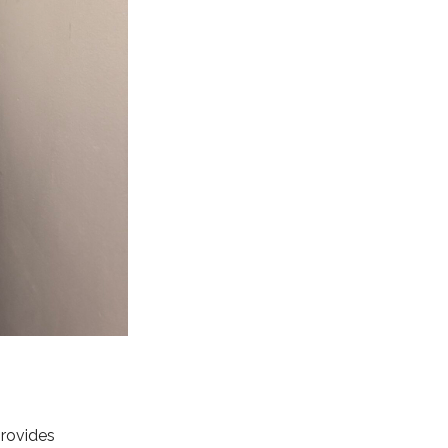
rovides