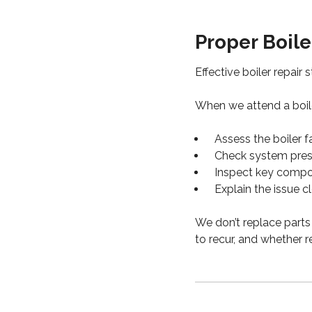
Proper Boile
Effective boiler repair 
When we attend a boile
Assess the boiler f
Check system press
Inspect key compon
Explain the issue c
We don’t replace parts 
to recur, and whether r