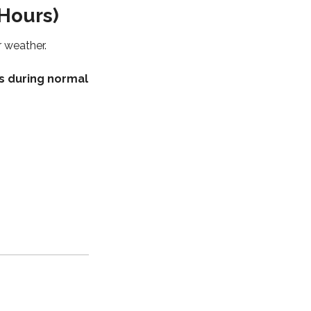
Hours)
r weather.
s during normal