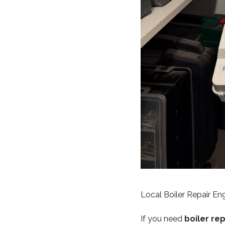
Local Boiler Repair E
If you need
boiler re