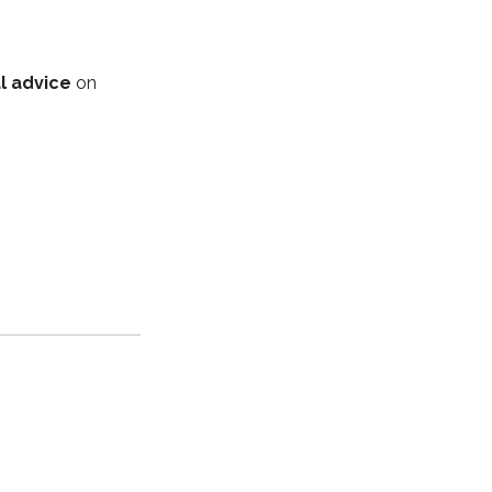
l advice
on