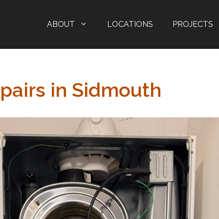
ABOUT
LOCATIONS
PROJECTS
epairs in Sidmouth