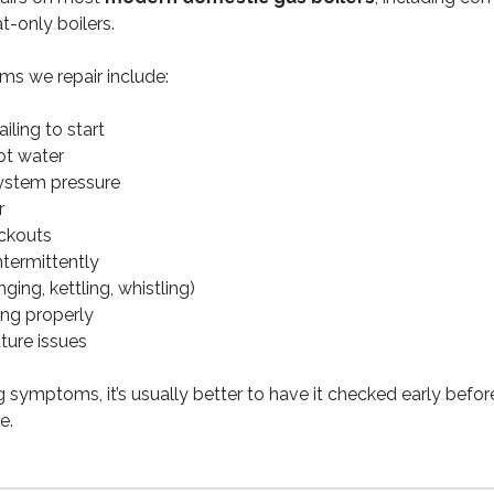
t-only boilers.
s we repair include:
ailing to start
ot water
ystem pressure
r
ockouts
ntermittently
ging, kettling, whistling)
ing properly
ture issues
ng symptoms, it’s usually better to have it checked early befor
e.