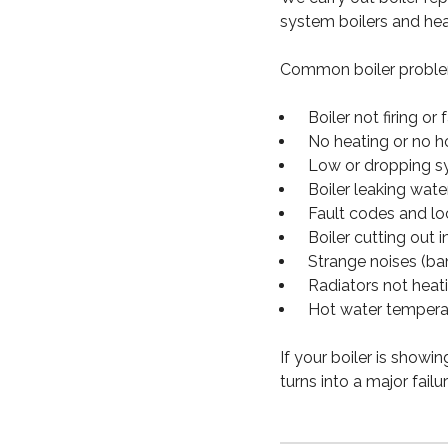
system boilers and hea
Common boiler problem
Boiler not firing or f
No heating or no h
Low or dropping s
Boiler leaking wate
Fault codes and l
Boiler cutting out i
Strange noises (ban
Radiators not heat
Hot water tempera
If your boiler is showi
turns into a major failur