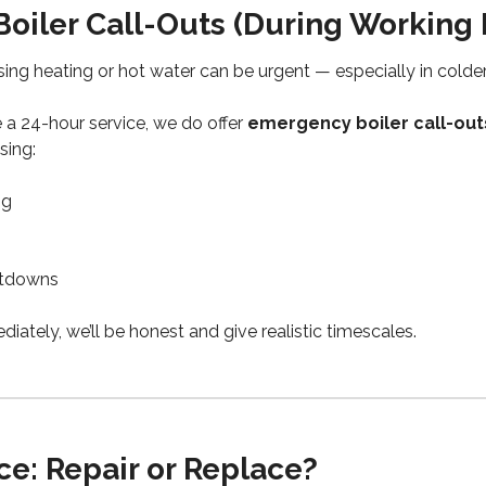
oiler Call-Outs (During Working 
ing heating or hot water can be urgent — especially in colde
 a 24-hour service, we do offer
emergency boiler call-out
ising:
ng
utdowns
diately, we’ll be honest and give realistic timescales.
e: Repair or Replace?