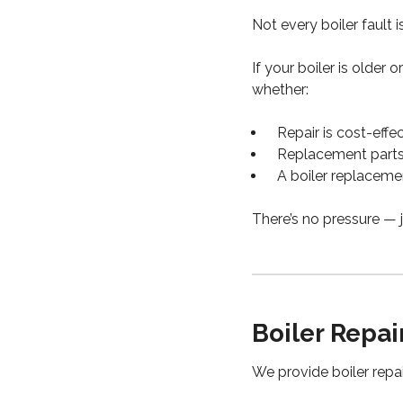
Not every boiler fault i
If your boiler is older 
whether:
Repair is cost-effe
Replacement parts a
A boiler replaceme
There’s no pressure — j
Boiler Repa
We provide boiler repai