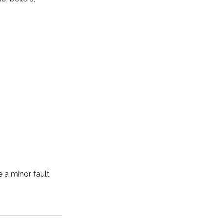
e a minor fault