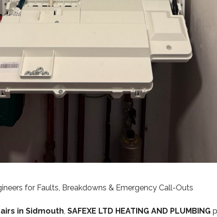
ngineers for Faults, Breakdowns & Emergency Call-Outs
pairs in Sidmouth
,
SAFEXE LTD HEATING AND PLUMBING
p