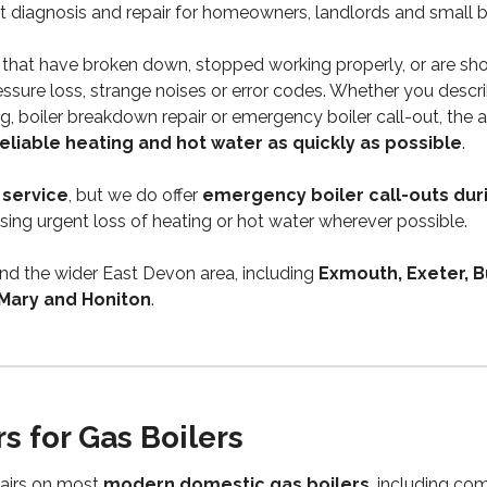
ult diagnosis and repair for homeowners, landlords and small 
that have broken down, stopped working properly, or are sh
essure loss, strange noises or error codes. Whether you describ
ding, boiler breakdown repair or emergency boiler call-out, the a
reliable heating and hot water as quickly as possible
.
 service
, but we do offer
emergency boiler call-outs dur
itising urgent loss of heating or hot water wherever possible.
nd the wider East Devon area, including
Exmouth, Exeter, B
 Mary and Honiton
.
rs for Gas Boilers
pairs on most
modern domestic gas boilers
, including com