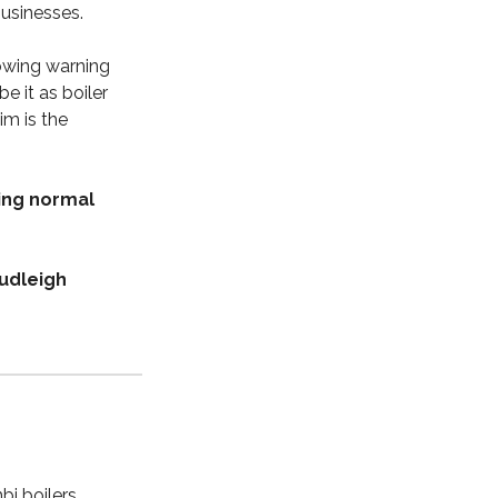
businesses.
owing warning
e it as boiler
im is the
ing normal
udleigh
bi boilers,