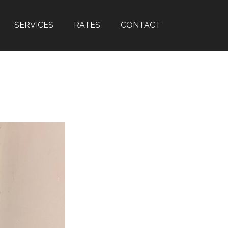
SERVICES
RATES
CONTACT