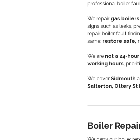
professional boiler fa
We repair
gas boilers
signs such as leaks, pr
repair, boiler fault fin
same:
restore safe, 
We are
not a 24-hour
working hours
, prior
We cover
Sidmouth
a
Salterton, Ottery St
Boiler Repai
We carry out boiler re