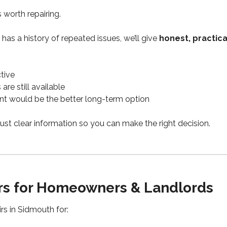
s worth repairing.
or has a history of repeated issues, we’ll give
honest, practica
ctive
re still available
nt would be the better long-term option
ust clear information so you can make the right decision.
irs for Homeowners & Landlords
rs in Sidmouth for: