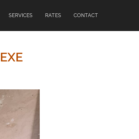
SERVICES
RATES
CONTACT
FEXE