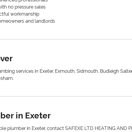
 with no pressure sales
pectful workmanship
 homeowners and landlords
ver
mbing services in Exeter, Exmouth, Sidmouth, Budleigh Salter
psham.
ber in Exeter
able plumber in Exeter, contact SAFEXE LTD HEATING AND