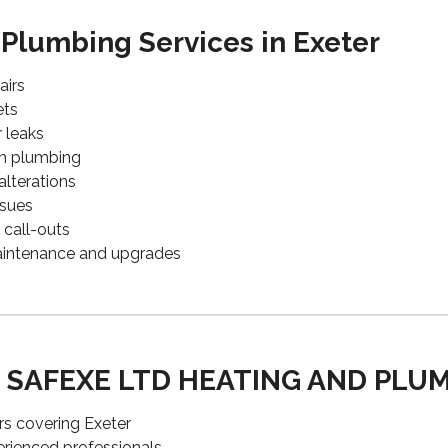
 Plumbing Services in Exeter
airs
ets
r leaks
om plumbing
alterations
ssues
call-outs
aintenance and upgrades
 SAFEXE LTD HEATING AND PLU
rs covering Exeter
perienced professionals