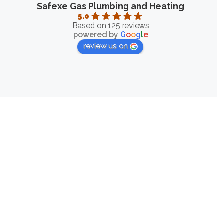
Safexe Gas Plumbing and Heating
5.0
Based on 125 reviews
powered by
G
o
o
g
l
e
review us on