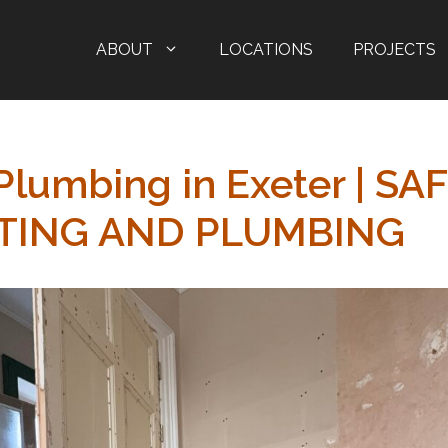
ABOUT
LOCATIONS
PROJECTS
Plumbing in Exeter | SA
TING AND PLUMBING