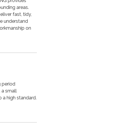
ING provides
ounding areas.
iver fast, tidy,
we understand
 workmanship on
g period
 a small
o a high standard.