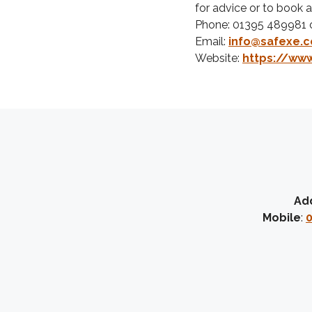
for advice or to book a 
Phone: 01395 489981 
Email:
info@safexe.c
Website:
https://www
Ad
Mobile
:
0