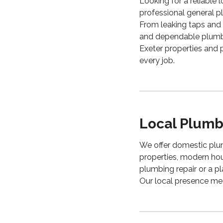
Looking for a reliab
professional general p
From leaking taps and f
and dependable plumbi
Exeter properties and 
every job.
Local Plumbi
We offer domestic plum
properties, modern ho
plumbing repair or a pl
Our local presence mea