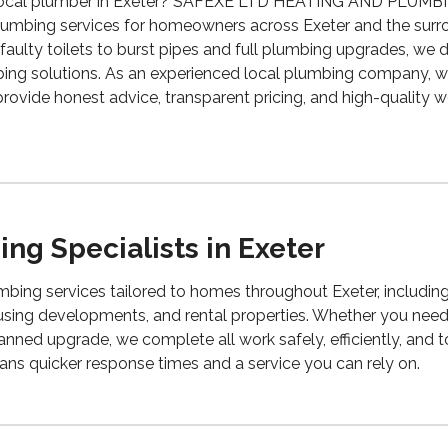
le local plumber in Exeter? SAFEXE LTD HEATING AND PLUMB
lumbing services for homeowners across Exeter and the surr
aulty toilets to burst pipes and full plumbing upgrades, we del
ng solutions. As an experienced local plumbing company, 
provide honest advice, transparent pricing, and high-quality
ng Specialists in Exeter
bing services tailored to homes throughout Exeter, includin
using developments, and rental properties. Whether you need
anned upgrade, we complete all work safely, efficiently, and t
ns quicker response times and a service you can rely on.