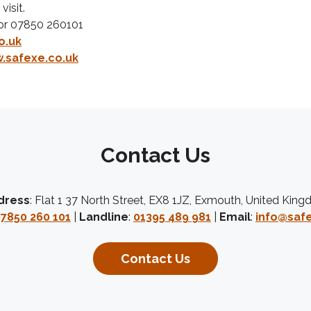
visit.
or 07850 260101
o.uk
.safexe.co.uk
Contact Us
dress
: Flat 1 37 North Street, EX8 1JZ, Exmouth, United Kin
7850 260 101
|
Landline
:
01395 489 981
|
Email
:
info@safe
Contact Us