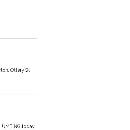
ton, Ottery St
 PLUMBING today