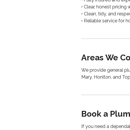
• Clear, honest pricing
• Clean, tidy, and res
• Reliable service for
Areas We Co
We provide general plu
Mary, Honiton, and To
Book a Plum
If you need a depend