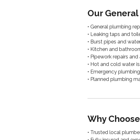
Our General
• General plumbing rep
• Leaking taps and toil
• Burst pipes and wate
• Kitchen and bathro
• Pipework repairs and 
• Hot and cold water i
• Emergency plumbing 
• Planned plumbing m
Why Choose
• Trusted local plumbe
• Fully insured and ex