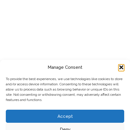
Manage Consent
To provide the best experiences, we use technologies like cookies to store
and/or access device information. Consenting to these technologies will
allow us to process data such as browsing behavior or unique IDs on this
site. Not consenting or withdrawing consent, may adversely affect certain
features and functions.
Accept
Deny