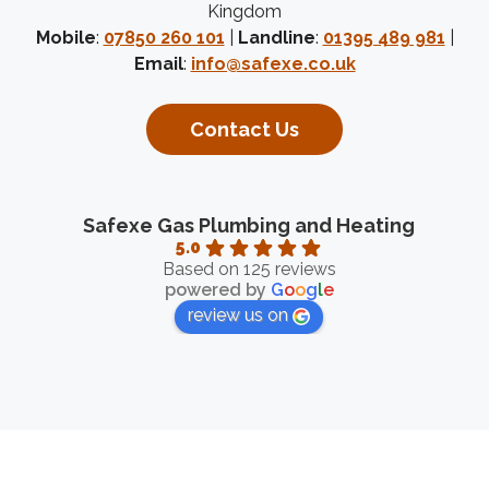
Kingdom
Mobile
:
07850 260 101
|
Landline
:
01395 489 981
|
Email
:
info@safexe.co.uk
Contact Us
Safexe Gas Plumbing and Heating
5.0
Based on 125 reviews
powered by
G
o
o
g
l
e
review us on