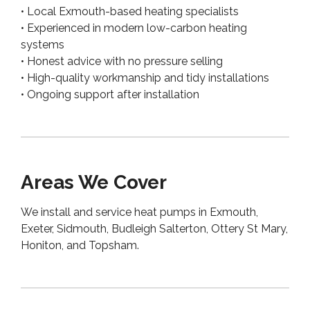
• Local Exmouth-based heating specialists
• Experienced in modern low-carbon heating
systems
• Honest advice with no pressure selling
• High-quality workmanship and tidy installations
• Ongoing support after installation
Areas We Cover
We install and service heat pumps in Exmouth,
Exeter, Sidmouth, Budleigh Salterton, Ottery St Mary,
Honiton, and Topsham.