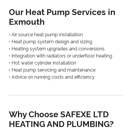
Our Heat Pump Services in
Exmouth
• Air source heat pump installation
• Heat pump system design and sizing
• Heating system upgrades and conversions
• Integration with radiators or underfloor heating
• Hot water cylinder installation
• Heat pump servicing and maintenance
• Advice on running costs and efficiency
Why Choose SAFEXE LTD
HEATING AND PLUMBING?