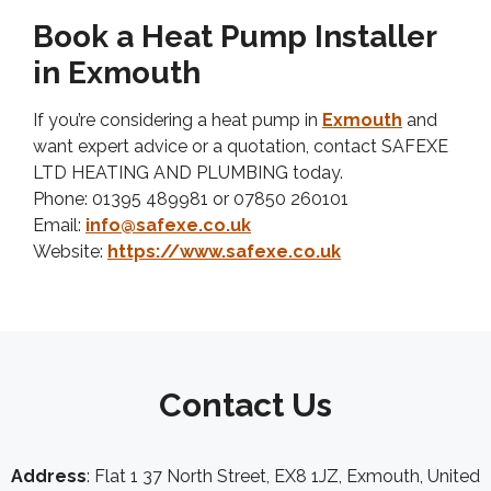
Book a Heat Pump Installer
in Exmouth
If you’re considering a heat pump in
Exmouth
and
want expert advice or a quotation, contact SAFEXE
LTD HEATING AND PLUMBING today.
Phone: 01395 489981 or 07850 260101
Email:
info@safexe.co.uk
Website:
https://www.safexe.co.uk
Contact Us
Address
: Flat 1 37 North Street, EX8 1JZ, Exmouth, United