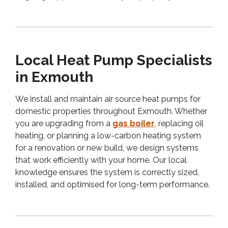
Local Heat Pump Specialists
in Exmouth
We install and maintain air source heat pumps for
domestic properties throughout Exmouth. Whether
you are upgrading from a
gas boiler
, replacing oil
heating, or planning a low-carbon heating system
for a renovation or new build, we design systems
that work efficiently with your home. Our local
knowledge ensures the system is correctly sized,
installed, and optimised for long-term performance.