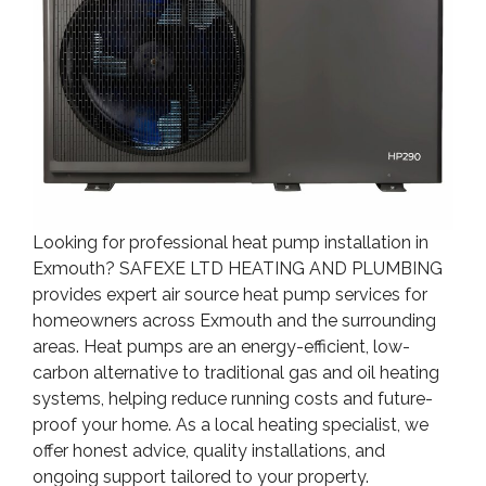
Looking for professional heat pump installation in
Exmouth? SAFEXE LTD HEATING AND PLUMBING
provides expert air source heat pump services for
homeowners across Exmouth and the surrounding
areas. Heat pumps are an energy-efficient, low-
carbon alternative to traditional gas and oil heating
systems, helping reduce running costs and future-
proof your home. As a local heating specialist, we
offer honest advice, quality installations, and
ongoing support tailored to your property.