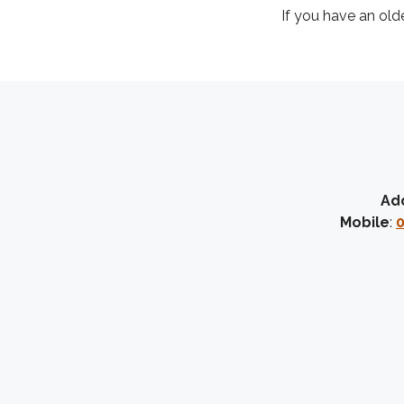
If you have an old
Ad
Mobile
:
0