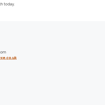
ch today.
gdom
xe.co.uk