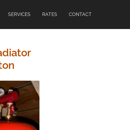
SERVICES
RATES
CONTACT
adiator
ton