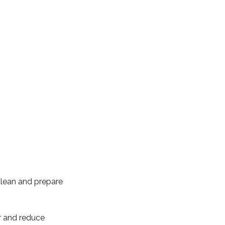
 clean and prepare
r and reduce