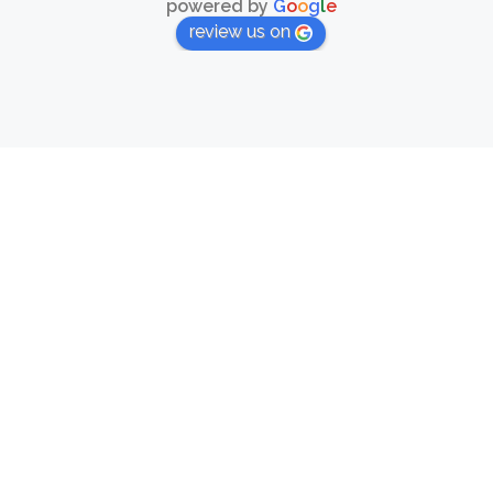
powered by
G
o
o
g
l
e
review us on