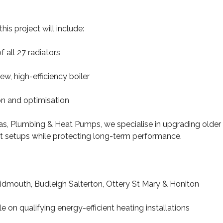
his project will include:
f all 27 radiators
new, high-efficiency boiler
on and optimisation
, Plumbing & Heat Pumps, we specialise in upgrading older
nt setups while protecting long-term performance.
idmouth, Budleigh Salterton, Ottery St Mary & Honiton
 on qualifying energy-efficient heating installations