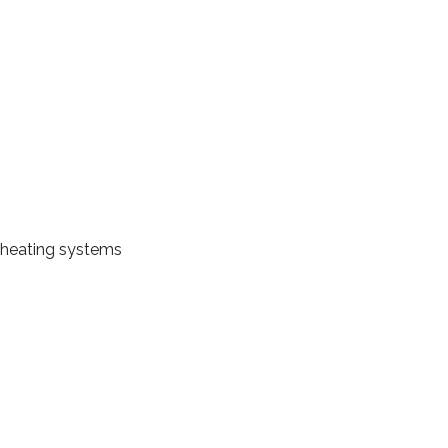
 heating systems