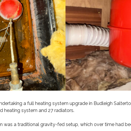
ndertaking a full heating system upgrade in Budleigh Saltert
ld heating system and 27 radiators.
m was a traditional gravity-fed setup, which over time had b