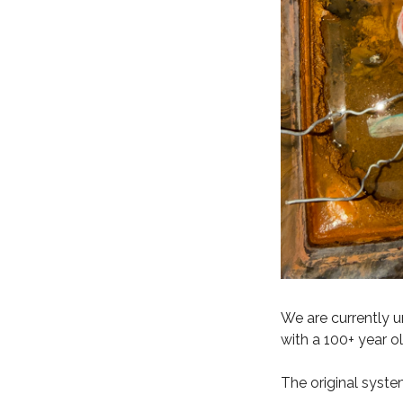
We are currently u
with a 100+ year o
The original syste