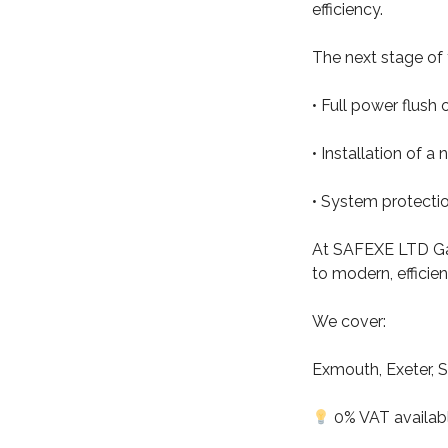
efficiency.
The next stage of t
• Full power flush o
• Installation of a 
• System protecti
At SAFEXE LTD Gas
to modern, efficie
We cover:
Exmouth, Exeter, S
0% VAT available