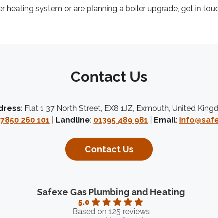
er heating system or are planning a boiler upgrade, get in tou
Contact Us
dress
: Flat 1 37 North Street, EX8 1JZ, Exmouth, United Kin
7850 260 101
|
Landline
:
01395 489 981
|
Email
:
info@safe
Contact Us
Safexe Gas Plumbing and Heating
5.0
Based on 125 reviews