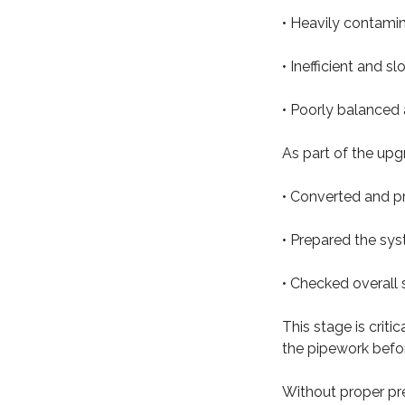
• Heavily contami
• Inefficient and s
• Poorly balanced
As part of the upg
• Converted and p
• Prepared the sys
• Checked overall 
This stage is crit
the pipework before
Without proper pr