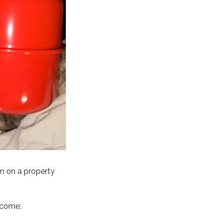
on on a property
ecome: