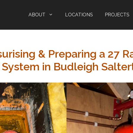
ABOUT
LOCATIONS
PROJECTS
urising & Preparing a 27 R
 System in Budleigh Salter