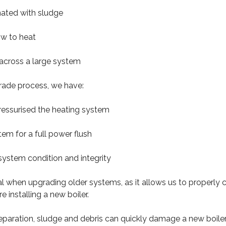
nated with sludge
low to heat
 across a large system
rade process, we have:
ressurised the heating system
tem for a full power flush
system condition and integrity
ical when upgrading older systems, as it allows us to properly
 installing a new boiler.
eparation, sludge and debris can quickly damage a new boile