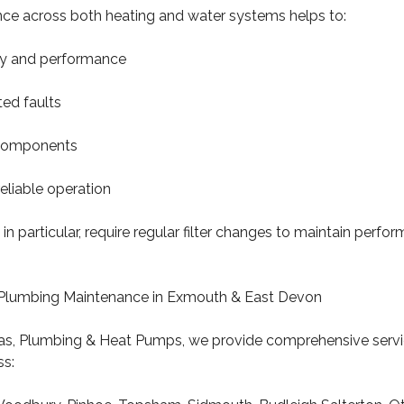
ce across both heating and water systems helps to:
ncy and performance
ed faults
 components
reliable operation
 in particular, require regular filter changes to maintain perf
& Plumbing Maintenance in Exmouth & East Devon
s, Plumbing & Heat Pumps, we provide comprehensive servi
s: