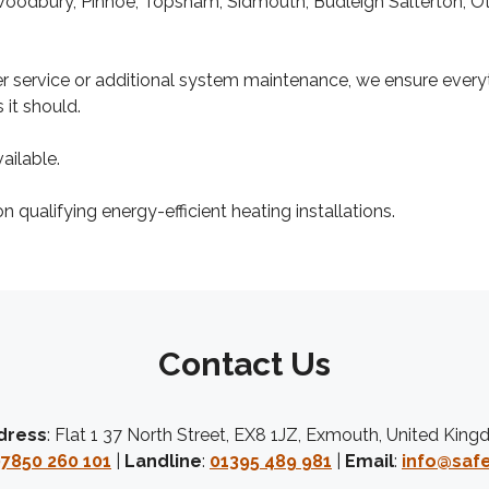
Woodbury, Pinhoe, Topsham, Sidmouth, Budleigh Salterton, Ot
ler service or additional system maintenance, we ensure every
 it should.
ailable.
 qualifying energy-efficient heating installations.
Contact Us
dress
: Flat 1 37 North Street, EX8 1JZ, Exmouth, United Kin
7850 260 101
|
Landline
:
01395 489 981
|
Email
:
info@safe