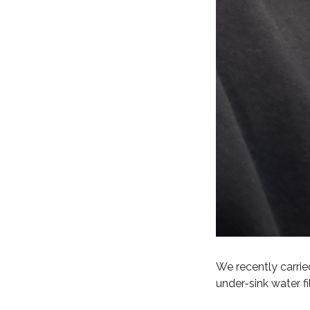
We recently carried
under-sink water fi