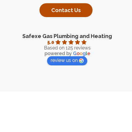
Contact Us
Safexe Gas Plumbing and Heating
5.0
Based on 125 reviews
powered by
G
o
o
g
l
e
review us on