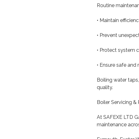
Routine maintenan
• Maintain efficie
• Prevent unexpect
• Protect system
• Ensure safe and 
Boiling water taps,
quality.
Boiler Servicing 
At SAFEXE LTD Ga
maintenance acros