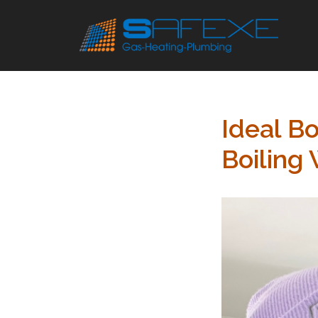
Skip
to
content
Ideal Bo
Boiling