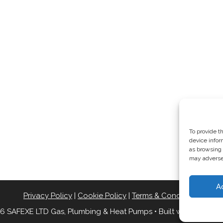
To provide t
device infor
as browsing 
may adversel
A
Privacy Policy
|
Cookie Policy
|
Terms & Conditions
6 SAFEXE LTD Gas, Plumbing & Heat Pumps
• Built with
Generat