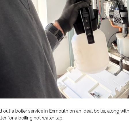
 out a boiler service in Exmouth on an Ideal boiler, along wit
lter for a boiling hot water tap.