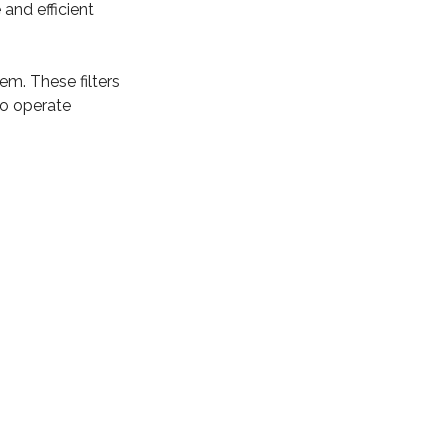
 and efficient
tem. These filters
to operate