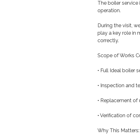
The boiler service 
operation.
During the visit, w
play a key role in
correctly.
Scope of Works C
• Full Ideal boiler
• Inspection and 
• Replacement of u
• Verification of 
Why This Matters: