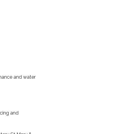
ormance and water
cing and