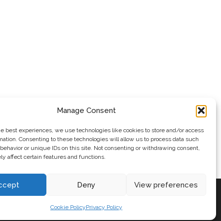
Manage Consent
he best experiences, we use technologies like cookies to store and/or access
mation. Consenting to these technologies will allow us to process data such
behavior or unique IDs on this site. Not consenting or withdrawing consent,
y affect certain features and functions.
ccept
Deny
View preferences
Cookie Policy
Privacy Policy
ePress