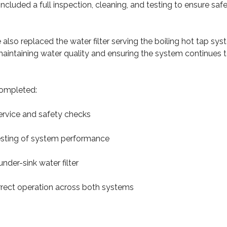
included a full inspection, cleaning, and testing to ensure safe
e also replaced the water filter serving the boiling hot tap sys
 maintaining water quality and ensuring the system continues 
ompleted:
 service and safety checks
testing of system performance
nder-sink water filter
correct operation across both systems