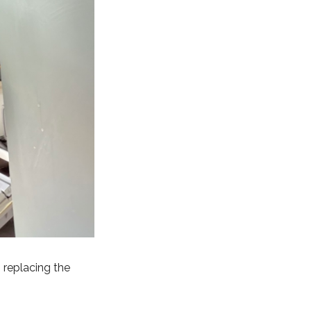
h replacing the