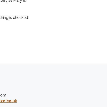
tery St Mary &
thing is checked
gdom
xe.co.uk