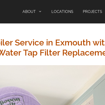
ABOUT
LOCATIONS
PROJECTS
iler Service in Exmouth wi
 Water Tap Filter Replacem