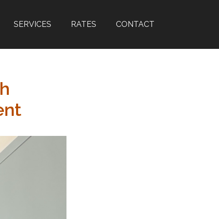
SERVICES
RATES
CONTACT
th
ent