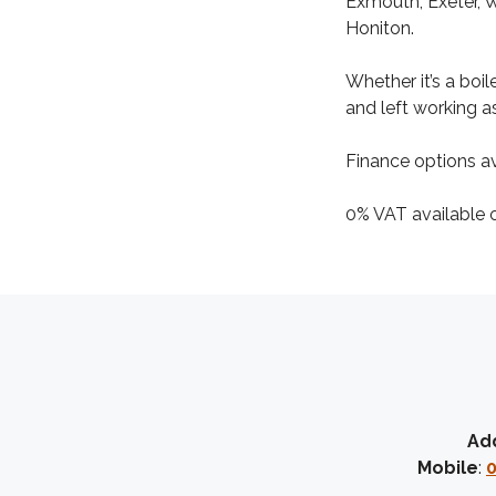
Exmouth, Exeter, 
Honiton.
Whether it’s a boi
and left working as
Finance options av
0% VAT available on
Ad
Mobile
:
0