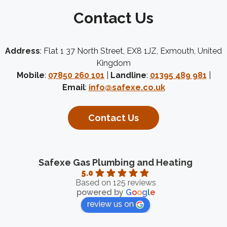
Contact Us
Address
: Flat 1 37 North Street, EX8 1JZ, Exmouth, United
Kingdom
Mobile
:
07850 260 101
|
Landline
:
01395 489 981
|
Email
:
info@safexe.co.uk
Contact Us
Safexe Gas Plumbing and Heating
5.0
Based on 125 reviews
powered by
G
o
o
g
l
e
review us on