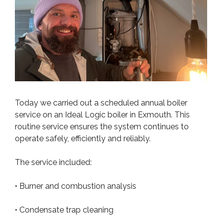
Today we carried out a scheduled annual boiler
service on an Ideal Logic boiler in Exmouth. This
routine service ensures the system continues to
operate safely, efficiently and reliably.
The service included:
• Burner and combustion analysis
• Condensate trap cleaning