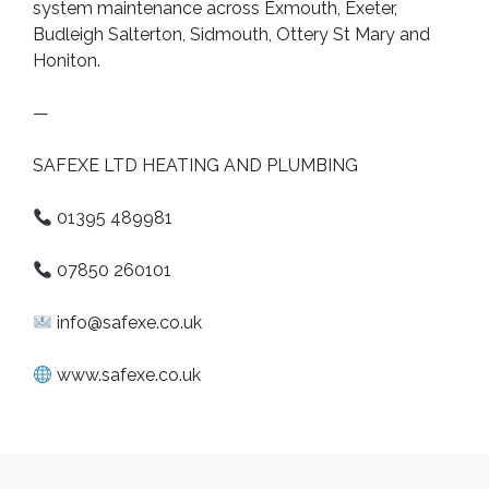
system maintenance across Exmouth, Exeter,
Budleigh Salterton, Sidmouth, Ottery St Mary and
Honiton.
—
SAFEXE LTD HEATING AND PLUMBING
01395 489981
07850 260101
info@safexe.co.uk
www.safexe.co.uk