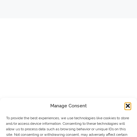
Manage Consent
To provide the best experiences, we use technologies like cookies to store
and/or access device information. Consenting to these technologies will
allow us to process data such as browsing behavior or unique IDs on this
site. Not consenting or withdrawing consent, may adversely affect certain