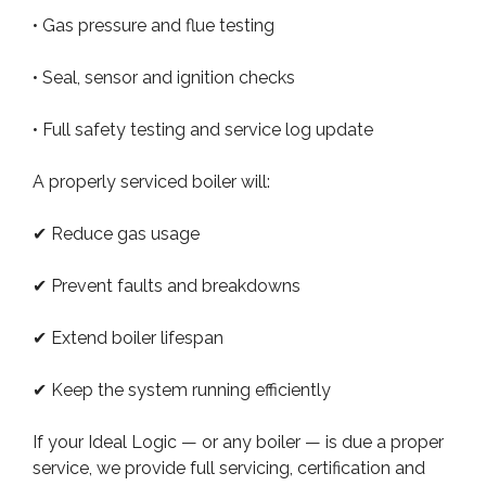
• Gas pressure and flue testing
• Seal, sensor and ignition checks
• Full safety testing and service log update
A properly serviced boiler will:
✔ Reduce gas usage
✔ Prevent faults and breakdowns
✔ Extend boiler lifespan
✔ Keep the system running efficiently
If your Ideal Logic — or any boiler — is due a proper
service, we provide full servicing, certification and