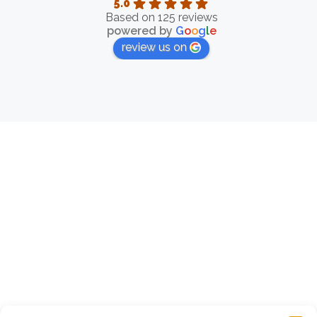
5.0
Based on 125 reviews
powered by
G
o
o
g
l
e
review us on