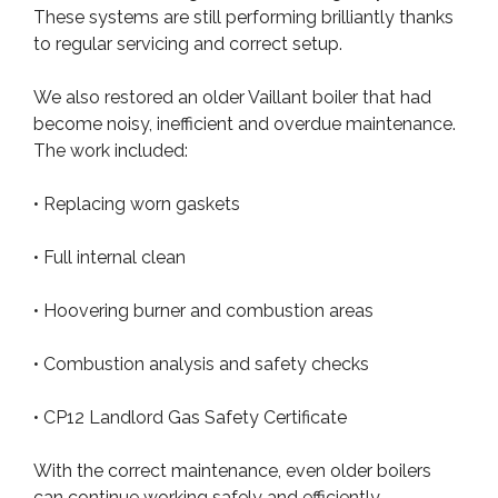
These systems are still performing brilliantly thanks
to regular servicing and correct setup.
We also restored an older Vaillant boiler that had
become noisy, inefficient and overdue maintenance.
The work included:
• Replacing worn gaskets
• Full internal clean
• Hoovering burner and combustion areas
• Combustion analysis and safety checks
• CP12 Landlord Gas Safety Certificate
With the correct maintenance, even older boilers
can continue working safely and efficiently.