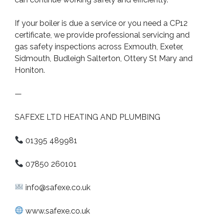
If your boiler is due a service or you need a CP12
certificate, we provide professional servicing and
gas safety inspections across Exmouth, Exeter,
Sidmouth, Budleigh Salterton, Ottery St Mary and
Honiton.
—
SAFEXE LTD HEATING AND PLUMBING
01395 489981
07850 260101
info@safexe.co.uk
www.safexe.co.uk