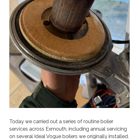
Today we carried out a series of routine boiler
services across Exmouth, including annual servicing
on several Ideal Vogue boilers we originally installed.