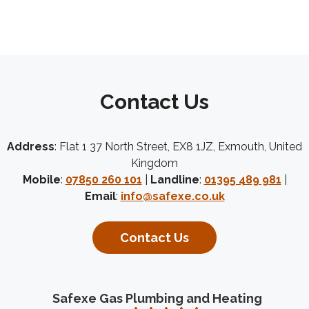
Contact Us
Address
: Flat 1 37 North Street, EX8 1JZ, Exmouth, United
Kingdom
Mobile
:
07850 260 101
|
Landline
:
01395 489 981
|
Email
:
info@safexe.co.uk
Contact Us
Safexe Gas Plumbing and Heating