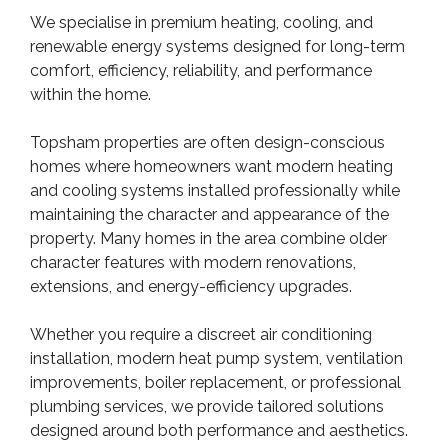
We specialise in premium heating, cooling, and
renewable energy systems designed for long-term
comfort, efficiency, reliability, and performance
within the home.
Topsham properties are often design-conscious
homes where homeowners want modern heating
and cooling systems installed professionally while
maintaining the character and appearance of the
property. Many homes in the area combine older
character features with modern renovations,
extensions, and energy-efficiency upgrades.
Whether you require a discreet air conditioning
installation, modern heat pump system, ventilation
improvements, boiler replacement, or professional
plumbing services, we provide tailored solutions
designed around both performance and aesthetics.