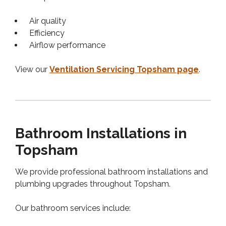
Air quality
Efficiency
Airflow performance
View our
Ventilation Servicing Topsham page
.
Bathroom Installations in
Topsham
We provide professional bathroom installations and
plumbing upgrades throughout Topsham.
Our bathroom services include: