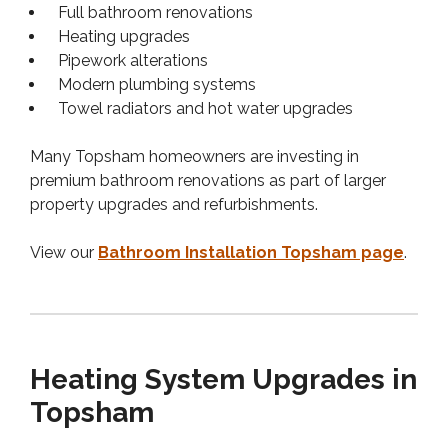
Full bathroom renovations
Heating upgrades
Pipework alterations
Modern plumbing systems
Towel radiators and hot water upgrades
Many Topsham homeowners are investing in
premium bathroom renovations as part of larger
property upgrades and refurbishments.
View our
Bathroom Installation Topsham page
.
Heating System Upgrades in
Topsham