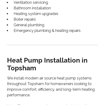
Ventilation servicing
Bathroom installation
Heating system upgrades
Boiler repairs
General plumbing
Emergency plumbing & heating repairs
Heat Pump Installation in
Topsham
We install modern air source heat pump systems
throughout Topsham for homeowners looking to
improve comfort, efficiency, and long-term heating
performance.