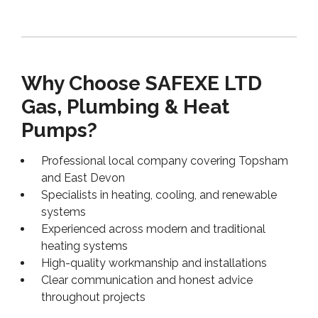
Why Choose SAFEXE LTD
Gas, Plumbing & Heat
Pumps?
Professional local company covering Topsham
and East Devon
Specialists in heating, cooling, and renewable
systems
Experienced across modern and traditional
heating systems
High-quality workmanship and installations
Clear communication and honest advice
throughout projects