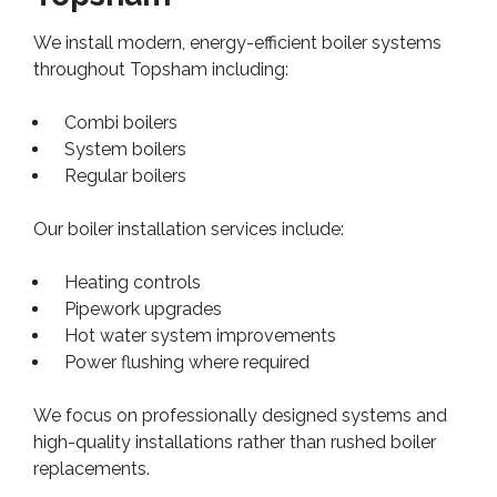
We install modern, energy-efficient boiler systems
throughout Topsham including:
Combi boilers
System boilers
Regular boilers
Our boiler installation services include:
Heating controls
Pipework upgrades
Hot water system improvements
Power flushing where required
We focus on professionally designed systems and
high-quality installations rather than rushed boiler
replacements.