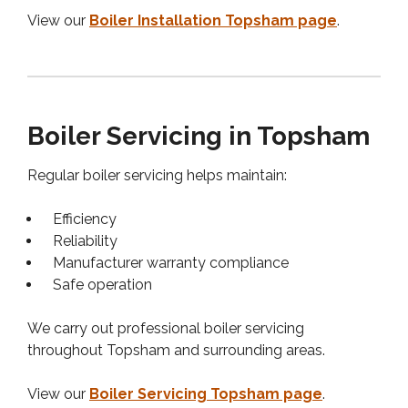
View our
Boiler Installation Topsham page
.
Boiler Servicing in Topsham
Regular boiler servicing helps maintain:
Efficiency
Reliability
Manufacturer warranty compliance
Safe operation
We carry out professional boiler servicing
throughout Topsham and surrounding areas.
View our
Boiler Servicing Topsham page
.