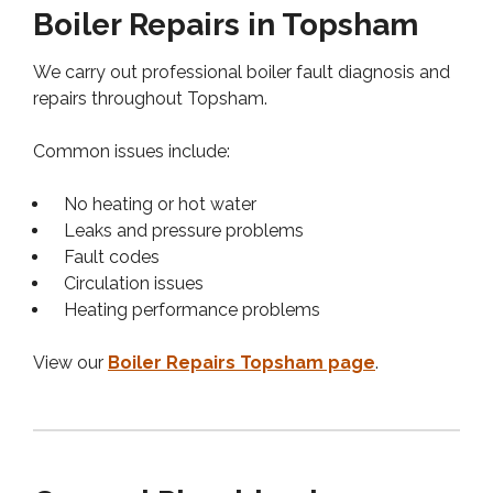
Boiler Repairs in Topsham
We carry out professional boiler fault diagnosis and
repairs throughout Topsham.
Common issues include:
No heating or hot water
Leaks and pressure problems
Fault codes
Circulation issues
Heating performance problems
View our
Boiler Repairs Topsham page
.