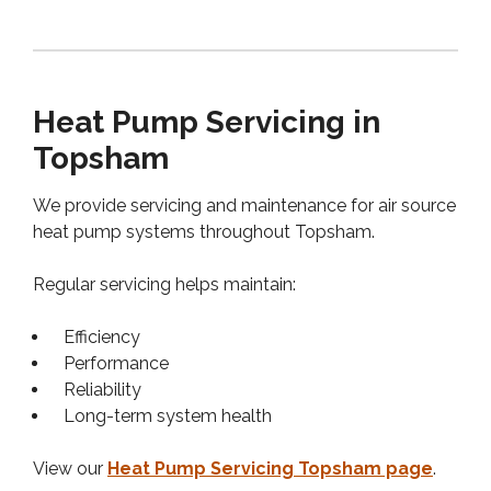
Heat Pump Servicing in
Topsham
We provide servicing and maintenance for air source
heat pump systems throughout Topsham.
Regular servicing helps maintain:
Efficiency
Performance
Reliability
Long-term system health
View our
Heat Pump Servicing Topsham page
.