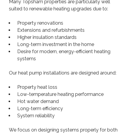
Many Topsham properties are particularly well
suited to renewable heating upgrades due to:
Property renovations
Extensions and refurbishments
Higher insulation standards
Long-term investment in the home
Desire for modern, energy-efficient heating
systems
Our heat pump installations are designed around:
Property heat loss
Low-temperature heating performance
Hot water demand
Long-term efficiency
System reliability
We focus on designing systems properly for both