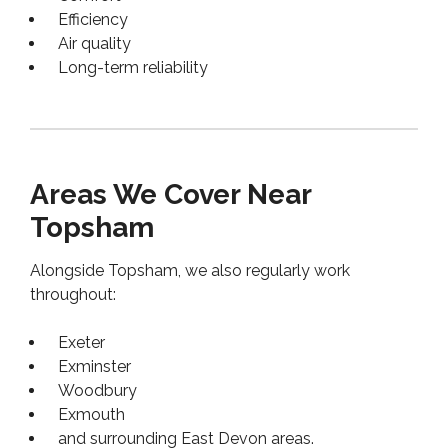
Efficiency
Air quality
Long-term reliability
Areas We Cover Near
Topsham
Alongside Topsham, we also regularly work
throughout:
Exeter
Exminster
Woodbury
Exmouth
and surrounding East Devon areas.