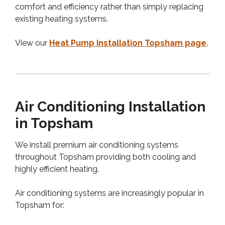
comfort and efficiency rather than simply replacing
existing heating systems.
View our
Heat Pump Installation Topsham page
.
Air Conditioning Installation
in Topsham
We install premium air conditioning systems
throughout Topsham providing both cooling and
highly efficient heating.
Air conditioning systems are increasingly popular in
Topsham for: