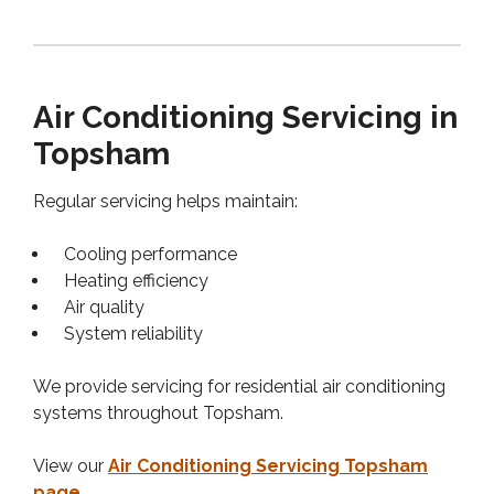
Air Conditioning Servicing in
Topsham
Regular servicing helps maintain:
Cooling performance
Heating efficiency
Air quality
System reliability
We provide servicing for residential air conditioning
systems throughout Topsham.
View our
Air Conditioning Servicing Topsham
page
.