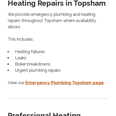
Heating Repairs in Topsham
We provide emergency plumbing and heating
repairs throughout Topsham where availability
allows.
This includes:
Heating failures
Leaks
Boiler breakdowns
Urgent plumbing repairs
View our
Emergency Plumbing Topsham page
.
Professional Heating,