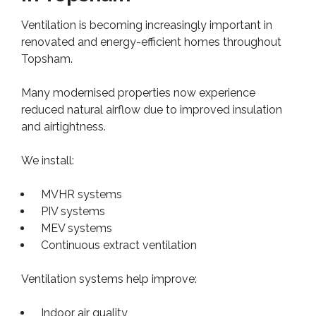
Ventilation is becoming increasingly important in
renovated and energy-efficient homes throughout
Topsham.
Many modernised properties now experience
reduced natural airflow due to improved insulation
and airtightness.
We install:
MVHR systems
PIV systems
MEV systems
Continuous extract ventilation
Ventilation systems help improve:
Indoor air quality