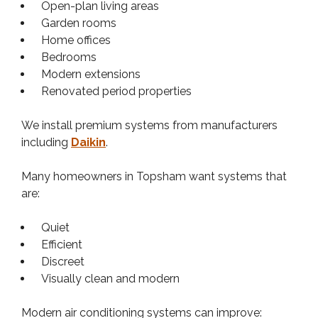
Open-plan living areas
Garden rooms
Home offices
Bedrooms
Modern extensions
Renovated period properties
We install premium systems from manufacturers
including
Daikin
.
Many homeowners in Topsham want systems that
are:
Quiet
Efficient
Discreet
Visually clean and modern
Modern air conditioning systems can improve: