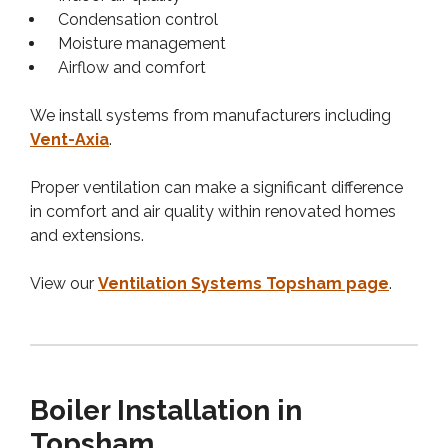
Condensation control
Moisture management
Airflow and comfort
We install systems from manufacturers including
Vent-Axia
.
Proper ventilation can make a significant difference
in comfort and air quality within renovated homes
and extensions.
View our
Ventilation Systems Topsham page
.
Boiler Installation in
Topsham