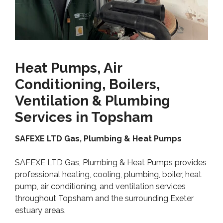
Heat Pumps, Air
Conditioning, Boilers,
Ventilation & Plumbing
Services in Topsham
SAFEXE LTD Gas, Plumbing & Heat Pumps
SAFEXE LTD Gas, Plumbing & Heat Pumps provides
professional heating, cooling, plumbing, boiler, heat
pump, air conditioning, and ventilation services
throughout Topsham and the surrounding Exeter
estuary areas.