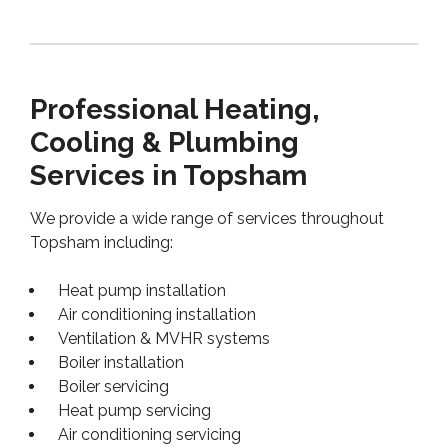
Professional Heating,
Cooling & Plumbing
Services in Topsham
We provide a wide range of services throughout
Topsham including:
Heat pump installation
Air conditioning installation
Ventilation & MVHR systems
Boiler installation
Boiler servicing
Heat pump servicing
Air conditioning servicing