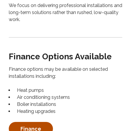
We focus on delivering professional installations and
long-term solutions rather than rushed, low-quality
work.
Finance Options Available
Finance options may be available on selected
installations including:
Heat pumps
Air conditioning systems
Boiler installations
Heating upgrades
Finance