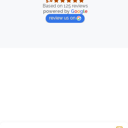
5.0
Based on 125 reviews
powered by
G
o
o
g
l
e
review us on