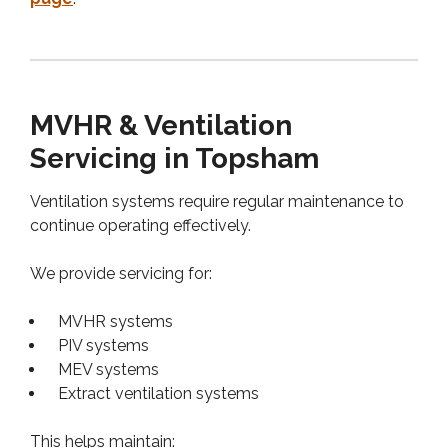
MVHR & Ventilation
Servicing in Topsham
Ventilation systems require regular maintenance to
continue operating effectively.
We provide servicing for:
MVHR systems
PIV systems
MEV systems
Extract ventilation systems
This helps maintain: