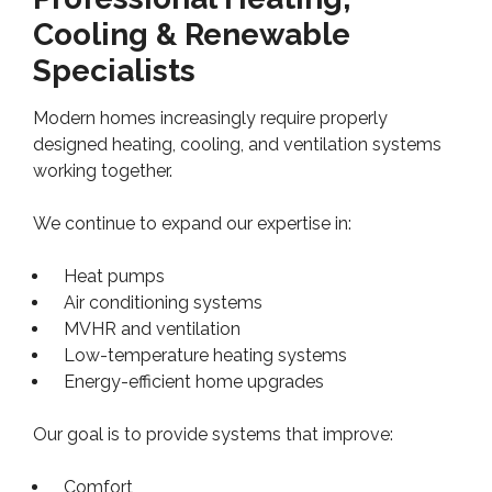
Cooling & Renewable
Specialists
Modern homes increasingly require properly
designed heating, cooling, and ventilation systems
working together.
We continue to expand our expertise in:
Heat pumps
Air conditioning systems
MVHR and ventilation
Low-temperature heating systems
Energy-efficient home upgrades
Our goal is to provide systems that improve:
Comfort