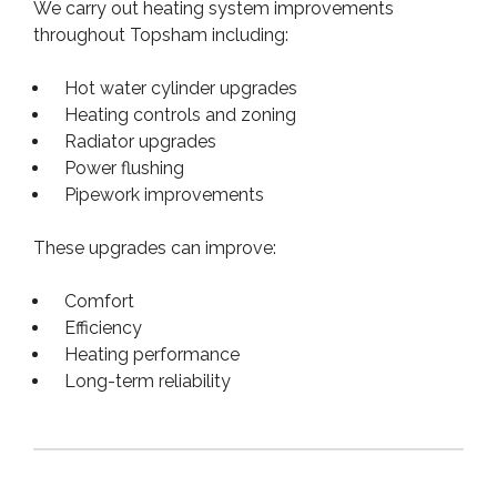
We carry out heating system improvements
throughout Topsham including:
Hot water cylinder upgrades
Heating controls and zoning
Radiator upgrades
Power flushing
Pipework improvements
These upgrades can improve:
Comfort
Efficiency
Heating performance
Long-term reliability