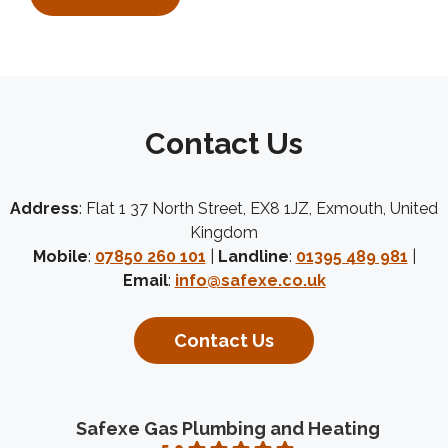
Contact Us
Address
: Flat 1 37 North Street, EX8 1JZ, Exmouth, United
Kingdom
Mobile
:
07850 260 101
|
Landline
:
01395 489 981
|
Email
:
info@safexe.co.uk
Contact Us
Safexe Gas Plumbing and Heating