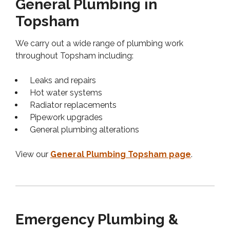
General Plumbing in
Topsham
We carry out a wide range of plumbing work
throughout Topsham including:
Leaks and repairs
Hot water systems
Radiator replacements
Pipework upgrades
General plumbing alterations
View our
General Plumbing Topsham page
.
Emergency Plumbing &