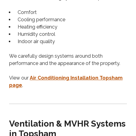
Comfort
Cooling performance
Heating efficiency
Humidity control
Indoor air quality
We carefully design systems around both
performance and the appearance of the property.
View our
Air Conditioning Installation Topsham
page
.
Ventilation & MVHR Systems
in Topsham