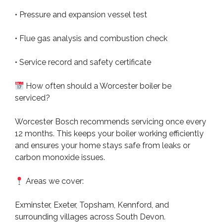
• Pressure and expansion vessel test
• Flue gas analysis and combustion check
• Service record and safety certificate
How often should a Worcester boiler be
serviced?
Worcester Bosch recommends servicing once every
12 months. This keeps your boiler working efficiently
and ensures your home stays safe from leaks or
carbon monoxide issues.
Areas we cover:
Exminster, Exeter, Topsham, Kennford, and
surrounding villages across South Devon.