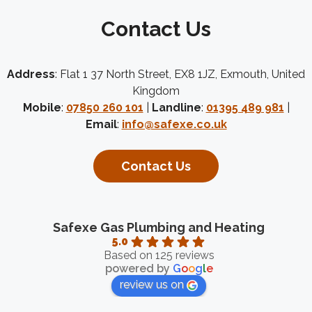
Contact Us
Address
: Flat 1 37 North Street, EX8 1JZ, Exmouth, United
Kingdom
Mobile
:
07850 260 101
|
Landline
:
01395 489 981
|
Email
:
info@safexe.co.uk
Contact Us
Safexe Gas Plumbing and Heating
5.0
Based on 125 reviews
powered by
G
o
o
g
l
e
review us on