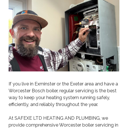
If you live in Exminster or the Exeter area and have a
Worcester Bosch boiler, regular servicing is the best
way to keep your heating system running safely,
efficiently, and reliably throughout the year.
At SAFEXE LTD HEATING AND PLUMBING, we
provide comprehensive Worcester boiler servicing in