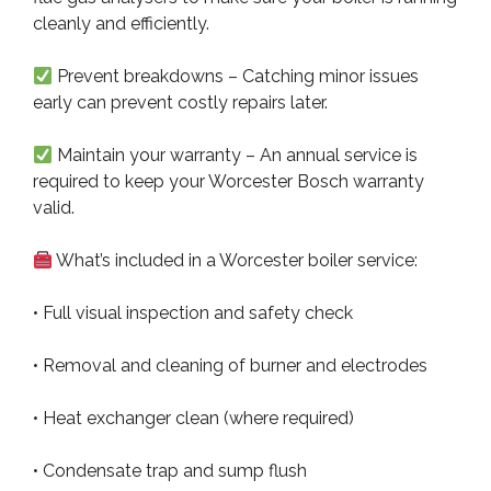
cleanly and efficiently.
Prevent breakdowns – Catching minor issues
early can prevent costly repairs later.
Maintain your warranty – An annual service is
required to keep your Worcester Bosch warranty
valid.
What’s included in a Worcester boiler service:
• Full visual inspection and safety check
• Removal and cleaning of burner and electrodes
• Heat exchanger clean (where required)
• Condensate trap and sump flush