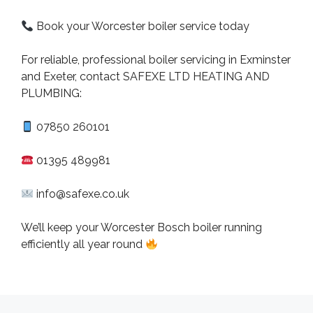
Book your Worcester boiler service today
For reliable, professional boiler servicing in Exminster
and Exeter, contact SAFEXE LTD HEATING AND
PLUMBING:
07850 260101
01395 489981
info@safexe.co.uk
We’ll keep your Worcester Bosch boiler running
efficiently all year round