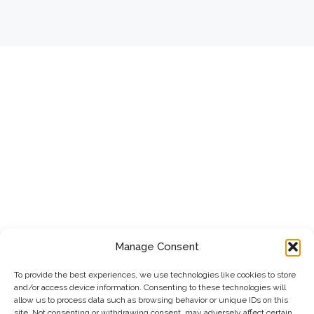
Manage Consent
To provide the best experiences, we use technologies like cookies to store
and/or access device information. Consenting to these technologies will
allow us to process data such as browsing behavior or unique IDs on this
site. Not consenting or withdrawing consent, may adversely affect certain