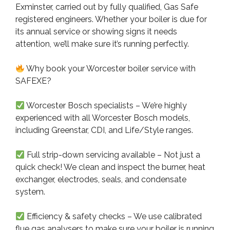
Exminster, carried out by fully qualified, Gas Safe
registered engineers. Whether your boiler is due for
its annual service or showing signs it needs
attention, we’ll make sure it’s running perfectly.
Why book your Worcester boiler service with
SAFEXE?
Worcester Bosch specialists – We’re highly
experienced with all Worcester Bosch models,
including Greenstar, CDI, and Life/Style ranges.
Full strip-down servicing available – Not just a
quick check! We clean and inspect the burner, heat
exchanger, electrodes, seals, and condensate
system.
Efficiency & safety checks – We use calibrated
flue gas analysers to make sure your boiler is running