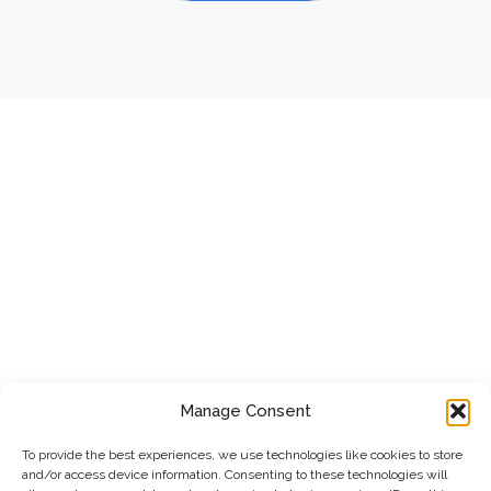
Manage Consent
To provide the best experiences, we use technologies like cookies to store
and/or access device information. Consenting to these technologies will