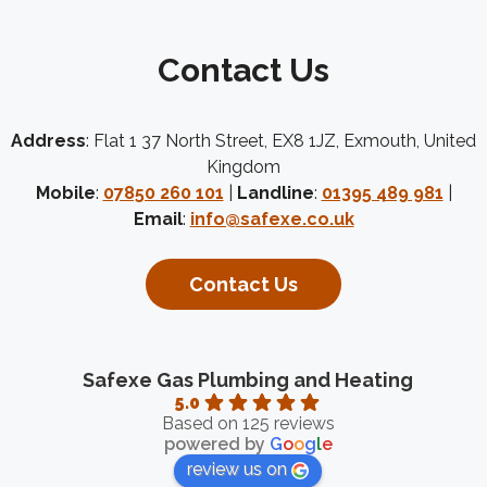
Contact Us
Address
: Flat 1 37 North Street, EX8 1JZ, Exmouth, United
Kingdom
Mobile
:
07850 260 101
|
Landline
:
01395 489 981
|
Email
:
info@safexe.co.uk
Contact Us
Safexe Gas Plumbing and Heating
5.0
Based on 125 reviews
powered by
G
o
o
g
l
e
review us on