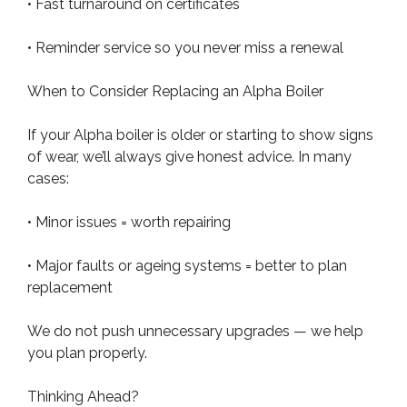
• Fast turnaround on certificates
• Reminder service so you never miss a renewal
When to Consider Replacing an Alpha Boiler
If your Alpha boiler is older or starting to show signs
of wear, we’ll always give honest advice. In many
cases:
• Minor issues = worth repairing
• Major faults or ageing systems = better to plan
replacement
We do not push unnecessary upgrades — we help
you plan properly.
Thinking Ahead?