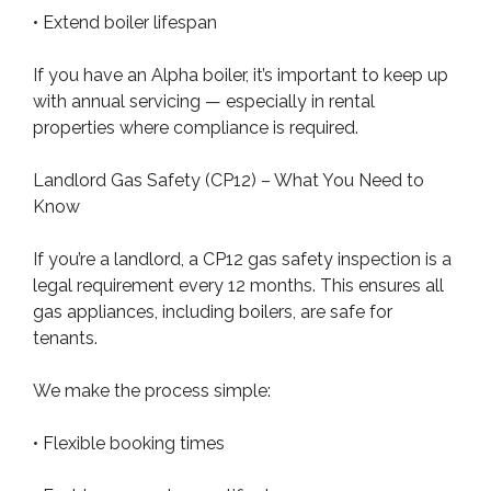
• Extend boiler lifespan
If you have an Alpha boiler, it’s important to keep up
with annual servicing — especially in rental
properties where compliance is required.
Landlord Gas Safety (CP12) – What You Need to
Know
If you’re a landlord, a CP12 gas safety inspection is a
legal requirement every 12 months. This ensures all
gas appliances, including boilers, are safe for
tenants.
We make the process simple:
• Flexible booking times