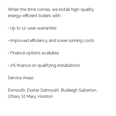
When the time comes, we install high-quality,
energy-efficient boilers with:
• Up to 12-year warranties
• Improved efficiency and lower running costs
• Finance options available
• 0% finance on qualifying installations
Service Areas
Exmouth, Exeter, Sidmouth, Budleigh Salterton,
Ottery St Mary, Honiton