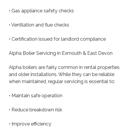
• Gas appliance safety checks
• Ventilation and flue checks
• Certification issued for landlord compliance
Alpha Boiler Servicing in Exmouth & East Devon
Alpha boilers are fairly common in rental properties
and older installations. While they can be reliable
when maintained, regular servicing is essential to:
• Maintain safe operation
• Reduce breakdown risk
• Improve efficiency