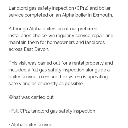
Landlord gas safety inspection (CP12) and boiler
service completed on an Alpha boiler in Exmouth.
Although Alpha boilers aren’t our preferred
installation choice, we regularly service, repair, and
maintain them for homeowners and landlords
across East Devon.
This visit was carried out for a rental property and
included a full gas safety inspection alongside a
boiler service to ensure the system is operating
safely and as efficiently as possible.
What was carried out:
• Full CP12 landlord gas safety inspection
• Alpha boiler service