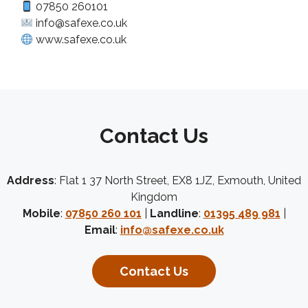
07850 260101
info@safexe.co.uk
www.safexe.co.uk
Contact Us
Address
: Flat 1 37 North Street, EX8 1JZ, Exmouth, United
Kingdom
Mobile
:
07850 260 101
|
Landline
:
01395 489 981
|
Email
:
info@safexe.co.uk
Contact Us