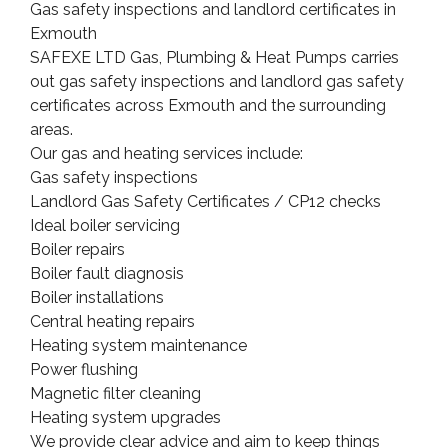
Gas safety inspections and landlord certificates in
Exmouth
SAFEXE LTD Gas, Plumbing & Heat Pumps carries
out gas safety inspections and landlord gas safety
certificates across Exmouth and the surrounding
areas.
Our gas and heating services include:
Gas safety inspections
Landlord Gas Safety Certificates / CP12 checks
Ideal boiler servicing
Boiler repairs
Boiler fault diagnosis
Boiler installations
Central heating repairs
Heating system maintenance
Power flushing
Magnetic filter cleaning
Heating system upgrades
We provide clear advice and aim to keep things