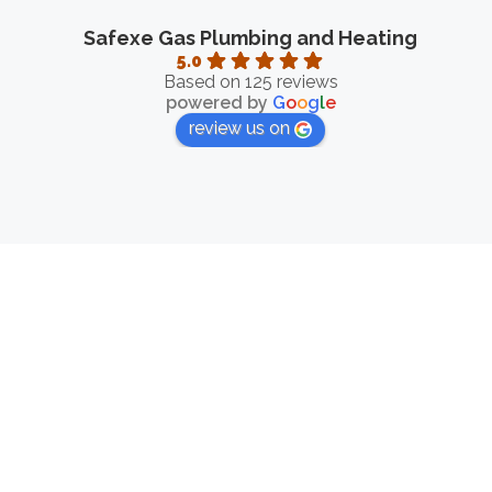
Safexe Gas Plumbing and Heating
5.0
Based on 125 reviews
powered by
G
o
o
g
l
e
review us on