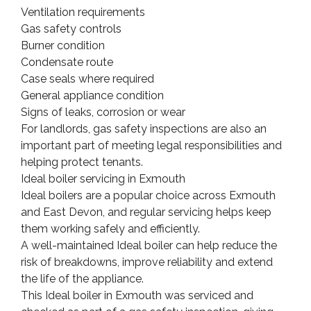
Ventilation requirements
Gas safety controls
Burner condition
Condensate route
Case seals where required
General appliance condition
Signs of leaks, corrosion or wear
For landlords, gas safety inspections are also an
important part of meeting legal responsibilities and
helping protect tenants.
Ideal boiler servicing in Exmouth
Ideal boilers are a popular choice across Exmouth
and East Devon, and regular servicing helps keep
them working safely and efficiently.
A well-maintained Ideal boiler can help reduce the
risk of breakdowns, improve reliability and extend
the life of the appliance.
This Ideal boiler in Exmouth was serviced and