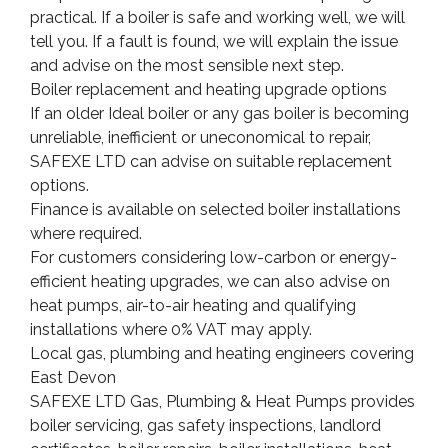
practical. If a boiler is safe and working well, we will
tell you. If a fault is found, we will explain the issue
and advise on the most sensible next step.
Boiler replacement and heating upgrade options
If an older Ideal boiler or any gas boiler is becoming
unreliable, inefficient or uneconomical to repair,
SAFEXE LTD can advise on suitable replacement
options.
Finance is available on selected boiler installations
where required.
For customers considering low-carbon or energy-
efficient heating upgrades, we can also advise on
heat pumps, air-to-air heating and qualifying
installations where 0% VAT may apply.
Local gas, plumbing and heating engineers covering
East Devon
SAFEXE LTD Gas, Plumbing & Heat Pumps provides
boiler servicing, gas safety inspections, landlord