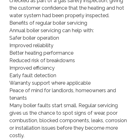
checked as part of a gas safety inspection, giving
the customer confidence that the heating and hot
water system had been properly inspected.
Benefits of regular boiler servicing
Annual boiler servicing can help with:
Safer boiler operation
Improved reliability
Better heating performance
Reduced risk of breakdowns
Improved efficiency
Early fault detection
Warranty support where applicable
Peace of mind for landlords, homeowners and
tenants
Many boiler faults start small. Regular servicing
gives us the chance to spot signs of wear, poor
combustion, blocked components, leaks, corrosion
or installation issues before they become more
costly.