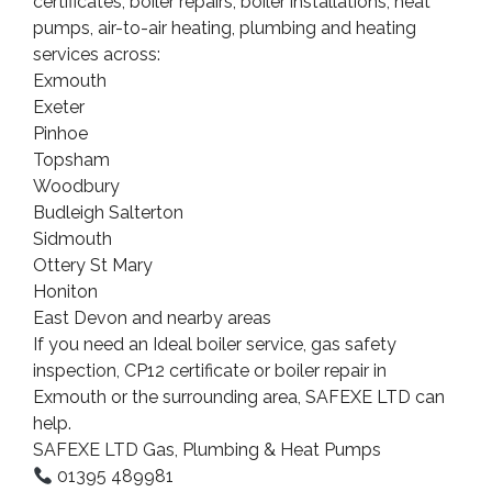
certificates, boiler repairs, boiler installations, heat
pumps, air-to-air heating, plumbing and heating
services across:
Exmouth
Exeter
Pinhoe
Topsham
Woodbury
Budleigh Salterton
Sidmouth
Ottery St Mary
Honiton
East Devon and nearby areas
If you need an Ideal boiler service, gas safety
inspection, CP12 certificate or boiler repair in
Exmouth or the surrounding area, SAFEXE LTD can
help.
SAFEXE LTD Gas, Plumbing & Heat Pumps
01395 489981