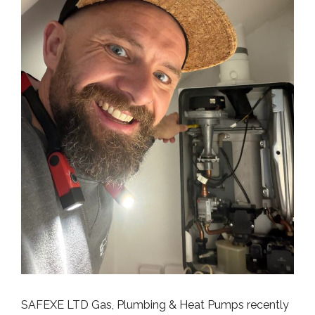
SAFEXE LTD Gas, Plumbing & Heat Pumps recently