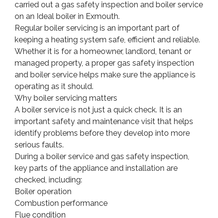
carried out a gas safety inspection and boiler service
on an Ideal boiler in Exmouth.
Regular boiler servicing is an important part of
keeping a heating system safe, efficient and reliable.
Whether it is for a homeowner, landlord, tenant or
managed property, a proper gas safety inspection
and boiler service helps make sure the appliance is
operating as it should.
Why boiler servicing matters
A boiler service is not just a quick check. It is an
important safety and maintenance visit that helps
identify problems before they develop into more
serious faults.
During a boiler service and gas safety inspection,
key parts of the appliance and installation are
checked, including:
Boiler operation
Combustion performance
Flue condition