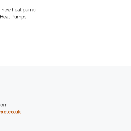
 or new heat pump
 Heat Pumps.
gdom
xe.co.uk