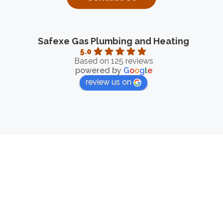
Safexe Gas Plumbing and Heating
5.0
Based on 125 reviews
powered by
G
o
o
g
l
e
review us on