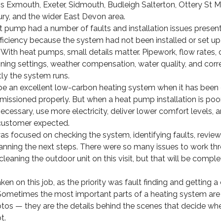
s Exmouth, Exeter, Sidmouth, Budleigh Salterton, Ottery St M
, and the wider East Devon area.
at pump had a number of faults and installation issues prese
fficiency because the system had not been installed or set up 
With heat pumps, small details matter. Pipework, flow rates, 
ing settings, weather compensation, water quality, and corre
tly the system runs.
e an excellent low-carbon heating system when it has been 
missioned properly. But when a heat pump installation is poor
cessary, use more electricity, deliver lower comfort levels, a
 customer expected.
 was focused on checking the system, identifying faults, review
planning the next steps. There were so many issues to work th
cleaning the outdoor unit on this visit, but that will be compl
n on this job, as the priority was fault finding and getting a 
Sometimes the most important parts of a heating system are 
tos — they are the details behind the scenes that decide wh
t.