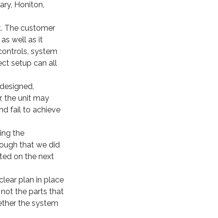
ary, Honiton,
nt. The customer
as well as it
controls, system
ct setup can all
designed,
, the unit may
nd fail to achieve
ing the
rough that we did
eted on the next
clear plan in place
not the parts that
ether the system