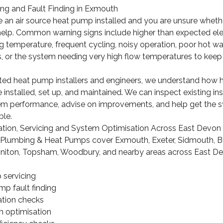
ng and Fault Finding in Exmouth
e an air source heat pump installed and you are unsure whethe
help. Common warning signs include higher than expected electr
 temperature, frequent cycling, noisy operation, poor hot w
s, or the system needing very high flow temperatures to keep
dited heat pump installers and engineers, we understand how
nstalled, set up, and maintained. We can inspect existing inst
tem performance, advise on improvements, and help get the 
ble.
ation, Servicing and System Optimisation Across East Devon
lumbing & Heat Pumps cover Exmouth, Exeter, Sidmouth, Bu
oniton, Topsham, Woodbury, and nearby areas across East De
 servicing
mp fault finding
ation checks
 optimisation