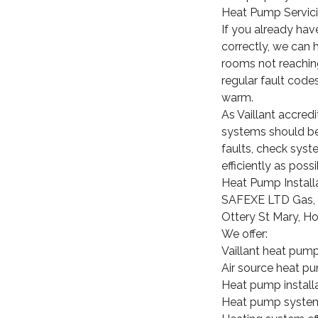
Heat Pump Servici
If you already hav
correctly, we can 
rooms not reaching
regular fault code
warm.
As Vaillant accre
systems should be i
faults, check sys
efficiently as possi
Heat Pump Install
SAFEXE LTD Gas, P
Ottery St Mary, H
We offer:
Vaillant heat pump
Air source heat pu
Heat pump install
Heat pump system