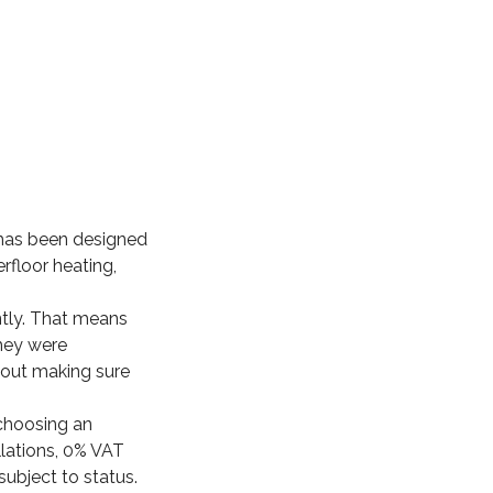
 has been designed
erfloor heating,
ently. That means
hey were
about making sure
 choosing an
llations, 0% VAT
subject to status.