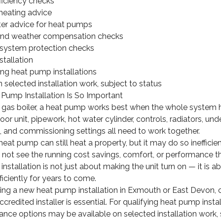
ficiency checks
heating advice
ter advice for heat pumps
 and weather compensation checks
 system protection checks
tallation
ng heat pump installations
 selected installation work, subject to status
Pump Installation Is So Important
nal gas boiler, a heat pump works best when the whole system
or unit, pipework, hot water cylinder, controls, radiators, und
 and commissioning settings all need to work together.
heat pump can still heat a property, but it may do so ineffici
not see the running cost savings, comfort, or performance t
installation is not just about making the unit turn on — it is 
ficiently for years to come.
ring a new heat pump installation in Exmouth or East Devon,
credited installer is essential. For qualifying heat pump insta
ance options may be available on selected installation work, 