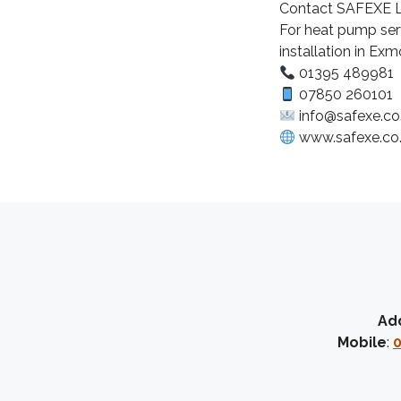
Contact SAFEXE L
For heat pump serv
installation in E
01395 489981
07850 260101
info@safexe.co
www.safexe.co
Ad
Mobile
:
0