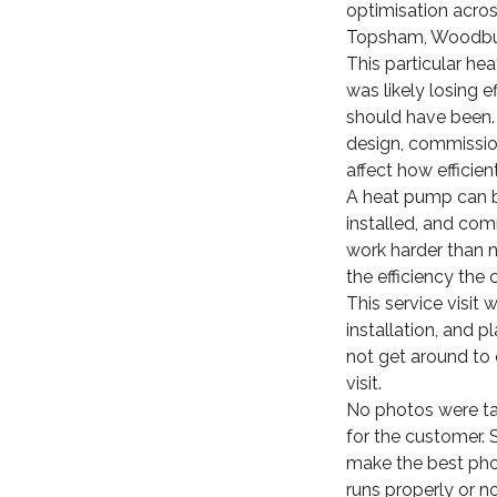
optimisation acros
Topsham, Woodbury
This particular he
was likely losing e
should have been. 
design, commission
affect how efficien
A heat pump can b
installed, and com
work harder than ne
the efficiency the
This service visit
installation, and 
not get around to 
visit.
No photos were take
for the customer. 
make the best pho
runs properly or no