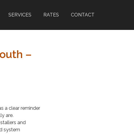
SERVICES
RATES
CONTACT
outh –
as a clear reminder
ly are.
stallers and
and system