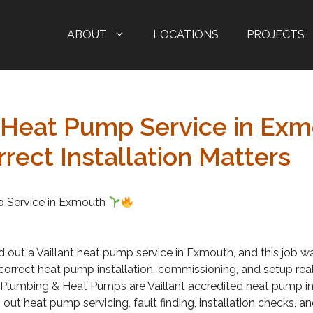
ABOUT
LOCATIONS
PROJECTS
t Heat Pump Service in Exm
rect Installation Matters
p Service in Exmouth
d out a Vaillant heat pump service in Exmouth, and this job w
orrect heat pump installation, commissioning, and setup real
lumbing & Heat Pumps are Vaillant accredited heat pump in
 out heat pump servicing, fault finding, installation checks, 