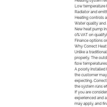
Heating system ef
Low temperature 
Radiator and emit
Heating controls
Water quality and
New heat pump ins
0% VAT on qualifyi
Finance options on
Why Correct Heat 
Unlike a traditio
properly. The outdo
flow temperatures,
A poorly installed 
the customer may 
expecting. Correct 
the system runs ef
If you are conside
experienced and ac
may apply, and fin