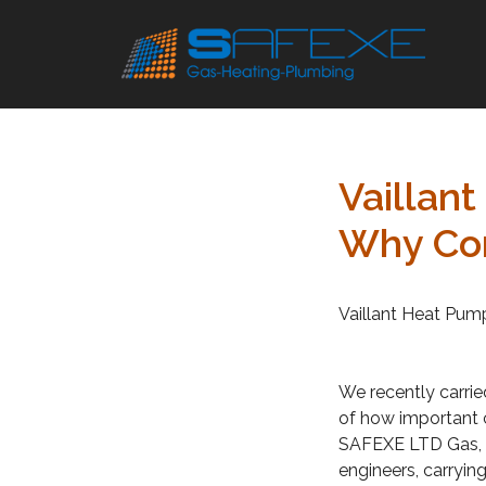
Skip
to
content
Vaillan
Why Cor
Vaillant Heat Pum
We recently carrie
of how important c
SAFEXE LTD Gas, P
engineers, carrying