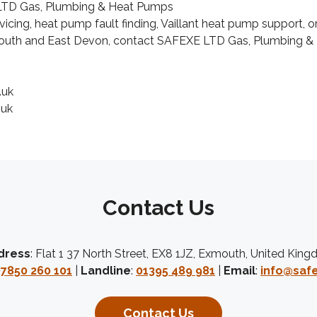
TD Gas, Plumbing & Heat Pumps
icing, heat pump fault finding, Vaillant heat pump support,
xmouth and East Devon, contact SAFEXE LTD Gas, Plumbing &
.uk
.uk
Contact Us
dress
: Flat 1 37 North Street, EX8 1JZ, Exmouth, United Kin
7850 260 101
|
Landline
:
01395 489 981
|
Email
:
info@safe
Contact Us