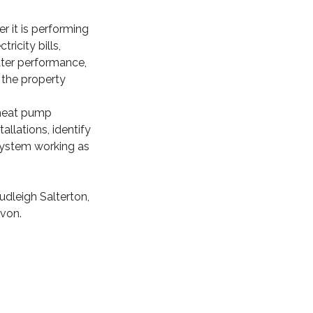
r it is performing
icity bills,
ater performance,
 the property
 heat pump
allations, identify
system working as
dleigh Salterton,
von.