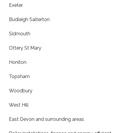
Exeter
Budleigh Salterton
Sidmouth
Ottery St Mary
Honiton
Topsham
Woodbury
West Hill
East Devon and surrounding areas