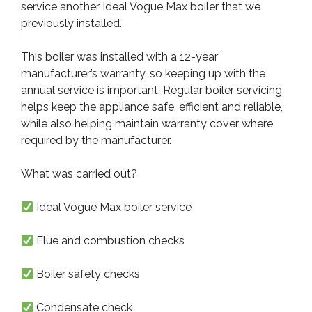
service another Ideal Vogue Max boiler that we
previously installed.
This boiler was installed with a 12-year
manufacturer’s warranty, so keeping up with the
annual service is important. Regular boiler servicing
helps keep the appliance safe, efficient and reliable,
while also helping maintain warranty cover where
required by the manufacturer.
What was carried out?
Ideal Vogue Max boiler service
Flue and combustion checks
Boiler safety checks
Condensate check