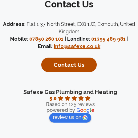
Contact Us
Address
: Flat 1 37 North Street, EX8 1JZ, Exmouth, United
Kingdom
Mobile
:
07850 260 101
|
Landline
:
01395 489 981
|
Email
:
info@safexe.co.uk
Contact Us
Safexe Gas Plumbing and Heating
5.0
Based on 125 reviews
powered by
G
o
o
g
l
e
review us on