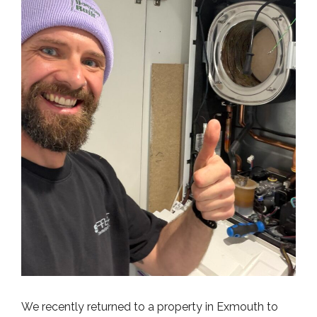
We recently returned to a property in Exmouth to