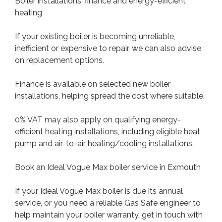
Boiler installations, finance and energy-efficient
heating
If your existing boiler is becoming unreliable,
inefficient or expensive to repair, we can also advise
on replacement options.
Finance is available on selected new boiler
installations, helping spread the cost where suitable.
0% VAT may also apply on qualifying energy-
efficient heating installations, including eligible heat
pump and air-to-air heating/cooling installations.
Book an Ideal Vogue Max boiler service in Exmouth
If your Ideal Vogue Max boiler is due its annual
service, or you need a reliable Gas Safe engineer to
help maintain your boiler warranty, get in touch with