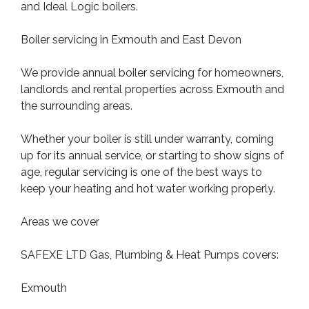
and Ideal Logic boilers.
Boiler servicing in Exmouth and East Devon
We provide annual boiler servicing for homeowners,
landlords and rental properties across Exmouth and
the surrounding areas.
Whether your boiler is still under warranty, coming
up for its annual service, or starting to show signs of
age, regular servicing is one of the best ways to
keep your heating and hot water working properly.
Areas we cover
SAFEXE LTD Gas, Plumbing & Heat Pumps covers:
Exmouth