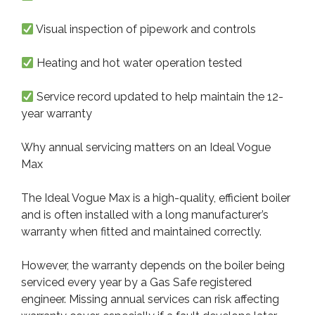
Visual inspection of pipework and controls
Heating and hot water operation tested
Service record updated to help maintain the 12-
year warranty
Why annual servicing matters on an Ideal Vogue
Max
The Ideal Vogue Max is a high-quality, efficient boiler
and is often installed with a long manufacturer’s
warranty when fitted and maintained correctly.
However, the warranty depends on the boiler being
serviced every year by a Gas Safe registered
engineer. Missing annual services can risk affecting