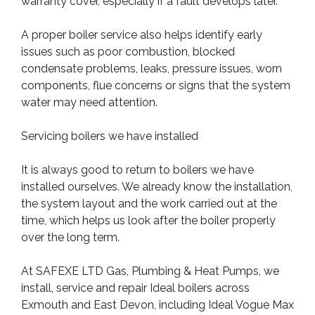
warranty cover, especially if a fault develops later.
A proper boiler service also helps identify early
issues such as poor combustion, blocked
condensate problems, leaks, pressure issues, worn
components, flue concerns or signs that the system
water may need attention.
Servicing boilers we have installed
It is always good to return to boilers we have
installed ourselves. We already know the installation,
the system layout and the work carried out at the
time, which helps us look after the boiler properly
over the long term.
At SAFEXE LTD Gas, Plumbing & Heat Pumps, we
install, service and repair Ideal boilers across
Exmouth and East Devon, including Ideal Vogue Max