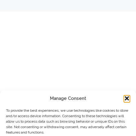
Manage Consent
To provide the best experiences, we use technologies like cookies to store
and/or access device information. Consenting to these technologies will
allow us to process data such as browsing behavior or unique IDs on this
site. Not consenting or withdrawing consent, may adversely affect certain
features and functions.