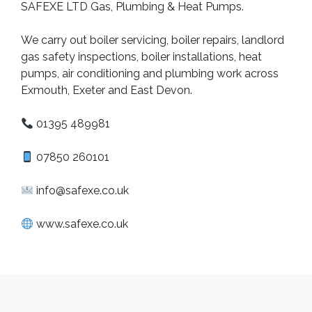
SAFEXE LTD Gas, Plumbing & Heat Pumps.
We carry out boiler servicing, boiler repairs, landlord
gas safety inspections, boiler installations, heat
pumps, air conditioning and plumbing work across
Exmouth, Exeter and East Devon.
01395 489981
07850 260101
info@safexe.co.uk
www.safexe.co.uk