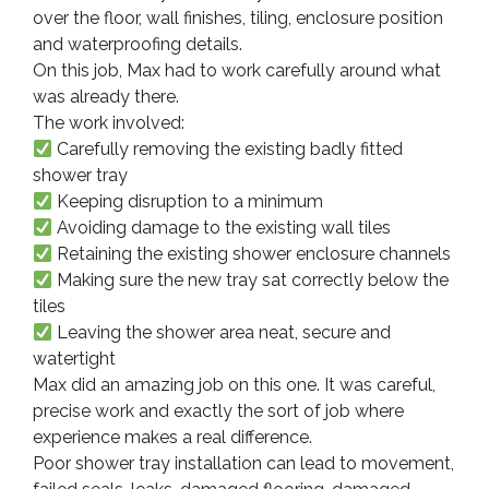
over the floor, wall finishes, tiling, enclosure position
and waterproofing details.
On this job, Max had to work carefully around what
was already there.
The work involved:
Carefully removing the existing badly fitted
shower tray
Keeping disruption to a minimum
Avoiding damage to the existing wall tiles
Retaining the existing shower enclosure channels
Making sure the new tray sat correctly below the
tiles
Leaving the shower area neat, secure and
watertight
Max did an amazing job on this one. It was careful,
precise work and exactly the sort of job where
experience makes a real difference.
Poor shower tray installation can lead to movement,