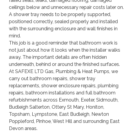
failed seals, leaks, damaged flooring, damaged
ceilings below and unnecessary repair costs later on.
A shower tray needs to be properly supported,
positioned correctly, sealed properly and installed
with the surrounding enclosure and wall finishes in
mind.
This job is a good reminder that bathroom work is
not just about how it looks when the installer walks
away. The important details are often hidden
underneath, behind or around the finished surfaces.
At SAFEXE LTD Gas, Plumbing & Heat Pumps, we
carry out bathroom repairs, shower tray
replacements, shower enclosure repairs, plumbing
repairs, bathroom installations and full bathroom
refurbishments across Exmouth, Exeter, Sidmouth,
Budleigh Salterton, Ottery St Mary, Honiton,
Topsham, Lympstone, East Budleigh, Newton
Poppleford, Pinhoe, West Hill and surrounding East
Devon areas.