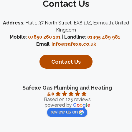
Contact Us
Address
: Flat 1 37 North Street, EX8 1JZ, Exmouth, United
Kingdom
Mobile
:
07850 260 101
|
Landline
:
01395 489 981
|
Email
:
info@safexe.co.uk
Contact Us
Safexe Gas Plumbing and Heating
5.0
Based on 125 reviews
powered by
G
o
o
g
l
e
review us on