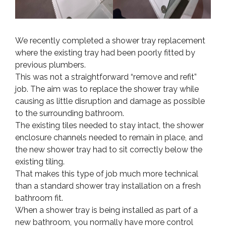
We recently completed a shower tray replacement
where the existing tray had been poorly fitted by
previous plumbers.
This was not a straightforward “remove and refit”
job. The aim was to replace the shower tray while
causing as little disruption and damage as possible
to the surrounding bathroom.
The existing tiles needed to stay intact, the shower
enclosure channels needed to remain in place, and
the new shower tray had to sit correctly below the
existing tiling.
That makes this type of job much more technical
than a standard shower tray installation on a fresh
bathroom fit.
When a shower tray is being installed as part of a
new bathroom, you normally have more control