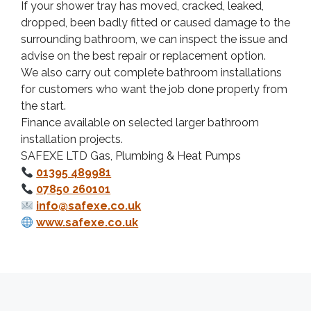
If your shower tray has moved, cracked, leaked,
dropped, been badly fitted or caused damage to the
surrounding bathroom, we can inspect the issue and
advise on the best repair or replacement option.
We also carry out complete bathroom installations
for customers who want the job done properly from
the start.
Finance available on selected larger bathroom
installation projects.
SAFEXE LTD Gas, Plumbing & Heat Pumps
01395 489981
07850 260101
info@safexe.co.uk
www.safexe.co.uk