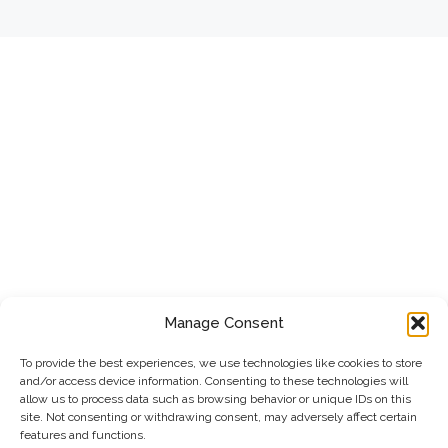
Manage Consent
To provide the best experiences, we use technologies like cookies to store
and/or access device information. Consenting to these technologies will
allow us to process data such as browsing behavior or unique IDs on this
site. Not consenting or withdrawing consent, may adversely affect certain
features and functions.