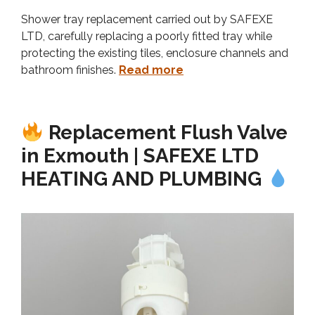
Shower tray replacement carried out by SAFEXE
LTD, carefully replacing a poorly fitted tray while
protecting the existing tiles, enclosure channels and
bathroom finishes.
Read more
Replacement Flush Valve
in Exmouth | SAFEXE LTD
HEATING AND PLUMBING