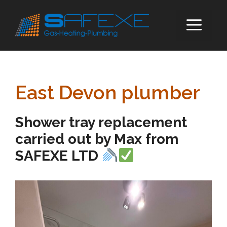
Skip
to
ME
content
East Devon plumber
Shower tray replacement
carried out by Max from
SAFEXE LTD