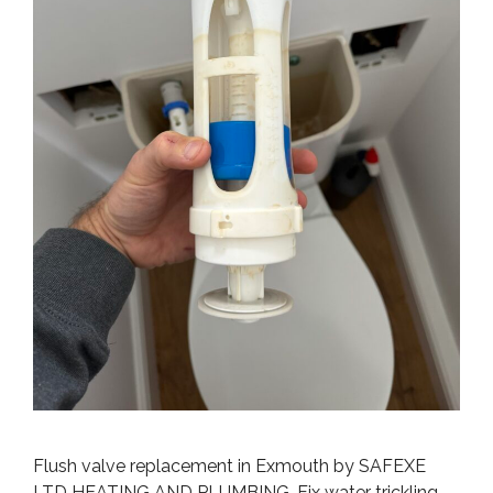
Flush valve replacement in Exmouth by SAFEXE
LTD HEATING AND PLUMBING. Fix water trickling