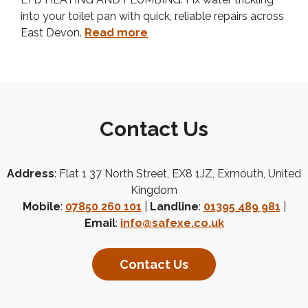
into your toilet pan with quick, reliable repairs across
East Devon.
Read more
Contact Us
Address
: Flat 1 37 North Street, EX8 1JZ, Exmouth, United
Kingdom
Mobile
:
07850 260 101
|
Landline
:
01395 489 981
|
Email
:
info@safexe.co.uk
Contact Us