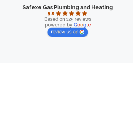
Safexe Gas Plumbing and Heating
5.0
Based on 125 reviews
powered by
G
o
o
g
l
e
review us on