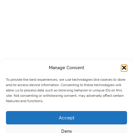
Manage Consent
To provide the best experiences, we use technologies like cookies to store
and/or access device information. Consenting to these technologies will
allow us to process data such as browsing behavior or unique IDs on this
site. Not consenting or withdrawing consent, may adversely affect certain
features and functions.
Accept
Deny