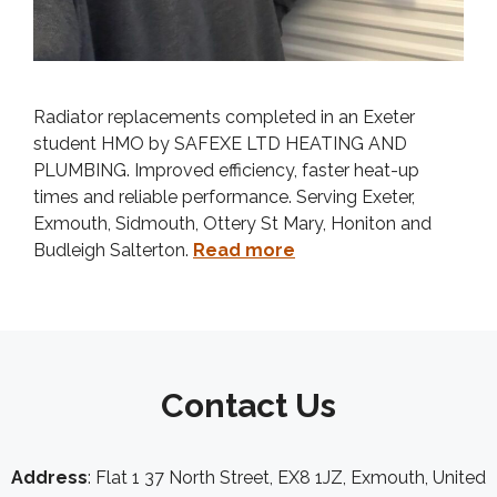
Radiator replacements completed in an Exeter
student HMO by SAFEXE LTD HEATING AND
PLUMBING. Improved efficiency, faster heat-up
times and reliable performance. Serving Exeter,
Exmouth, Sidmouth, Ottery St Mary, Honiton and
Budleigh Salterton.
Read more
Contact Us
Address
: Flat 1 37 North Street, EX8 1JZ, Exmouth, United