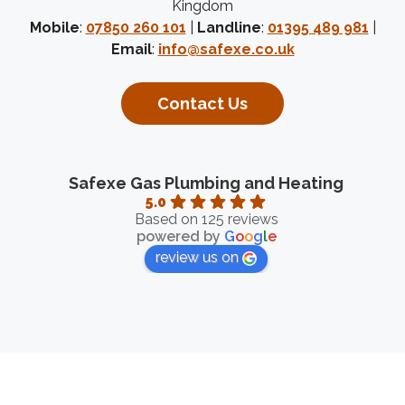
Kingdom
Mobile
:
07850 260 101
|
Landline
:
01395 489 981
|
Email
:
info@safexe.co.uk
Contact Us
Safexe Gas Plumbing and Heating
5.0
Based on 125 reviews
powered by
G
o
o
g
l
e
review us on