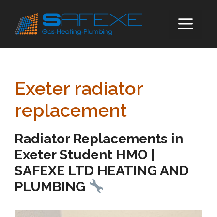
Skip
to
ME
content
Exeter radiator
replacement
Radiator Replacements in
Exeter Student HMO |
SAFEXE LTD HEATING AND
PLUMBING