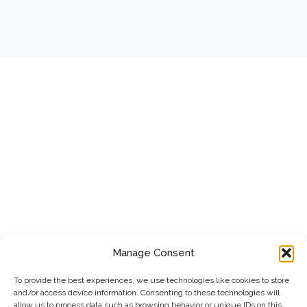
Manage Consent
To provide the best experiences, we use technologies like cookies to store
and/or access device information. Consenting to these technologies will
allow us to process data such as browsing behavior or unique IDs on this