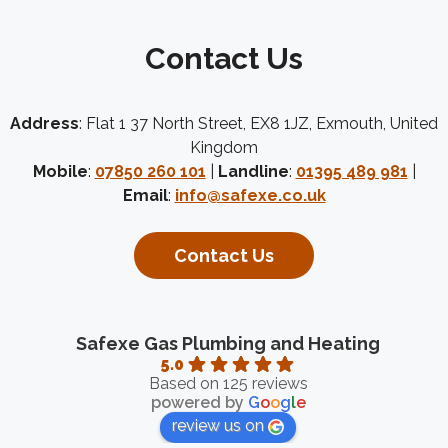
Contact Us
Address
: Flat 1 37 North Street, EX8 1JZ, Exmouth, United
Kingdom
Mobile
:
07850 260 101
|
Landline
:
01395 489 981
|
Email
:
info@safexe.co.uk
Contact Us
Safexe Gas Plumbing and Heating
5.0
Based on 125 reviews
powered by
G
o
o
g
l
e
review us on