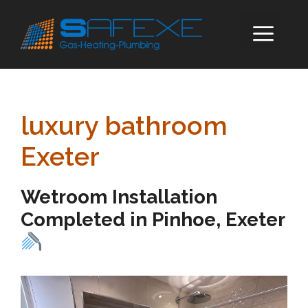
Skip
to
ME
content
luxury bathroom
Exeter
Wetroom Installation
Completed in Pinhoe, Exeter