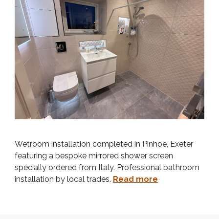
Wetroom installation completed in Pinhoe, Exeter
featuring a bespoke mirrored shower screen
specially ordered from Italy. Professional bathroom
installation by local trades.
Read more