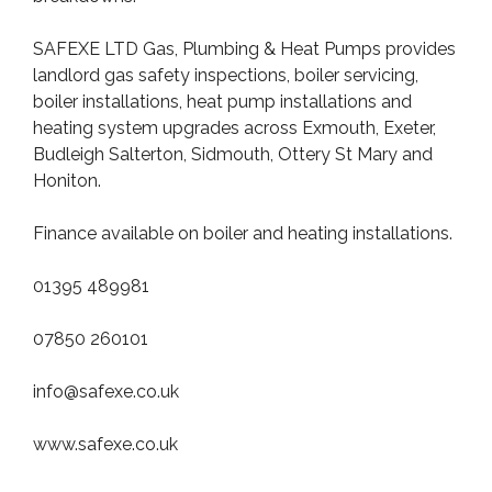
SAFEXE LTD Gas, Plumbing & Heat Pumps provides
landlord gas safety inspections, boiler servicing,
boiler installations, heat pump installations and
heating system upgrades across Exmouth, Exeter,
Budleigh Salterton, Sidmouth, Ottery St Mary and
Honiton.
Finance available on boiler and heating installations.
01395 489981
07850 260101
info@safexe.co.uk
www.safexe.co.uk