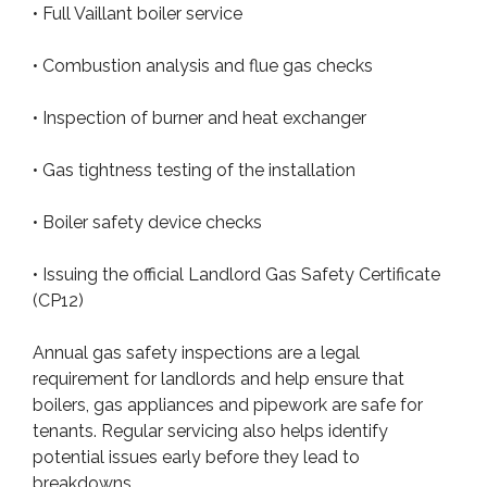
• Full Vaillant boiler service
• Combustion analysis and flue gas checks
• Inspection of burner and heat exchanger
• Gas tightness testing of the installation
• Boiler safety device checks
• Issuing the official Landlord Gas Safety Certificate
(CP12)
Annual gas safety inspections are a legal
requirement for landlords and help ensure that
boilers, gas appliances and pipework are safe for
tenants. Regular servicing also helps identify
potential issues early before they lead to
breakdowns.