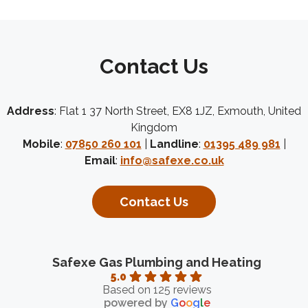
Contact Us
Address
: Flat 1 37 North Street, EX8 1JZ, Exmouth, United
Kingdom
Mobile
:
07850 260 101
|
Landline
:
01395 489 981
|
Email
:
info@safexe.co.uk
Contact Us
Safexe Gas Plumbing and Heating
5.0
Based on 125 reviews
powered by
G
o
o
g
l
e