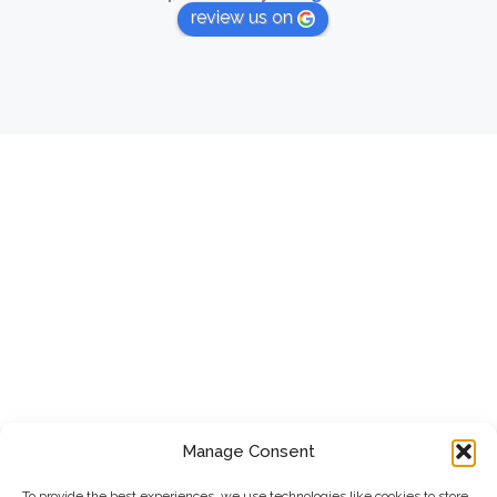
review us on
Manage Consent
To provide the best experiences, we use technologies like cookies to store