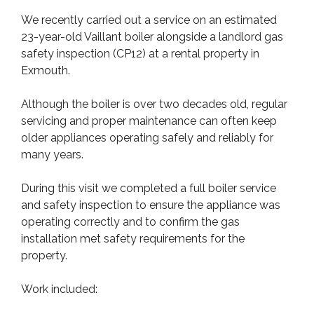
We recently carried out a service on an estimated
23-year-old Vaillant boiler alongside a landlord gas
safety inspection (CP12) at a rental property in
Exmouth.
Although the boiler is over two decades old, regular
servicing and proper maintenance can often keep
older appliances operating safely and reliably for
many years.
During this visit we completed a full boiler service
and safety inspection to ensure the appliance was
operating correctly and to confirm the gas
installation met safety requirements for the
property.
Work included: