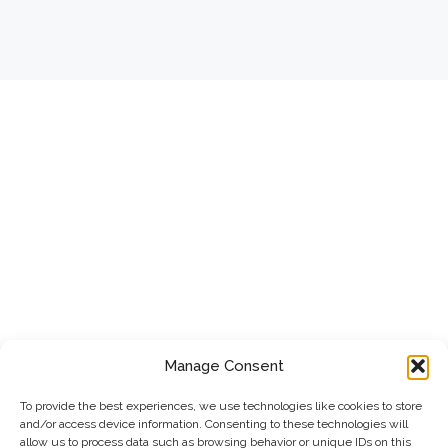
Manage Consent
To provide the best experiences, we use technologies like cookies to store
and/or access device information. Consenting to these technologies will
allow us to process data such as browsing behavior or unique IDs on this