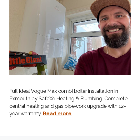
Full Ideal Vogue Max combi boiler installation in
Exmouth by SafeXe Heating & Plumbing. Complete
central heating and gas pipework upgrade with 12-
year warranty.
Read more