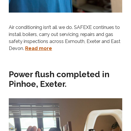
Air conditioning isn’t all we do. SAFEXE continues to
install boilers, carry out servicing, repairs and gas
safety inspections across Exmouth, Exeter and East
Devon.
Read more
Power flush completed in
Pinhoe, Exeter.