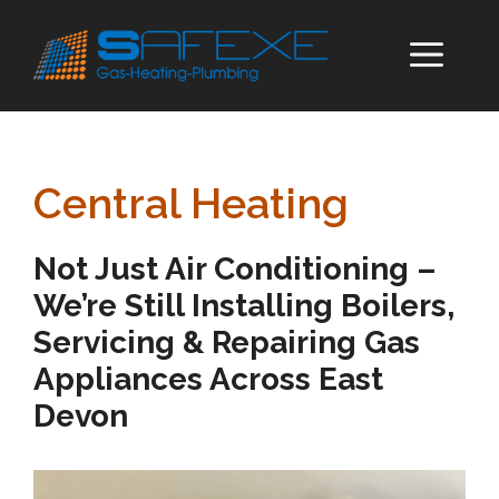
Skip
to
ME
content
Central Heating
Not Just Air Conditioning –
We’re Still Installing Boilers,
Servicing & Repairing Gas
Appliances Across East
Devon