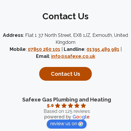
Contact Us
Address
: Flat 1 37 North Street, EX8 1JZ, Exmouth, United
Kingdom
Mobile
:
07850 260 101
|
Landline
:
01395 489 981
|
Email
:
info@safexe.co.uk
Contact Us
Safexe Gas Plumbing and Heating
5.0
Based on 125 reviews
powered by
G
o
o
g
l
e
review us on