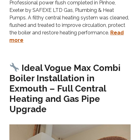
Professional power flush completed in Pinhoe,
Exeter by SAFEXE LTD Gas, Plumbing & Heat
Pumps. A filthy central heating system was cleaned,
flushed and treated to improve circulation, protect
the boiler and restore heating performance.
Read
more
Ideal Vogue Max Combi
Boiler Installation in
Exmouth – Full Central
Heating and Gas Pipe
Upgrade