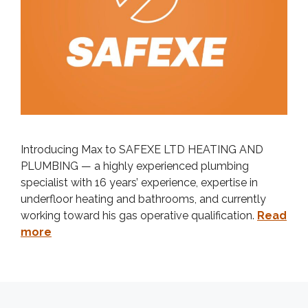
Introducing Max to SAFEXE LTD HEATING AND
PLUMBING — a highly experienced plumbing
specialist with 16 years’ experience, expertise in
underfloor heating and bathrooms, and currently
working toward his gas operative qualification.
Read
more