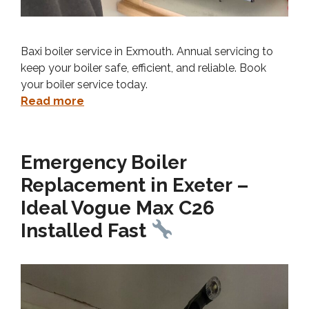
Baxi boiler service in Exmouth. Annual servicing to
keep your boiler safe, efficient, and reliable. Book
your boiler service today.
Read more
Emergency Boiler
Replacement in Exeter –
Ideal Vogue Max C26
Installed Fast