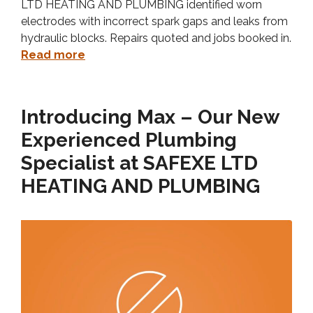
LTD HEATING AND PLUMBING identified worn
electrodes with incorrect spark gaps and leaks from
hydraulic blocks. Repairs quoted and jobs booked in.
Read more
Introducing Max – Our New
Experienced Plumbing
Specialist at SAFEXE LTD
HEATING AND PLUMBING