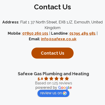
Contact Us
Address
: Flat 1 37 North Street, EX8 1JZ, Exmouth, United
Kingdom
Mobile
:
07850 260 101
|
Landline
:
01395 489 981
|
Email
:
info@safexe.co.uk
Contact Us
Safexe Gas Plumbing and Heating
5.0
Based on 125 reviews
powered by
G
o
o
g
l
e
review us on