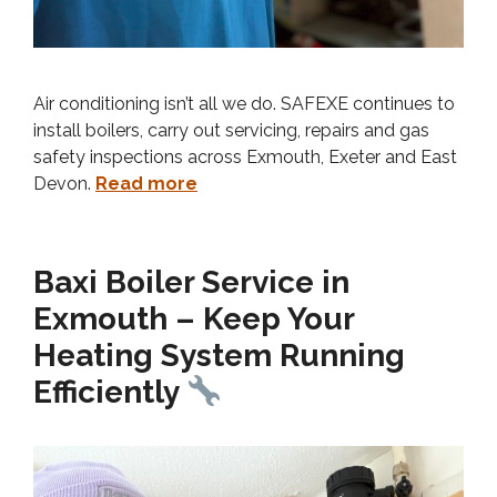
Air conditioning isn’t all we do. SAFEXE continues to
install boilers, carry out servicing, repairs and gas
safety inspections across Exmouth, Exeter and East
Devon.
Read more
Baxi Boiler Service in
Exmouth – Keep Your
Heating System Running
Efficiently