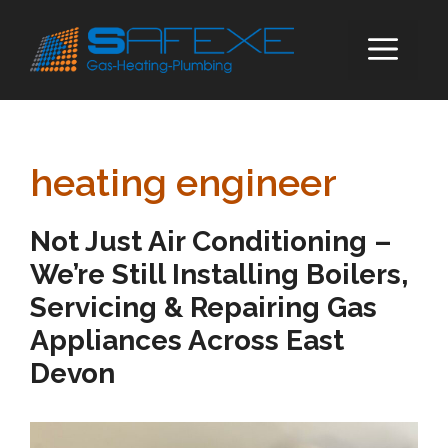
Skip
to
ME
content
heating engineer
Not Just Air Conditioning –
We’re Still Installing Boilers,
Servicing & Repairing Gas
Appliances Across East
Devon