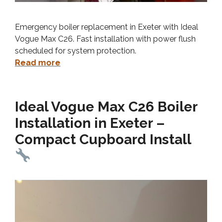
Emergency boiler replacement in Exeter with Ideal
Vogue Max C26. Fast installation with power flush
scheduled for system protection.
Read more
Ideal Vogue Max C26 Boiler
Installation in Exeter –
Compact Cupboard Install