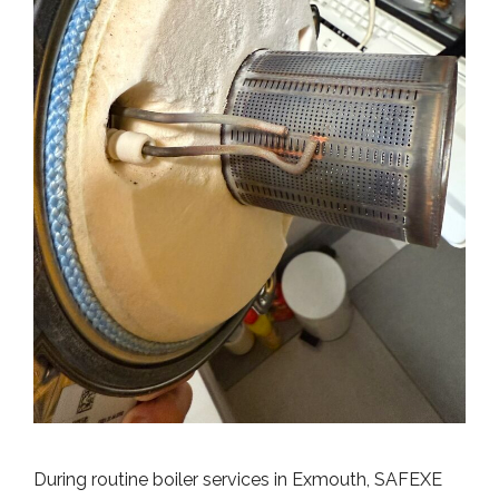
During routine boiler services in Exmouth, SAFEXE