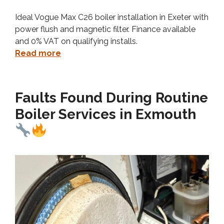
Ideal Vogue Max C26 boiler installation in Exeter with
power flush and magnetic filter. Finance available
and 0% VAT on qualifying installs.
Read more
Faults Found During Routine
Boiler Services in Exmouth