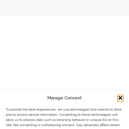
Manage Consent
To provide the best experiences, we use technologies like cookies to store
and/or access device information. Consenting to these technologies will
allow us to process data such as browsing behavior or unique IDs on this
site. Not consenting or withdrawing consent, may adversely affect certain