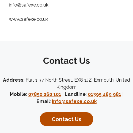
info@safexe.co.uk
www.safexe.co.uk
Contact Us
Address
: Flat 1 37 North Street, EX8 1JZ, Exmouth, United
Kingdom
Mobile
:
07850 260 101
|
Landline
:
01395 489 981
|
Email
:
info@safexe.co.uk
Contact Us