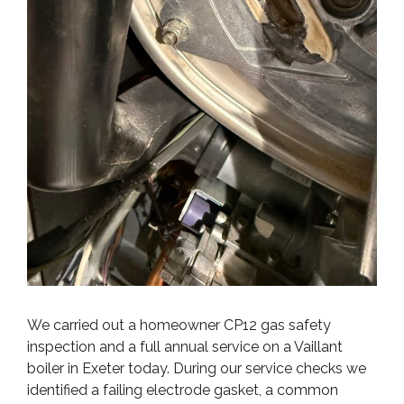
We carried out a homeowner CP12 gas safety
inspection and a full annual service on a Vaillant
boiler in Exeter today. During our service checks we
identified a failing electrode gasket, a common