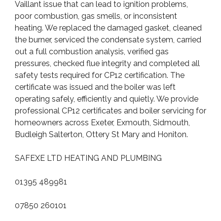
Vaillant issue that can lead to ignition problems,
poor combustion, gas smells, or inconsistent
heating. We replaced the damaged gasket, cleaned
the burner, serviced the condensate system, carried
out a full combustion analysis, verified gas
pressures, checked flue integrity and completed all
safety tests required for CP12 certification. The
certificate was issued and the boiler was left
operating safely, efficiently and quietly. We provide
professional CP12 certificates and boiler servicing for
homeowners across Exeter, Exmouth, Sidmouth,
Budleigh Salterton, Ottery St Mary and Honiton.
SAFEXE LTD HEATING AND PLUMBING
01395 489981
07850 260101