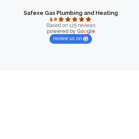
Safexe Gas Plumbing and Heating
5.0
Based on 125 reviews
powered by
G
o
o
g
l
e
review us on