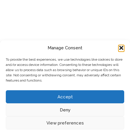
Manage Consent
To provide the best experiences, we use technologies like cookies to store
and/or access device information. Consenting to these technologies will
allow us to process data such as browsing behavior or unique IDs on this
site. Not consenting or withdrawing consent, may adversely affect certain
features and functions.
Accept
Deny
Privacy Policy
|
Cookie Policy
|
Terms & Conditions
View preferences
© 2026 SAFEXE LTD Gas, Plumbing & Heat Pumps
•