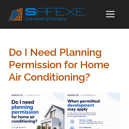
Skip
to
ME
content
Do I Need Planning
Permission for Home
Air Conditioning?