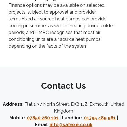
Finance options may be available on selected
projects, subject to approval and provider
terms.Fixed air source heat pumps can provide
cooling in summer as well as heating during colder
periods, and HMRC recognises that most air
conditioning units are air source heat pumps
depending on the facts of the system.
Contact Us
Address
: Flat 1 37 North Street, EX8 1JZ, Exmouth, United
Kingdom
Mobile
:
07850 260 101
|
Landline
:
01395 489 981
|
Email
:
info@safexe.co.uk