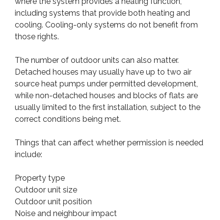
where the system provides a heating function,
including systems that provide both heating and
cooling. Cooling-only systems do not benefit from
those rights.
The number of outdoor units can also matter.
Detached houses may usually have up to two air
source heat pumps under permitted development,
while non-detached houses and blocks of flats are
usually limited to the first installation, subject to the
correct conditions being met.
Things that can affect whether permission is needed
include:
Property type
Outdoor unit size
Outdoor unit position
Noise and neighbour impact