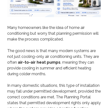
Many homeowners like the idea of home air
conditioning but worry that planning permission will
make the process complicated.
The good news is that many modern systems are
not just cooling-only air conditioning units. They are
often
air-to-air heat pumps
, meaning they can
provide cooling in summer and efficient heating
during colder months.
In many domestic situations, this type of installation
may fall under permitted development, provided the
correct conditions are met. The Planning Portal
states that permitted development rights only apply