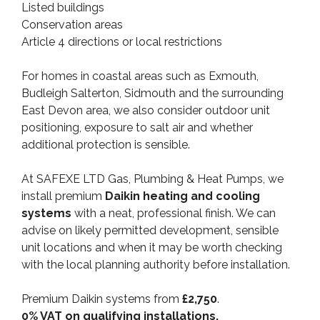
Listed buildings
Conservation areas
Article 4 directions or local restrictions
For homes in coastal areas such as Exmouth,
Budleigh Salterton, Sidmouth and the surrounding
East Devon area, we also consider outdoor unit
positioning, exposure to salt air and whether
additional protection is sensible.
At SAFEXE LTD Gas, Plumbing & Heat Pumps, we
install premium
Daikin heating and cooling
systems
with a neat, professional finish. We can
advise on likely permitted development, sensible
unit locations and when it may be worth checking
with the local planning authority before installation.
Premium Daikin systems from
£2,750
.
0% VAT on qualifying installations.