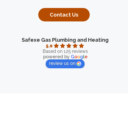
Contact Us
Safexe Gas Plumbing and Heating
5.0
Based on 125 reviews
powered by
G
o
o
g
l
e
review us on