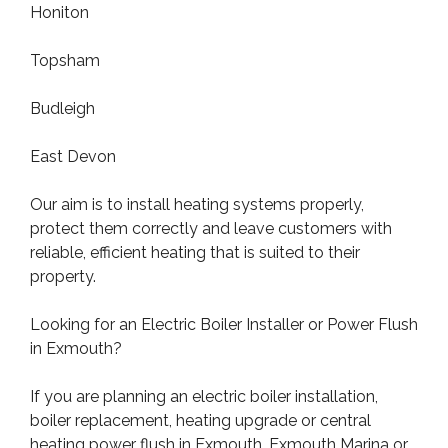
Honiton
Topsham
Budleigh
East Devon
Our aim is to install heating systems properly,
protect them correctly and leave customers with
reliable, efficient heating that is suited to their
property.
Looking for an Electric Boiler Installer or Power Flush
in Exmouth?
If you are planning an electric boiler installation,
boiler replacement, heating upgrade or central
heating power flush in Exmouth, Exmouth Marina or