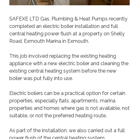
SAFEXE LTD Gas, Plumbing & Heat Pumps recently
completed an electric boiler installation and full
central heating power flush at a property on Shelly
Road, Exmouth Marina in Exmouth.
This job involved replacing the existing heating
appliance with a new electric boiler and cleaning the
existing central heating system before the new
boiler was put fully into use.
Electric boilers can be a practical option for certain
properties, especially flats, apartments, marina
properties and homes where gas is not available, not
suitable, or not the preferred heating route.
As part of the installation, we also carried out a full
power flush of the central heating system.