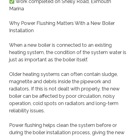
Work completed on Shelly Road, Exmouth
Marina
Why Power Flushing Matters With a New Boiler
Installation
When a new boiler is connected to an existing
heating system, the condition of the system water is
just as important as the boiler itself.
Older heating systems can often contain sludge,
magnetite and debris inside the pipework and
radiators. If this is not dealt with properly, the new
boiler can be affected by poor circulation, noisy
operation, cold spots on radiators and long-term
reliability issues.
Power flushing helps clean the system before or
during the boiler installation process, giving the new