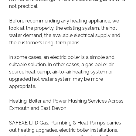
not practical.
Before recommending any heating appliance, we
look at the property, the existing system, the hot
water demand, the available electrical supply and
the customer’s long-term plans.
In some cases, an electric boiler is a simple and
suitable solution. In other cases, a gas boiler, air
source heat pump, air-to-air heating system or
upgraded hot water system may be more
appropriate.
Heating, Boiler and Power Flushing Services Across
Exmouth and East Devon
SAFEXE LTD Gas, Plumbing & Heat Pumps carries
out heating upgrades, electric boiler installations,