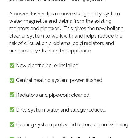
A power flush helps remove sludge, dirty system
water, magnetite and debris from the existing
radiators and pipework. This gives the new boiler a
cleaner system to work with and helps reduce the
risk of circulation problems, cold radiators and
unnecessary strain on the appliance.
New electric boiler installed
Central heating system power flushed
Radiators and pipework cleaned
Dirty system water and sludge reduced
Heating system protected before commissioning