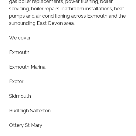
gas boiler replacements, power flushing, boiler
servicing, boiler repairs, bathroom installations, heat
pumps and air conditioning across Exmouth and the
surrounding East Devon area.
We cover:
Exmouth
Exmouth Marina
Exeter
Sidmouth
Budleigh Salterton
Ottery St Mary