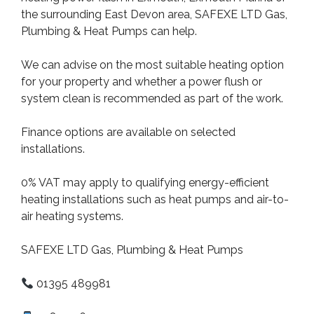
the surrounding East Devon area, SAFEXE LTD Gas,
Plumbing & Heat Pumps can help.
We can advise on the most suitable heating option
for your property and whether a power flush or
system clean is recommended as part of the work.
Finance options are available on selected
installations.
0% VAT may apply to qualifying energy-efficient
heating installations such as heat pumps and air-to-
air heating systems.
SAFEXE LTD Gas, Plumbing & Heat Pumps
01395 489981