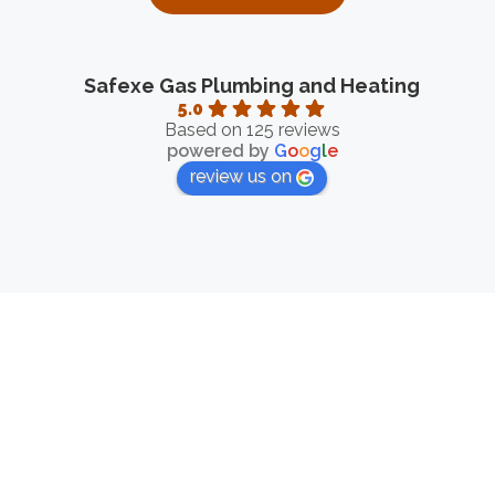
Safexe Gas Plumbing and Heating
5.0
Based on 125 reviews
powered by
G
o
o
g
l
e
review us on