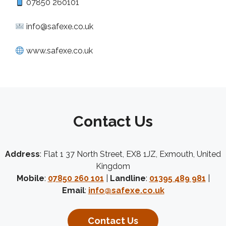
07850 260101
info@safexe.co.uk
www.safexe.co.uk
Contact Us
Address
: Flat 1 37 North Street, EX8 1JZ, Exmouth, United
Kingdom
Mobile
:
07850 260 101
|
Landline
:
01395 489 981
|
Email
:
info@safexe.co.uk
Contact Us