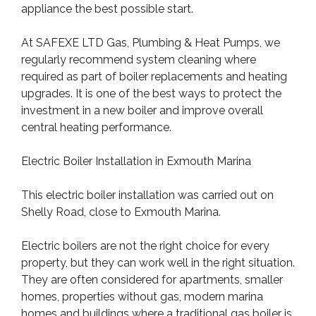
appliance the best possible start.
At SAFEXE LTD Gas, Plumbing & Heat Pumps, we
regularly recommend system cleaning where
required as part of boiler replacements and heating
upgrades. It is one of the best ways to protect the
investment in a new boiler and improve overall
central heating performance.
Electric Boiler Installation in Exmouth Marina
This electric boiler installation was carried out on
Shelly Road, close to Exmouth Marina.
Electric boilers are not the right choice for every
property, but they can work well in the right situation.
They are often considered for apartments, smaller
homes, properties without gas, modern marina
homes and buildings where a traditional gas boiler is