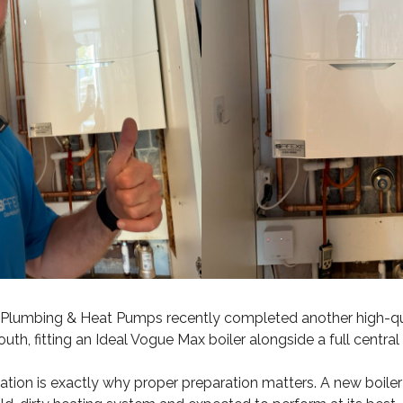
lumbing & Heat Pumps recently completed another high-qua
outh, fitting an Ideal Vogue Max boiler alongside a full centr
llation is exactly why proper preparation matters. A new boile