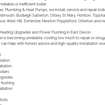
reliable or inefficient boiler.
 Plumbing & Heat Pumps, we install, service and repair boil
Sidmouth, Budleigh Salterton, Ottery St Mary, Honiton, Tops
hoe, West Hill, Exminster, Newton Poppleford, Otterton and 
n, Heating Upgrades and Power Flushing in East Devon
ler is becoming unreliable, costing too much to repair or strug
can help with honest advice and high-quality installation wor
t
lation
llation
oilers
pgrades
 flushing
allation
s
trols