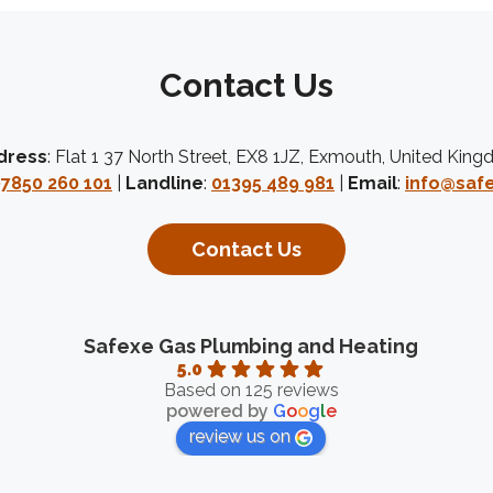
Contact Us
dress
: Flat 1 37 North Street, EX8 1JZ, Exmouth, United Kin
7850 260 101
|
Landline
:
01395 489 981
|
Email
:
info@safe
Contact Us
Safexe Gas Plumbing and Heating
5.0
Based on 125 reviews
powered by
G
o
o
g
l
e
review us on