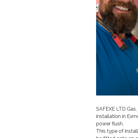
SAFEXE LTD Gas, P
installation in Exm
power flush.
This type of insta