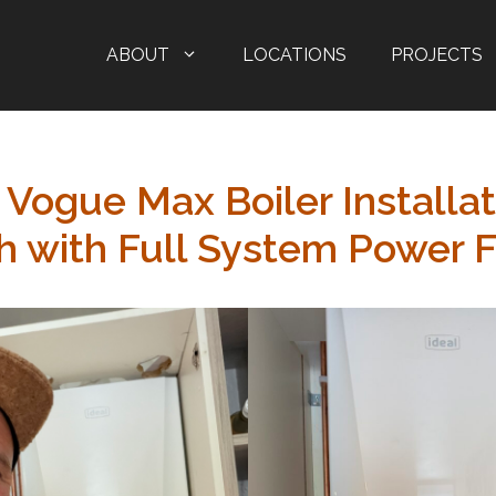
ABOUT
LOCATIONS
PROJECTS
 Vogue Max Boiler Installat
 with Full System Power F