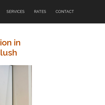
SERVICES
RATES
CONTACT
ion in
lush