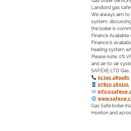
Gas boiler servicin
Landlord gas safe
We always aim to i
system, discussin
the boiler is comm
Finance Available
Finance is availabl
heating system wh
Please note: 0% VA
and air-to-air syst
SAFEXE LTD Gas,
01395 489981
07850 260101
info@safexe.
www.safexe.c
Gas Safe boiler in
Honiton and acros