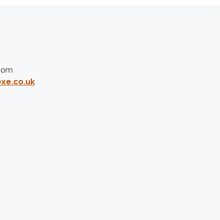
gdom
xe.co.uk