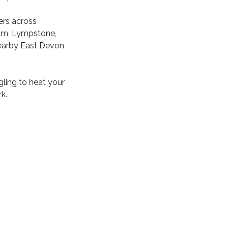
ers across
ham, Lympstone,
nearby East Devon
gling to heat your
k.