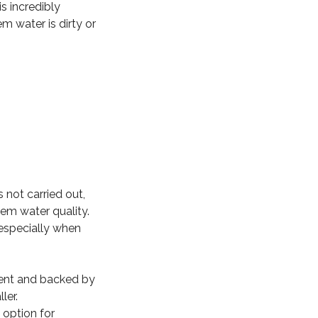
s incredibly
m water is dirty or
 not carried out,
tem water quality.
especially when
icient and backed by
ler.
 option for