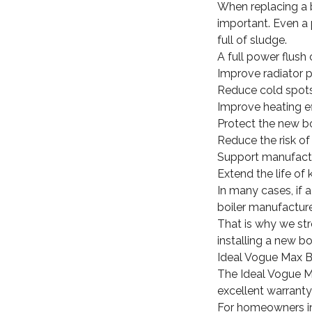
When replacing a bo
important. Even a 
full of sludge.
A full power flush 
Improve radiator 
Reduce cold spot
Improve heating ef
Protect the new bo
Reduce the risk o
Support manufactu
Extend the life o
In many cases, if 
boiler manufacture
That is why we st
installing a new b
Ideal Vogue Max Bo
The Ideal Vogue Max
excellent warranty
For homeowners in 