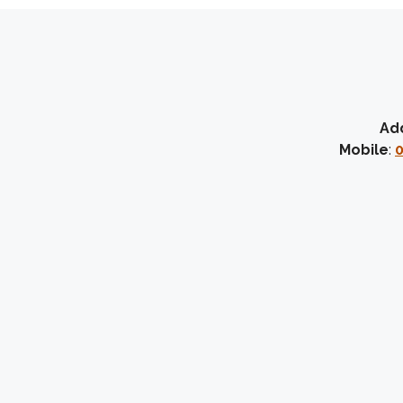
Ad
Mobile
:
0