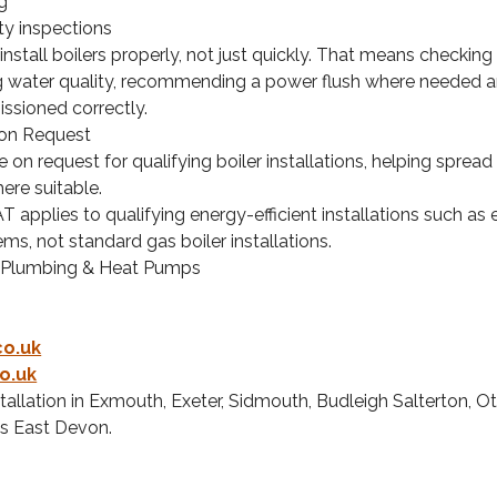
g
ty inspections
nstall boilers properly, not just quickly. That means checking 
g water quality, recommending a power flush where needed 
issioned correctly.
 on Request
e on request for qualifying boiler installations, helping sprea
ere suitable.
T applies to qualifying energy-efficient installations such as
ems, not standard gas boiler installations.
 Plumbing & Heat Pumps
co.uk
o.uk
stallation in Exmouth, Exeter, Sidmouth, Budleigh Salterton, Ot
s East Devon.