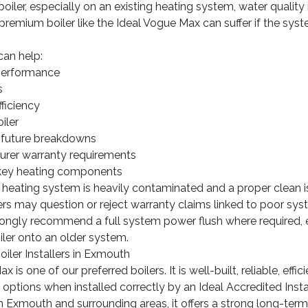
iler, especially on an existing heating system, water quality i
premium boiler like the Ideal Vogue Max can suffer if the syste
can help:
performance
s
ficiency
iler
f future breakdowns
rer warranty requirements
f key heating components
a heating system is heavily contaminated and a proper clean is
rs may question or reject warranty claims linked to poor sys
rongly recommend a full system power flush where required, 
oiler onto an older system.
iler Installers in Exmouth
 is one of our preferred boilers. It is well-built, reliable, eff
 options when installed correctly by an Ideal Accredited Instal
Exmouth and surrounding areas, it offers a strong long-term