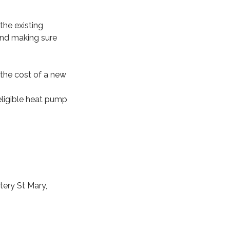
the existing
and making sure
d the cost of a new
 eligible heat pump
tery St Mary,