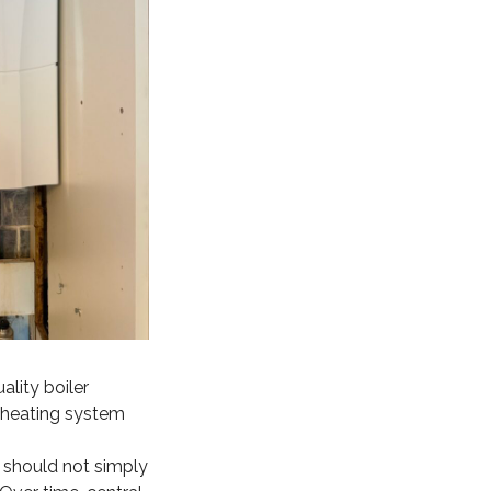
lity boiler
al heating system
r should not simply