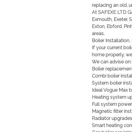
replacing an old, un
At SAFEXE LTD Gas,
Exmouth, Exeter, 
Exton, Ebford, Pin
areas.
Boiler Installatio
If your current boi
home properly, we 
We can advise on:
Boiler replacemen
Combi boiler instal
System boiler insta
Ideal Vogue Max b
Heating system u
Full system power
Magnetic filter inst
Radiator upgrade
Smart heating con