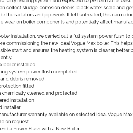
old, dirty heating system and expected to perform at its best.
n collect sludge, corrosion debris, black water, scale and ge
e the radiators and pipework. If left untreated, this can reduc
ase wear on boiler components and potentially affect manufac
iler installation, we carried out a full system power flush to 
re commissioning the new Ideal Vogue Max boiler. This helps
ssible start and ensures the heating system is cleaner, better
ently.
 boiler installed
ating system power flush completed
and debris removed
protection fitted
 chemically cleaned and protected
red installation
 Installer
anufacturer warranty available on selected Ideal Vogue Max i
le on request
 a Power Flush with a New Boiler