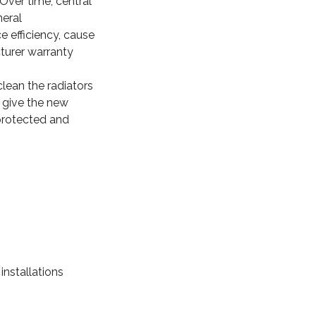
 Over time, central
neral
e efficiency, cause
turer warranty
clean the radiators
 give the new
 protected and
nstallations