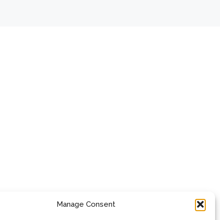
Manage Consent