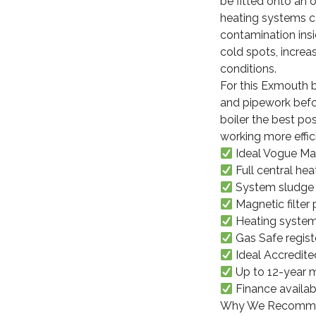
be fitted onto an 
heating systems ca
contamination insid
cold spots, incre
conditions.
For this Exmouth bo
and pipework befo
boiler the best po
working more effici
Ideal Vogue Max
Full central he
System sludge 
Magnetic filter 
Heating system
Gas Safe registe
Ideal Accredited
Up to 12-year m
Finance availab
Why We Recommend