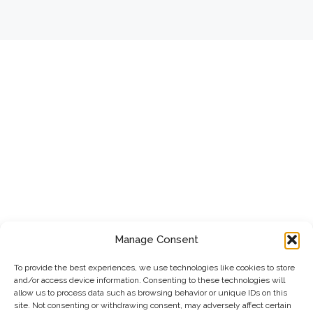
Manage Consent
To provide the best experiences, we use technologies like cookies to store
and/or access device information. Consenting to these technologies will
allow us to process data such as browsing behavior or unique IDs on this
site. Not consenting or withdrawing consent, may adversely affect certain