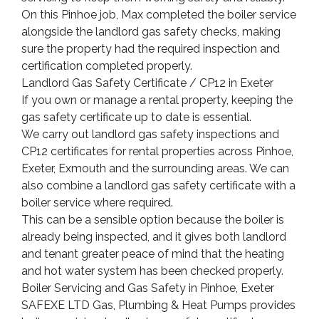
On this Pinhoe job, Max completed the boiler service
alongside the landlord gas safety checks, making
sure the property had the required inspection and
certification completed properly.
Landlord Gas Safety Certificate / CP12 in Exeter
If you own or manage a rental property, keeping the
gas safety certificate up to date is essential.
We carry out landlord gas safety inspections and
CP12 certificates for rental properties across Pinhoe,
Exeter, Exmouth and the surrounding areas. We can
also combine a landlord gas safety certificate with a
boiler service where required.
This can be a sensible option because the boiler is
already being inspected, and it gives both landlord
and tenant greater peace of mind that the heating
and hot water system has been checked properly.
Boiler Servicing and Gas Safety in Pinhoe, Exeter
SAFEXE LTD Gas, Plumbing & Heat Pumps provides