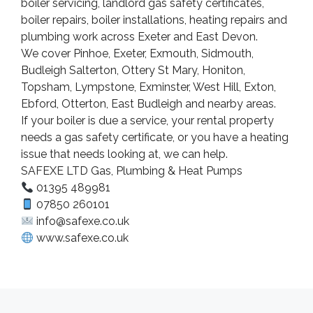
boiler servicing, landlord gas safety certificates,
boiler repairs, boiler installations, heating repairs and
plumbing work across Exeter and East Devon.
We cover Pinhoe, Exeter, Exmouth, Sidmouth,
Budleigh Salterton, Ottery St Mary, Honiton,
Topsham, Lympstone, Exminster, West Hill, Exton,
Ebford, Otterton, East Budleigh and nearby areas.
If your boiler is due a service, your rental property
needs a gas safety certificate, or you have a heating
issue that needs looking at, we can help.
SAFEXE LTD Gas, Plumbing & Heat Pumps
01395 489981
07850 260101
info@safexe.co.uk
www.safexe.co.uk