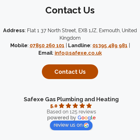
Contact Us
Address
: Flat 1 37 North Street, EX8 1JZ, Exmouth, United
Kingdom
Mobile
:
07850 260 101
|
Landline
:
01395 489 981
|
Email
:
info@safexe.co.uk
Contact Us
Safexe Gas Plumbing and Heating
5.0
Based on 125 reviews
powered by
G
o
o
g
l
e
review us on