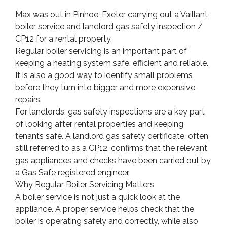
Max was out in Pinhoe, Exeter carrying out a Vaillant
boiler service and landlord gas safety inspection /
CP12 for a rental property.
Regular boiler servicing is an important part of
keeping a heating system safe, efficient and reliable.
It is also a good way to identify small problems
before they turn into bigger and more expensive
repairs.
For landlords, gas safety inspections are a key part
of looking after rental properties and keeping
tenants safe. A landlord gas safety certificate, often
still referred to as a CP12, confirms that the relevant
gas appliances and checks have been carried out by
a Gas Safe registered engineer.
Why Regular Boiler Servicing Matters
A boiler service is not just a quick look at the
appliance. A proper service helps check that the
boiler is operating safely and correctly, while also