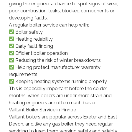
giving the engineer a chance to spot signs of wear,
poor combustion, leaks, blocked components or
developing faults.
A regular boiler service can help with:
Boiler safety
Heating reliability
Early fault finding
Efficient boiler operation
Reducing the risk of winter breakdowns
Helping protect manufacturer warranty
requirements
Keeping heating systems running properly
This is especially important before the colder
months, when boilers are under more strain and
heating engineers are often much busier.
Vaillant Boiler Service in Pinhoe
Vaillant boilers are popular across Exeter and East
Devon, and like any gas boiler, they need regular
servicing to keep them working safely and reliably.