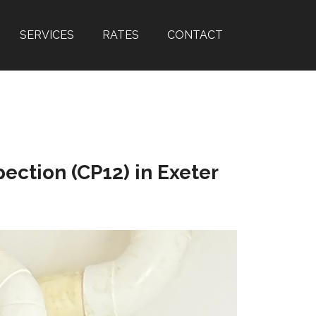
SERVICES
RATES
CONTACT
ection (CP12) in Exeter