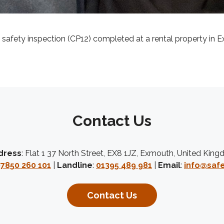
s safety inspection (CP12) completed at a rental property in E
Contact Us
dress
: Flat 1 37 North Street, EX8 1JZ, Exmouth, United Kin
7850 260 101
|
Landline
:
01395 489 981
|
Email
:
info@safe
Contact Us