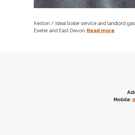
Keston / Ideal boiler service and landlord ga
Exeter and East Devon.
Read more
Ad
Mobile
:
0