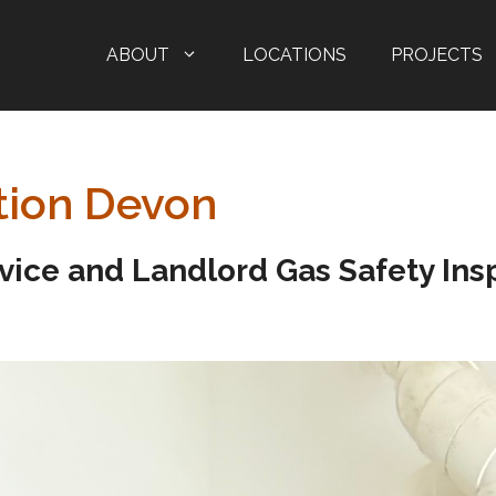
ABOUT
LOCATIONS
PROJECTS
tion Devon
rvice and Landlord Gas Safety Insp