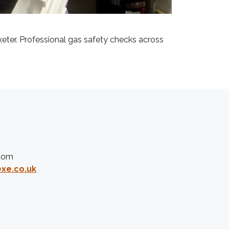
xeter. Professional gas safety checks across
gdom
xe.co.uk