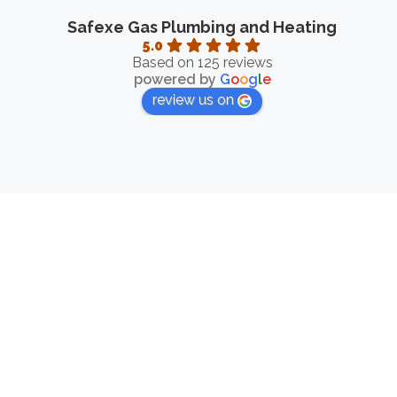
Safexe Gas Plumbing and Heating
5.0
Based on 125 reviews
powered by
G
o
o
g
l
e
review us on