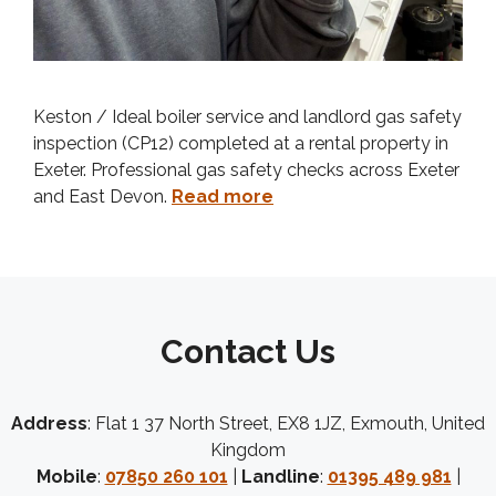
Keston / Ideal boiler service and landlord gas safety
inspection (CP12) completed at a rental property in
Exeter. Professional gas safety checks across Exeter
and East Devon.
Read more
Contact Us
Address
: Flat 1 37 North Street, EX8 1JZ, Exmouth, United
Kingdom
Mobile
:
07850 260 101
|
Landline
:
01395 489 981
|