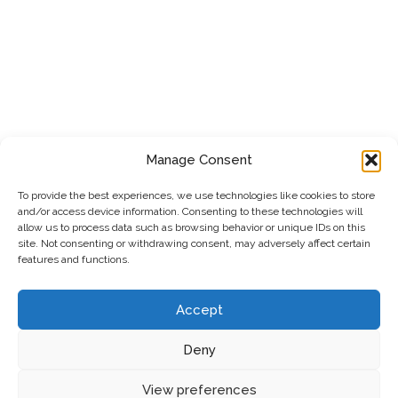
Manage Consent
To provide the best experiences, we use technologies like cookies to store
and/or access device information. Consenting to these technologies will
allow us to process data such as browsing behavior or unique IDs on this
site. Not consenting or withdrawing consent, may adversely affect certain
features and functions.
Accept
Deny
Privacy Policy
|
Cookie Policy
|
Terms & Conditions
View preferences