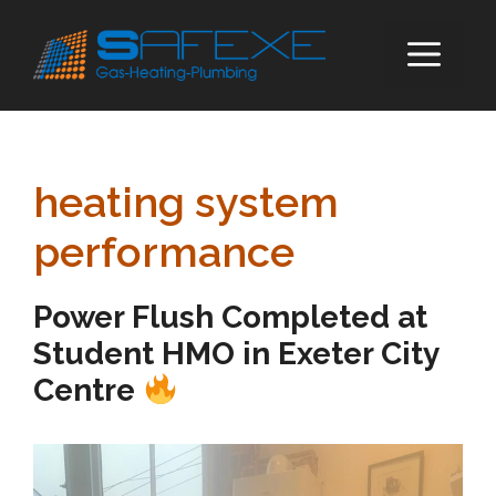
Skip
to
ME
content
heating system
performance
Power Flush Completed at
Student HMO in Exeter City
Centre