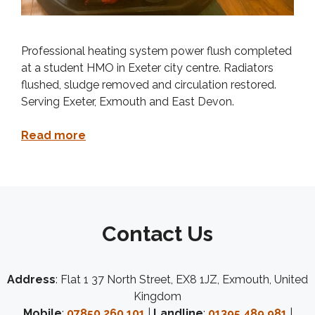
Professional heating system power flush completed
at a student HMO in Exeter city centre. Radiators
flushed, sludge removed and circulation restored.
Serving Exeter, Exmouth and East Devon.
Read more
Contact Us
Address
: Flat 1 37 North Street, EX8 1JZ, Exmouth, United
Kingdom
Mobile
:
07850 260 101
|
Landline
:
01395 489 981
|