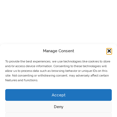
Manage Consent
To provide the best experiences, we use technologies like cookies to store
and/or access device information. Consenting to these technologies will
allow us to process data such as browsing behavior or unique IDs on this
site. Not consenting or withdrawing consent, may adversely affect certain
features and functions.
Accept
Deny
Privacy Policy
|
Cookie Policy
|
Terms & Conditions