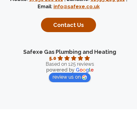
Email
:
info@safexe.co.uk
Contact Us
Safexe Gas Plumbing and Heating
5.0
Based on 125 reviews
powered by
G
o
o
g
l
e
review us on