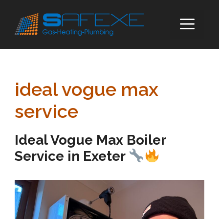
Skip
to
ME
content
ideal vogue max
service
Ideal Vogue Max Boiler
Service in Exeter