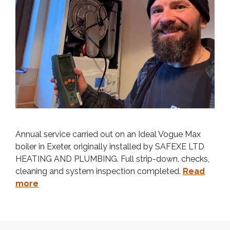
Annual service carried out on an Ideal Vogue Max
boiler in Exeter, originally installed by SAFEXE LTD
HEATING AND PLUMBING. Full strip-down, checks,
cleaning and system inspection completed.
Read
more