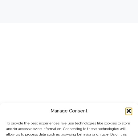
Manage Consent
To provide the best experiences, we use technologies like cookies to store
and/or access device information. Consenting to these technologies will
allow us to process data such as browsing behavior or unique IDs on this