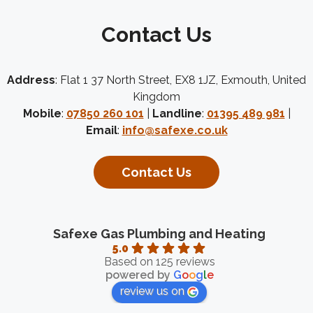
Contact Us
Address
: Flat 1 37 North Street, EX8 1JZ, Exmouth, United
Kingdom
Mobile
:
07850 260 101
|
Landline
:
01395 489 981
|
Email
:
info@safexe.co.uk
Contact Us
Safexe Gas Plumbing and Heating
5.0
Based on 125 reviews
powered by
G
o
o
g
l
e
review us on