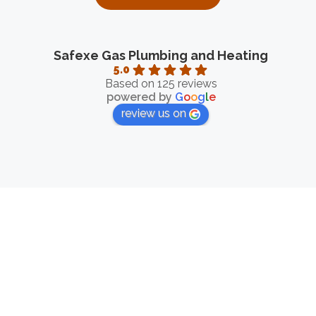
Safexe Gas Plumbing and Heating
5.0
Based on 125 reviews
powered by
G
o
o
g
l
e
review us on