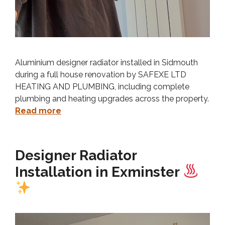
Aluminium designer radiator installed in Sidmouth
during a full house renovation by SAFEXE LTD
HEATING AND PLUMBING, including complete
plumbing and heating upgrades across the property.
Read more
Designer Radiator
Installation in Exminster