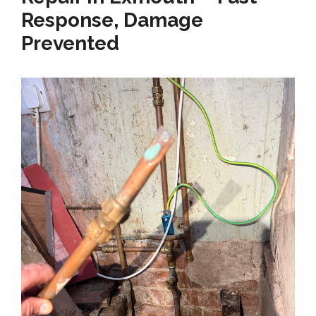
Response, Damage
Prevented