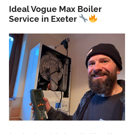
Ideal Vogue Max Boiler
Service in Exeter