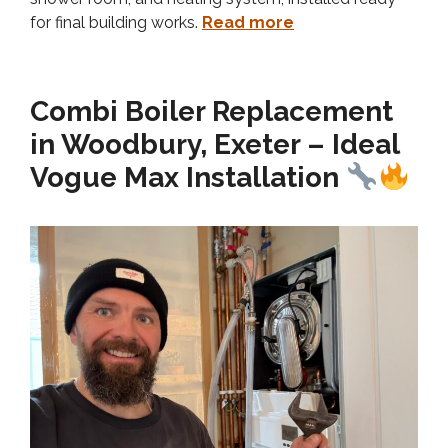
for final building works.
Read more
Combi Boiler Replacement
in Woodbury, Exeter – Ideal
Vogue Max Installation