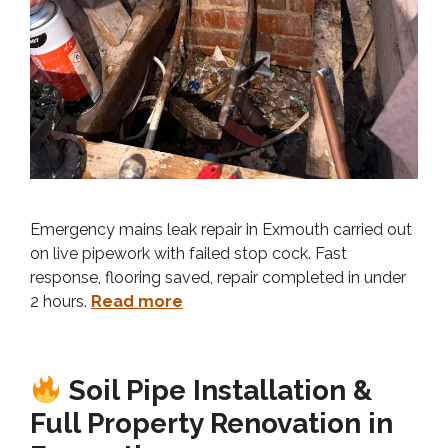
Emergency mains leak repair in Exmouth carried out
on live pipework with failed stop cock. Fast
response, flooring saved, repair completed in under
2 hours.
Read more
Soil Pipe Installation &
Full Property Renovation in