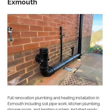
Exmouth
Full renovation plumbing and heating installation in
Exmouth including soil pipe work, kitchen plumbing,
shower room, and heating system, installed ready