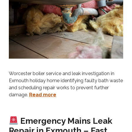
Worcester boiler service and leak investigation in
Exmouth holiday home identifying faulty bath waste
and scheduling repair works to prevent further
damage.
Read more
Emergency Mains Leak
Repair in Exmouth – Fast