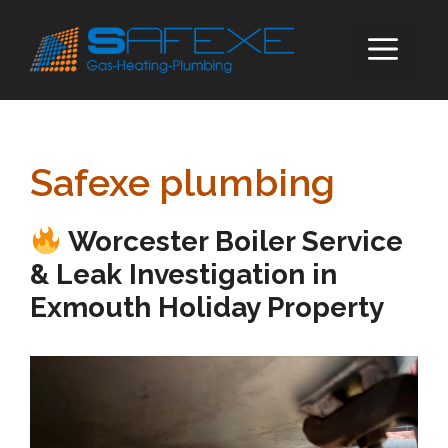
Skip
to
ME
content
Safexe plumbing
Worcester Boiler Service
& Leak Investigation in
Exmouth Holiday Property