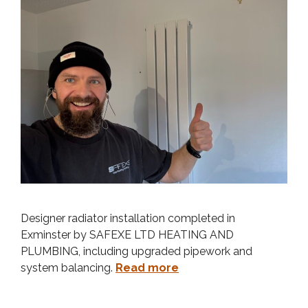
Designer radiator installation completed in
Exminster by SAFEXE LTD HEATING AND
PLUMBING, including upgraded pipework and
system balancing.
Read more