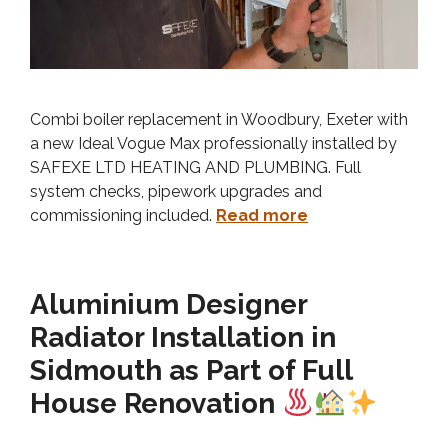
Combi boiler replacement in Woodbury, Exeter with
a new Ideal Vogue Max professionally installed by
SAFEXE LTD HEATING AND PLUMBING. Full
system checks, pipework upgrades and
commissioning included.
Read more
Aluminium Designer
Radiator Installation in
Sidmouth as Part of Full
House Renovation