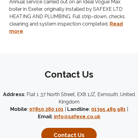
Annual service carried out on an Ideal Vogue Max
boiler in Exeter, originally installed by SAFEXE LTD
HEATING AND PLUMBING. Full strip-down, checks,
cleaning and system inspection completed.
Read
more
Contact Us
Address
: Flat 1 37 North Street, EX8 1JZ, Exmouth, United
Kingdom
Mobile
:
07850 260 101
|
Landline
:
01395 489 981
|
Email
:
info@safexe.co.uk
Contact Us