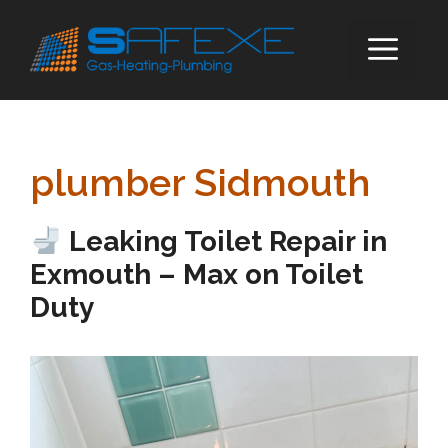
Skip
to
ME
content
plumber Sidmouth
Leaking Toilet Repair in
Exmouth – Max on Toilet
Duty