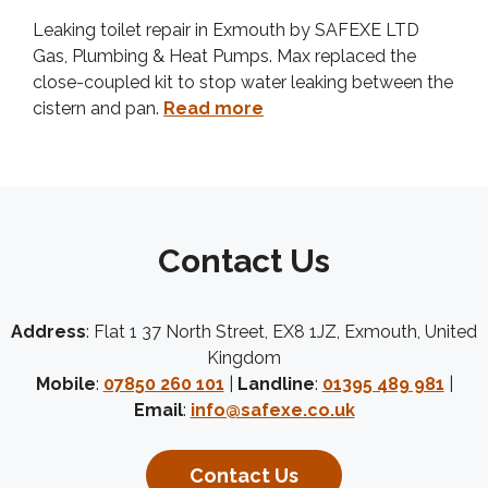
Leaking toilet repair in Exmouth by SAFEXE LTD
Gas, Plumbing & Heat Pumps. Max replaced the
close-coupled kit to stop water leaking between the
cistern and pan.
Read more
Contact Us
Address
: Flat 1 37 North Street, EX8 1JZ, Exmouth, United
Kingdom
Mobile
:
07850 260 101
|
Landline
:
01395 489 981
|
Email
:
info@safexe.co.uk
Contact Us