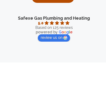
Safexe Gas Plumbing and Heating
5.0
Based on 125 reviews
powered by
G
o
o
g
l
e
review us on