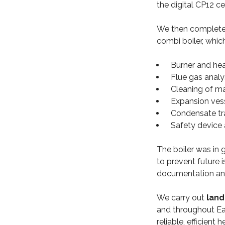
the digital CP12 c
We then completed
combi boiler, whic
Burner and he
Flue gas anal
Cleaning of ma
Expansion ves
Condensate tr
Safety device 
The boiler was in g
to prevent future i
documentation and
We carry out
land
and throughout Ea
reliable, efficient