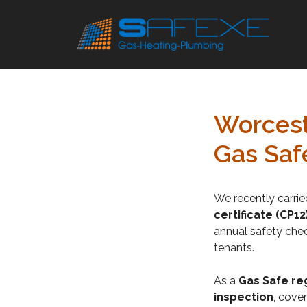
Skip
to
content
Worcest
Gas Saf
We recently carri
certificate (CP12
annual safety chec
tenants.
As a
Gas Safe re
inspection
, cover