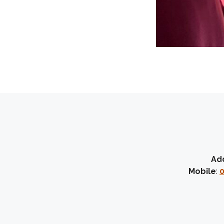
Ad
Mobile
:
0