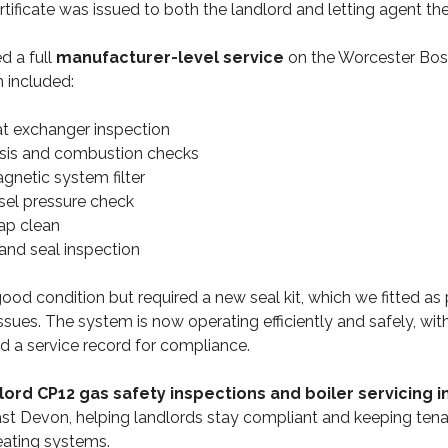
ertificate was issued to both the landlord and letting agent t
 a full
manufacturer-level service
on the Worcester Bos
h included:
at exchanger inspection
ysis and combustion checks
gnetic system filter
sel pressure check
ap clean
and seal inspection
ood condition but required a new seal kit, which we fitted as 
ssues. The system is now operating efficiently and safely, with
 a service record for compliance.
lord CP12 gas safety inspections and boiler servicing 
st Devon, helping landlords stay compliant and keeping tena
 heating systems.