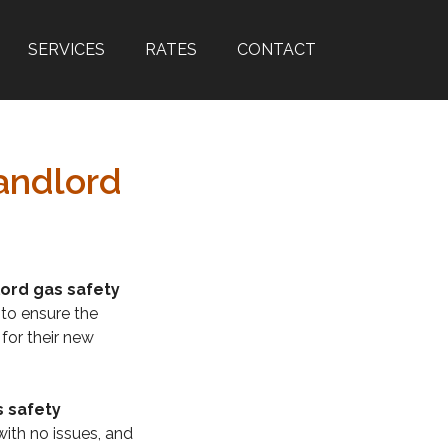
SERVICES
RATES
CONTACT
andlord
lord gas safety
 to ensure the
 for their new
s safety
with no issues, and