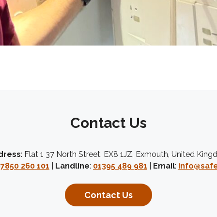
Contact Us
dress
: Flat 1 37 North Street, EX8 1JZ, Exmouth, United Kin
7850 260 101
|
Landline
:
01395 489 981
|
Email
:
info@safe
Contact Us