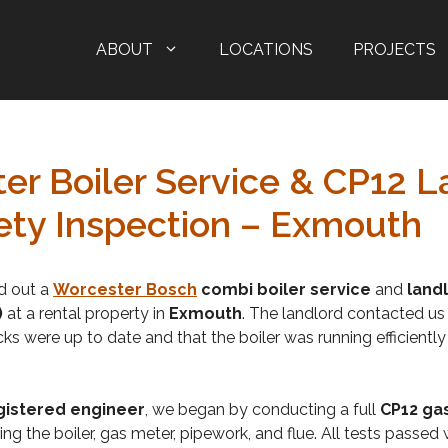
ABOUT
LOCATIONS
PROJECTS
er Boiler Service & CP12 L
ety Inspection – Exmouth
ed out a
Worcester Bosch
combi boiler service
and
land
)
at a rental property in
Exmouth
. The landlord contacted us
ks were up to date and that the boiler was running efficiently
gistered engineer
, we began by conducting a full
CP12 ga
ing the boiler, gas meter, pipework, and flue. All tests passed 