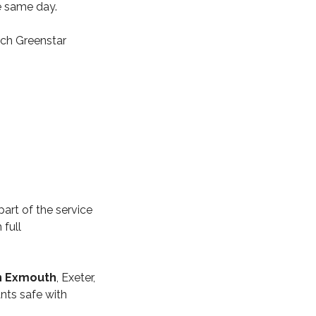
he same day.
ch Greenstar
part of the service
 full
in Exmouth
, Exeter,
nts safe with