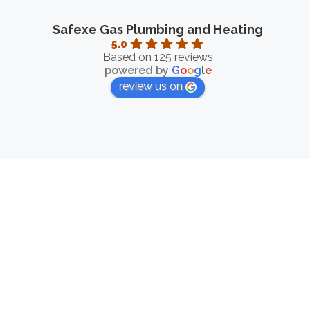
Safexe Gas Plumbing and Heating
5.0
Based on 125 reviews
powered by
G
o
o
g
l
e
review us on