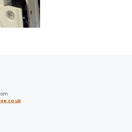
gdom
xe.co.uk