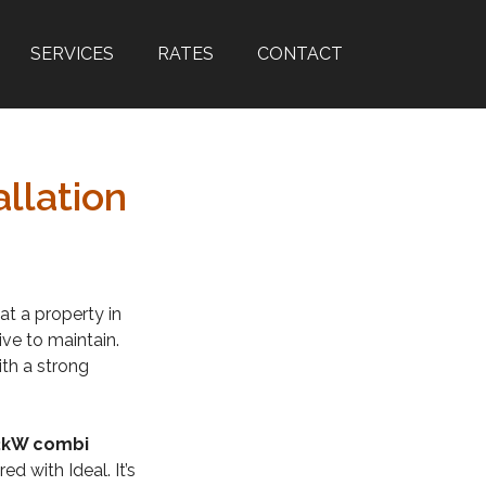
SERVICES
RATES
CONTACT
llation
at a property in
ive to maintain.
th a strong
32kW combi
d with Ideal. It’s