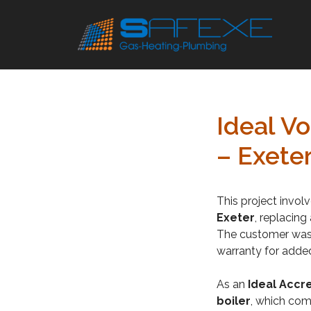
Skip
to
content
Ideal V
– Exete
This project invol
Exeter
, replacing
The customer was 
warranty for adde
As an
Ideal Accre
boiler
, which com