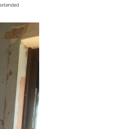
 extended