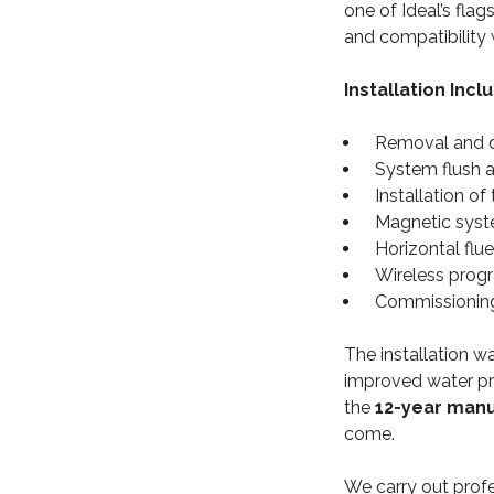
one of Ideal’s flag
and compatibility 
Installation Incl
Removal and di
System flush 
Installation o
Magnetic system
Horizontal flu
Wireless prog
Commissioning,
The installation w
improved water pre
the
12-year man
come.
We carry out prof