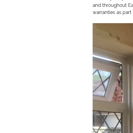
and throughout Eas
warranties as part 