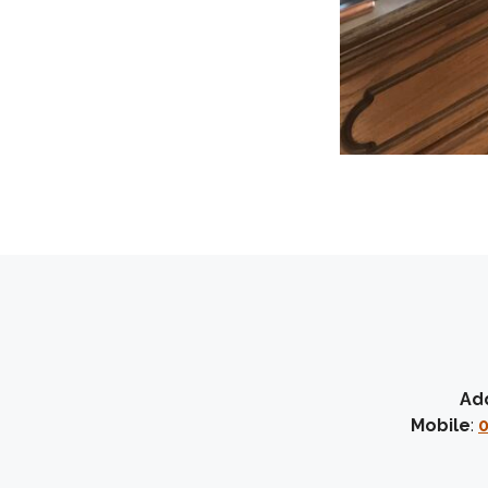
Ad
Mobile
:
0