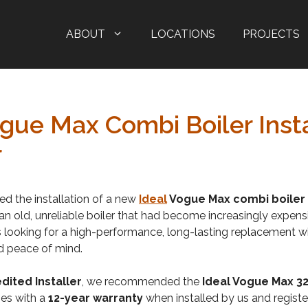
ABOUT
LOCATIONS
PROJECTS
ogue Max Combi Boiler Insta
r
ved the installation of a new
Ideal
Vogue Max combi boiler
 an old, unreliable boiler that had become increasingly expens
looking for a high-performance, long-lasting replacement wi
d peace of mind.
dited Installer
, we recommended the
Ideal Vogue Max 
es with a
12-year warranty
when installed by us and registere