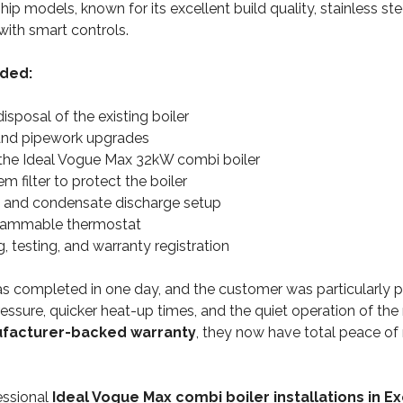
ship models, known for its excellent build quality, stainless st
with smart controls.
uded:
sposal of the existing boiler
and pipework upgrades
f the Ideal Vogue Max 32kW combi boiler
 filter to protect the boiler
e and condensate discharge setup
rammable thermostat
 testing, and warranty registration
as completed in one day, and the customer was particularly p
ssure, quicker heat-up times, and the quiet operation of the 
ufacturer-backed warranty
, they now have total peace of 
essional
Ideal Vogue Max combi boiler installations in E