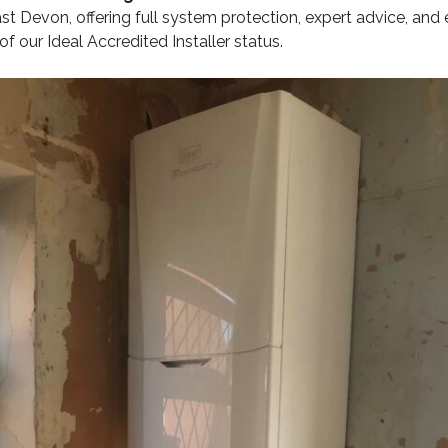
t Devon, offering full system protection, expert advice, and
of our Ideal Accredited Installer status.