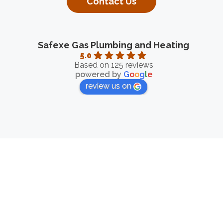
Contact Us
Safexe Gas Plumbing and Heating
5.0
Based on 125 reviews
powered by
G
o
o
g
l
e
review us on