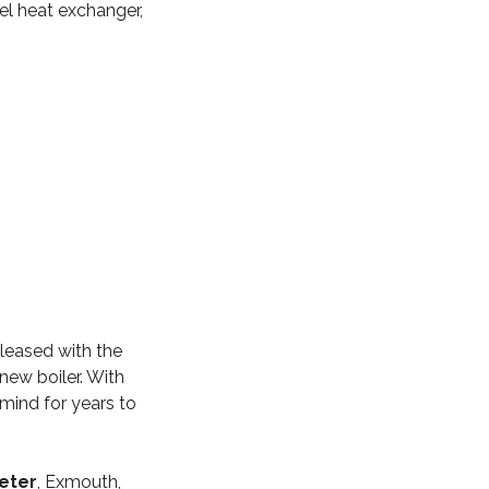
eel heat exchanger,
leased with the
new boiler. With
mind for years to
xeter
, Exmouth,