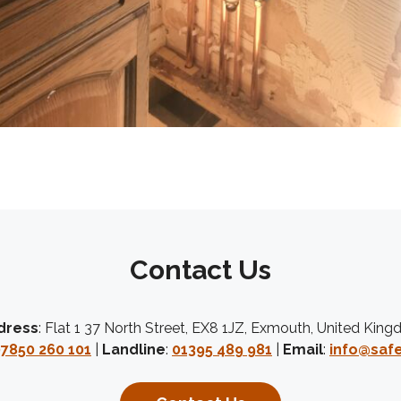
Contact Us
dress
: Flat 1 37 North Street, EX8 1JZ, Exmouth, United Kin
7850 260 101
|
Landline
:
01395 489 981
|
Email
:
info@safe