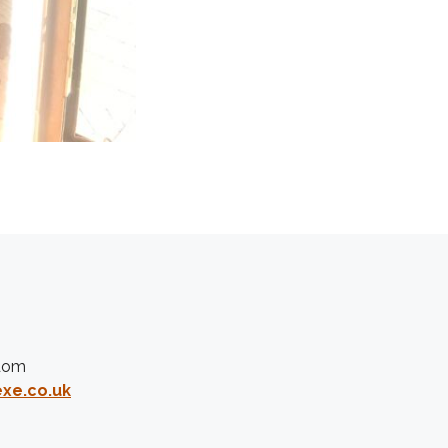
gdom
xe.co.uk