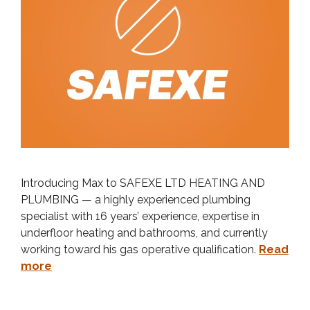
Introducing Max to SAFEXE LTD HEATING AND
PLUMBING — a highly experienced plumbing
specialist with 16 years’ experience, expertise in
underfloor heating and bathrooms, and currently
working toward his gas operative qualification.
Read
more