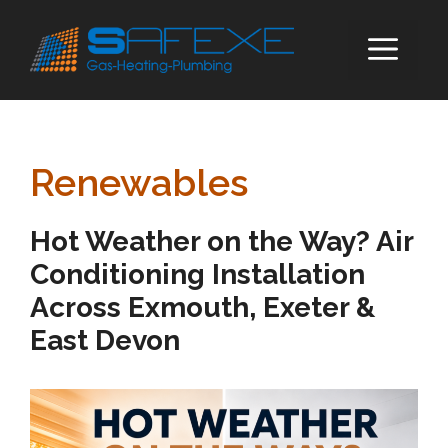
Skip
to
ME
content
Renewables
Hot Weather on the Way? Air
Conditioning Installation
Across Exmouth, Exeter &
East Devon