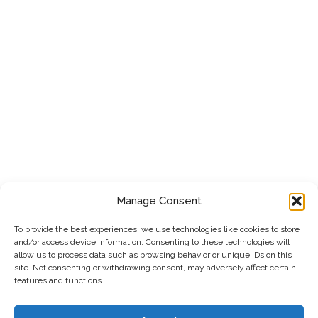
Manage Consent
To provide the best experiences, we use technologies like cookies to store
and/or access device information. Consenting to these technologies will
allow us to process data such as browsing behavior or unique IDs on this
site. Not consenting or withdrawing consent, may adversely affect certain
features and functions.