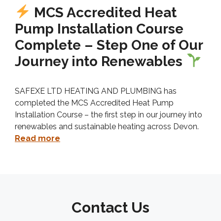
MCS Accredited Heat
Pump Installation Course
Complete – Step One of Our
Journey into Renewables
SAFEXE LTD HEATING AND PLUMBING has
completed the MCS Accredited Heat Pump
Installation Course – the first step in our journey into
renewables and sustainable heating across Devon.
Read more
Contact Us