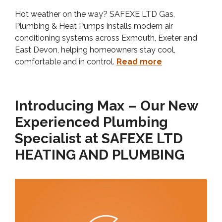
Hot weather on the way? SAFEXE LTD Gas,
Plumbing & Heat Pumps installs modern air
conditioning systems across Exmouth, Exeter and
East Devon, helping homeowners stay cool,
comfortable and in control.
Read more
Introducing Max – Our New
Experienced Plumbing
Specialist at SAFEXE LTD
HEATING AND PLUMBING