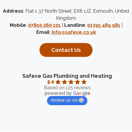
Address
: Flat 1 37 North Street, EX8 1JZ, Exmouth, United
Kingdom
Mobile
:
07850 260 101
|
Landline
:
01395 489 981
|
Email
:
info@safexe.co.uk
Contact Us
Safexe Gas Plumbing and Heating
5.0
Based on 125 reviews
powered by
G
o
o
g
l
e
review us on