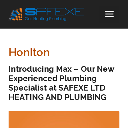
Skip
to
ME
content
Honiton
Introducing Max – Our New
Experienced Plumbing
Specialist at SAFEXE LTD
HEATING AND PLUMBING