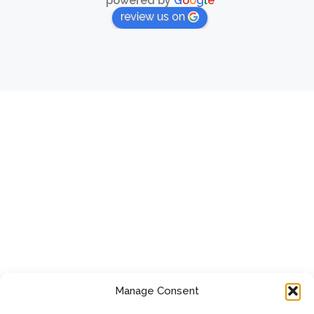
powered by
G
o
o
g
l
e
review us on
Manage Consent