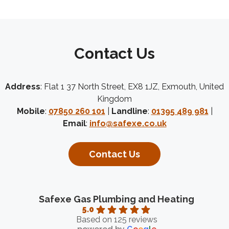
Contact Us
Address
: Flat 1 37 North Street, EX8 1JZ, Exmouth, United
Kingdom
Mobile
:
07850 260 101
|
Landline
:
01395 489 981
|
Email
:
info@safexe.co.uk
Contact Us
Safexe Gas Plumbing and Heating
5.0
Based on 125 reviews