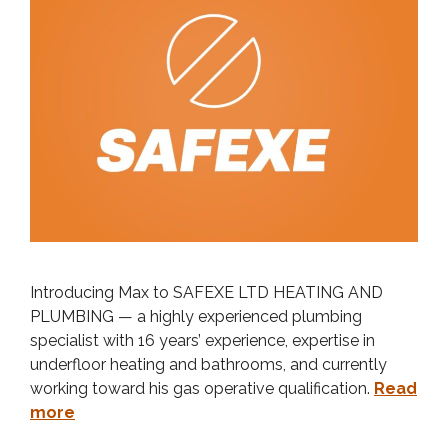
Introducing Max to SAFEXE LTD HEATING AND
PLUMBING — a highly experienced plumbing
specialist with 16 years’ experience, expertise in
underfloor heating and bathrooms, and currently
working toward his gas operative qualification.
Read
more