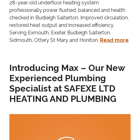
28-year-old underfloor heating system
professionally power flushed, balanced and health
checked in Budleigh Salterton. Improved circulation,
restored heat output and increased efficiency.
Serving Exmouth, Exeter, Budleigh Salterton,
Sidmouth, Ottery St Mary and Honiton.
Read more
Introducing Max – Our New
Experienced Plumbing
Specialist at SAFEXE LTD
HEATING AND PLUMBING