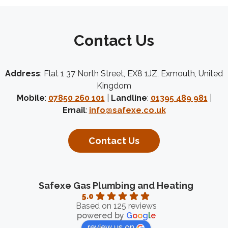
Contact Us
Address
: Flat 1 37 North Street, EX8 1JZ, Exmouth, United
Kingdom
Mobile
:
07850 260 101
|
Landline
:
01395 489 981
|
Email
:
info@safexe.co.uk
Contact Us
Safexe Gas Plumbing and Heating
5.0
Based on 125 reviews
powered by
G
o
o
g
l
e
review us on