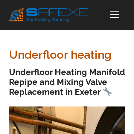
Skip
to
ME
content
Underfloor heating
Underfloor Heating Manifold
Repipe and Mixing Valve
Replacement in Exeter