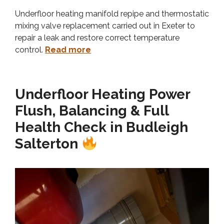
Underfloor heating manifold repipe and thermostatic
mixing valve replacement carried out in Exeter to
repair a leak and restore correct temperature
control.
Read more
Underfloor Heating Power
Flush, Balancing & Full
Health Check in Budleigh
Salterton