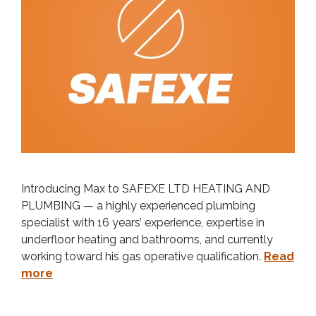
Introducing Max to SAFEXE LTD HEATING AND
PLUMBING — a highly experienced plumbing
specialist with 16 years’ experience, expertise in
underfloor heating and bathrooms, and currently
working toward his gas operative qualification.
Read
more