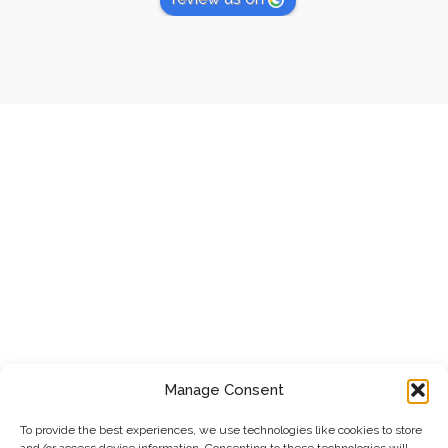
Manage Consent
To provide the best experiences, we use technologies like cookies to store